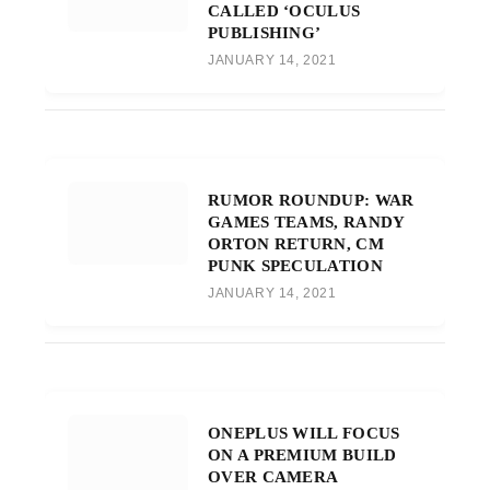
CALLED ‘OCULUS
PUBLISHING’
JANUARY 14, 2021
RUMOR ROUNDUP: WAR
GAMES TEAMS, RANDY
ORTON RETURN, CM
PUNK SPECULATION
JANUARY 14, 2021
ONEPLUS WILL FOCUS
ON A PREMIUM BUILD
OVER CAMERA