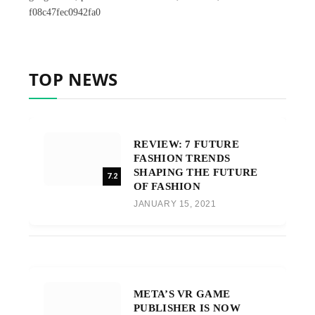
f08c47fec0942fa0
TOP NEWS
REVIEW: 7 FUTURE
FASHION TRENDS
SHAPING THE FUTURE
7.2
OF FASHION
JANUARY 15, 2021
META’S VR GAME
PUBLISHER IS NOW