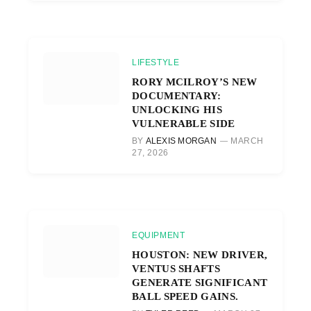
LIFESTYLE
RORY MCILROY’S NEW
DOCUMENTARY:
UNLOCKING HIS
VULNERABLE SIDE
BY
ALEXIS MORGAN
MARCH
27, 2026
EQUIPMENT
HOUSTON: NEW DRIVER,
VENTUS SHAFTS
GENERATE SIGNIFICANT
BALL SPEED GAINS.