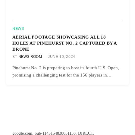
NEWS
AERIAL FOOTAGE SHOWCASING ALL 18
HOLES AT PINEHURST NO. 2 CAPTURED BY A
DRONE
BY
NEWS ROOM
JUNE 10, 2024
Pinehurst No. 2 is preparing to host its fourth U.S. Open,
promising a challenging test for the 156 players in…
google.com, pub-1143154838051158, DIRECT,