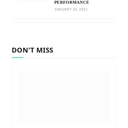
PERFORMANCE
JANUARY 14, 2021
DON'T MISS