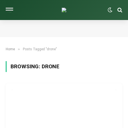
»
Home
Posts Tagged "drone"
BROWSING:
DRONE