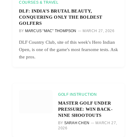
COURSES & TRAVEL
DLF: INDIA’S BRUTAL BEAUTY,
CONQUERING ONLY THE BOLDEST
GOLFERS
BY
MARCUS “MAC” THOMPSON
MARCH 27, 2026
DLF Country Club, site of this week's Hero Indian
Open, is one of the game's most fearsome tests. Ask
the pros.
GOLF INSTRUCTION
MASTER GOLF UNDER
PRESSURE: WIN BACK-
NINE SHOOTOUTS
BY
SARAH CHEN
MARCH 27,
2026