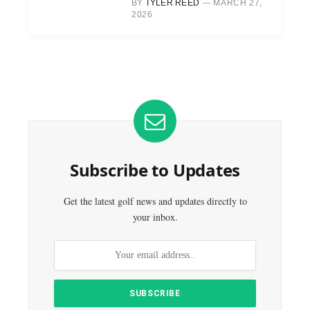
BY
TYLER REED
MARCH 27,
2026
Subscribe to Updates
Get the latest golf news and updates directly to
your inbox.