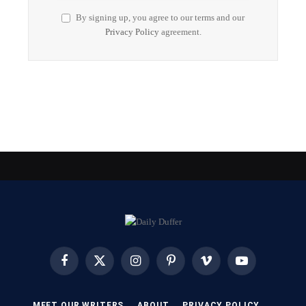
By signing up, you agree to our terms and our
Privacy Policy
agreement.
Facebook
X
Instagram
Pinterest
Vimeo
YouTube
(Twitter)
MEET OUR WRITERS
ABOUT
PRIVACY POLICY