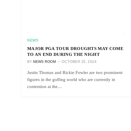
NEWS
MAJOR PGA TOUR DROUGHTS MAY COME
TO AN END DURING THE NIGHT
BY
NEWS ROOM
OCTOBER 25, 2024
Justin Thomas and Rickie Fowler are two prominent
figures in the golfing world who are currently in
contention at the…