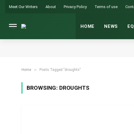
Meet Our Writers
About
Privacy Policy
Terms of use
Cont
HOME
NEWS
EQ
»
Home
Posts Tagged "droughts"
BROWSING:
DROUGHTS