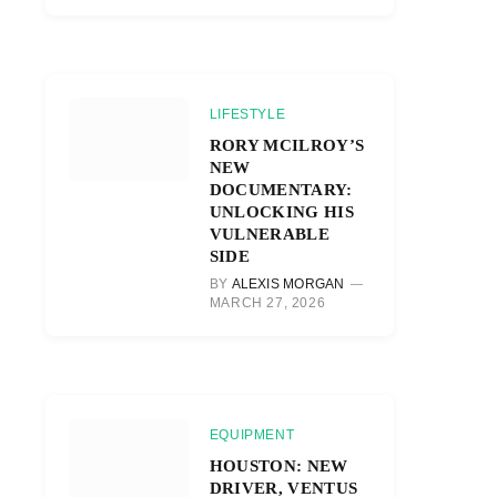
LIFESTYLE
RORY MCILROY’S
NEW
DOCUMENTARY:
UNLOCKING HIS
VULNERABLE
SIDE
BY
ALEXIS MORGAN
MARCH 27, 2026
EQUIPMENT
HOUSTON: NEW
DRIVER, VENTUS