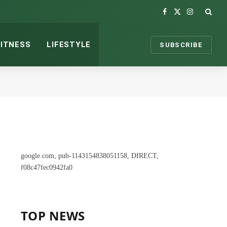
Facebook
X
Instagram
(Twitter)
FITNESS
LIFESTYLE
SUBSCRIBE
google.com, pub-1143154838051158, DIRECT,
f08c47fec0942fa0
TOP NEWS