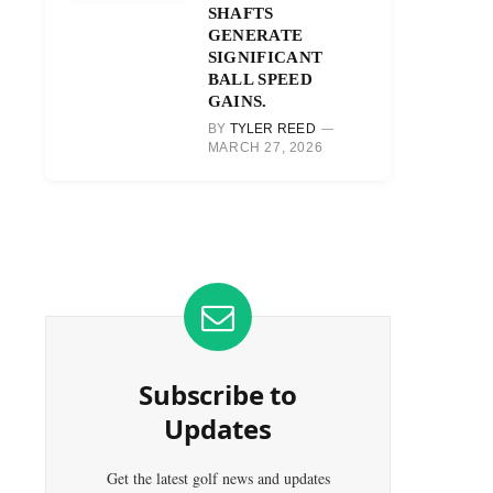
SHAFTS
GENERATE
SIGNIFICANT
BALL SPEED
GAINS.
BY
TYLER REED
MARCH 27, 2026
Subscribe to
Updates
Get the latest golf news and updates