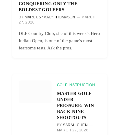
CONQUERING ONLY THE
BOLDEST GOLFERS
BY
MARCUS “MAC” THOMPSON
MARCH
27, 2026
DLF Country Club, site of this week's Hero
Indian Open, is one of the game's most
fearsome tests. Ask the pros.
GOLF INSTRUCTION
MASTER GOLF
UNDER
PRESSURE: WIN
BACK-NINE
SHOOTOUTS
BY
SARAH CHEN
MARCH 27, 2026