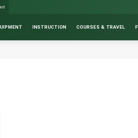
act
UIPMENT
INSTRUCTION
COURSES & TRAVEL