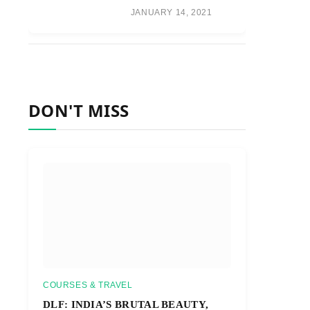
JANUARY 14, 2021
DON'T MISS
COURSES & TRAVEL
DLF: INDIA’S BRUTAL BEAUTY,