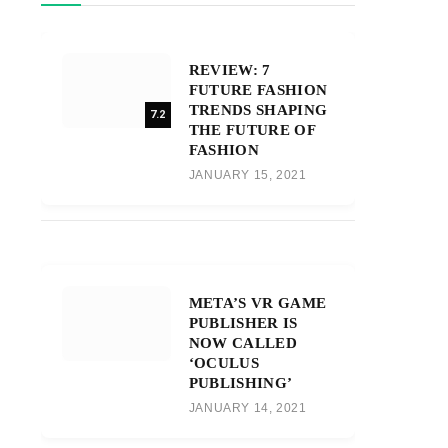
REVIEW: 7
FUTURE FASHION
TRENDS SHAPING
7.2
THE FUTURE OF
FASHION
JANUARY 15, 2021
META’S VR GAME
PUBLISHER IS
NOW CALLED
‘OCULUS
PUBLISHING’
JANUARY 14, 2021