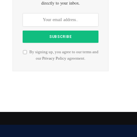
directly to your inbox.
By signing up, you agree to our terms and
our
Privacy Policy
agreement.