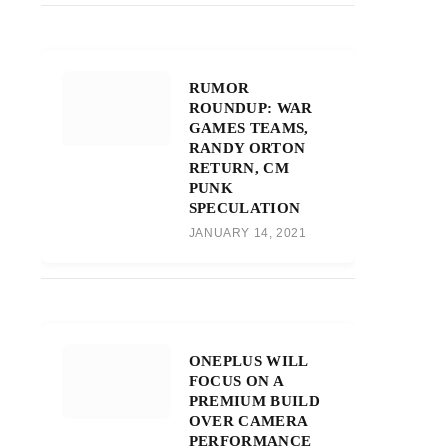
RUMOR
ROUNDUP: WAR
GAMES TEAMS,
RANDY ORTON
RETURN, CM
PUNK
SPECULATION
JANUARY 14, 2021
ONEPLUS WILL
FOCUS ON A
PREMIUM BUILD
OVER CAMERA
PERFORMANCE