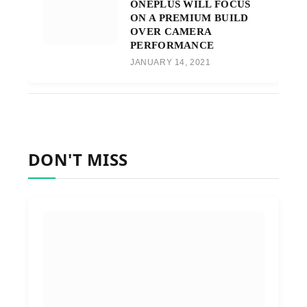
ONEPLUS WILL FOCUS
ON A PREMIUM BUILD
OVER CAMERA
PERFORMANCE
JANUARY 14, 2021
DON'T MISS