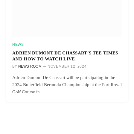
NEWS
ADRIEN DUMONT DE CHASSART’S TEE TIMES
AND HOW TO WATCH LIVE
BY
NEWS ROOM
NOVEMBER 12, 2024
Adrien Dumont De Chassart will be participating in the
2024 Butterfield Bermuda Championship at the Port Royal
Golf Course in…