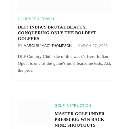
COURSES & TRAVEL
DLF: INDIA’S BRUTAL BEAUTY,
CONQUERING ONLY THE BOLDEST
GOLFERS
BY
MARCUS “MAC” THOMPSON
MARCH 27, 2026
DLF Country Club, site of this week's Hero Indian
Open, is one of the game's most fearsome tests. Ask
the pros.
GOLF INSTRUCTION
MASTER GOLF UNDER
PRESSURE: WIN BACK-
NINE SHOOTOUTS