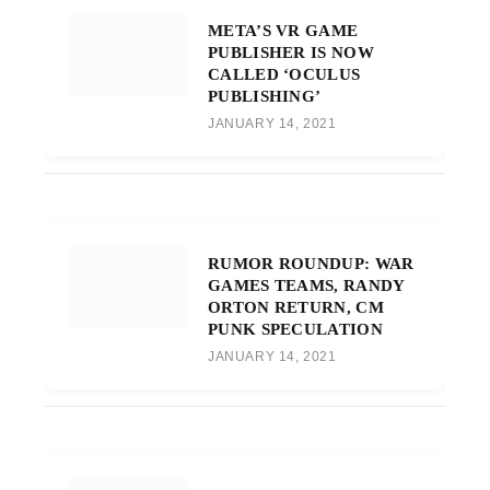
META’S VR GAME
PUBLISHER IS NOW
CALLED ‘OCULUS
PUBLISHING’
JANUARY 14, 2021
RUMOR ROUNDUP: WAR
GAMES TEAMS, RANDY
ORTON RETURN, CM
PUNK SPECULATION
JANUARY 14, 2021