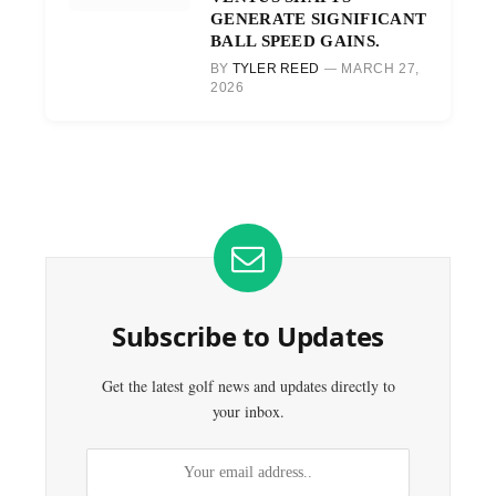
GENERATE SIGNIFICANT
BALL SPEED GAINS.
BY
TYLER REED
MARCH 27,
2026
Subscribe to Updates
Get the latest golf news and updates directly to
your inbox.