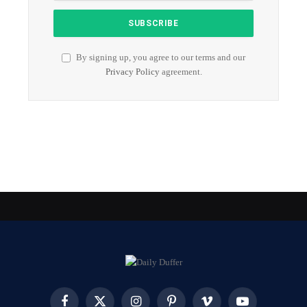
By signing up, you agree to our terms and our
Privacy Policy
agreement.