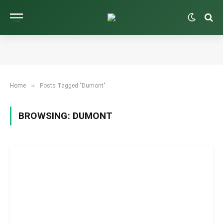
»
Home
Posts Tagged "Dumont"
BROWSING:
DUMONT