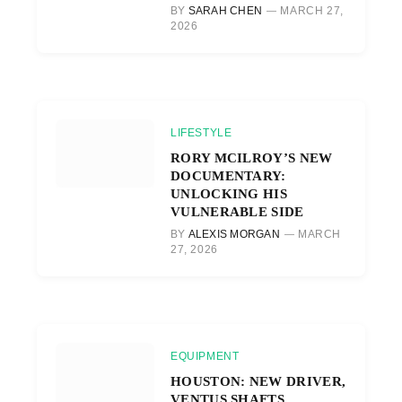
BY
SARAH CHEN
MARCH 27,
2026
LIFESTYLE
RORY MCILROY’S NEW
DOCUMENTARY:
UNLOCKING HIS
VULNERABLE SIDE
BY
ALEXIS MORGAN
MARCH
27, 2026
EQUIPMENT
HOUSTON: NEW DRIVER,
VENTUS SHAFTS