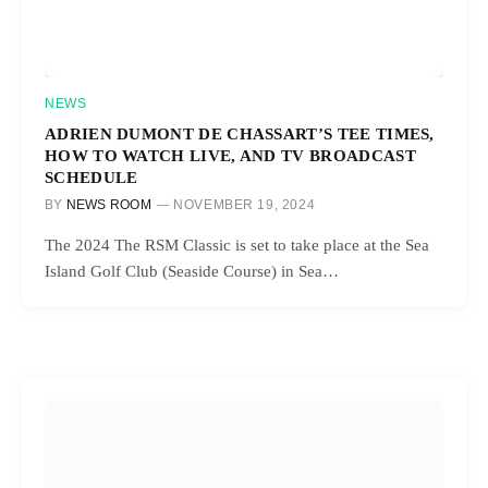
NEWS
ADRIEN DUMONT DE CHASSART’S TEE TIMES,
HOW TO WATCH LIVE, AND TV BROADCAST
SCHEDULE
BY
NEWS ROOM
NOVEMBER 19, 2024
The 2024 The RSM Classic is set to take place at the Sea
Island Golf Club (Seaside Course) in Sea…