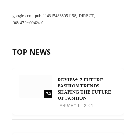
google.com, pub-1143154838051158, DIRECT,
f08c47fec0942fa0
TOP NEWS
REVIEW: 7 FUTURE
FASHION TRENDS
SHAPING THE FUTURE
7.2
OF FASHION
JANUARY 15, 2021