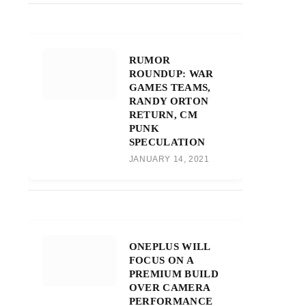
RUMOR
ROUNDUP: WAR
GAMES TEAMS,
RANDY ORTON
RETURN, CM
PUNK
SPECULATION
JANUARY 14, 2021
ONEPLUS WILL
FOCUS ON A
PREMIUM BUILD
OVER CAMERA
PERFORMANCE