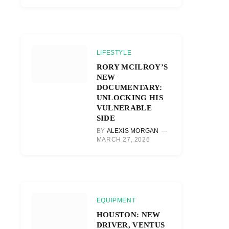
LIFESTYLE
RORY MCILROY’S
NEW
DOCUMENTARY:
UNLOCKING HIS
VULNERABLE
SIDE
BY
ALEXIS MORGAN
MARCH 27, 2026
EQUIPMENT
HOUSTON: NEW
DRIVER, VENTUS