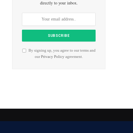
directly to your inbox.
By signing up, you agree to our terms and
our
Privacy Policy
agreement.