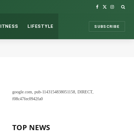
Facebook
X
Instagram
(Twitter)
FITNESS
LIFESTYLE
SUBSCRIBE
google.com, pub-1143154838051158, DIRECT,
f08c47fec0942fa0
TOP NEWS