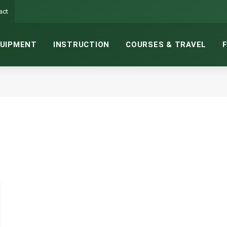
act
UIPMENT
INSTRUCTION
COURSES & TRAVEL