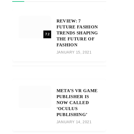
REVIEW: 7
FUTURE FASHION
TRENDS SHAPING
7.2
THE FUTURE OF
FASHION
JANUARY 15, 2021
META’S VR GAME
PUBLISHER IS
NOW CALLED
‘OCULUS
PUBLISHING’
JANUARY 14, 2021