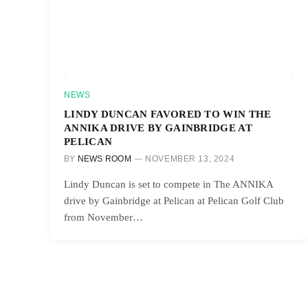
NEWS
LINDY DUNCAN FAVORED TO WIN THE
ANNIKA DRIVE BY GAINBRIDGE AT
PELICAN
BY
NEWS ROOM
NOVEMBER 13, 2024
Lindy Duncan is set to compete in The ANNIKA
drive by Gainbridge at Pelican at Pelican Golf Club
from November…