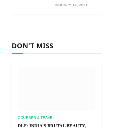
JANUARY 14, 2021
DON'T MISS
COURSES & TRAVEL
DLF: INDIA’S BRUTAL BEAUTY,