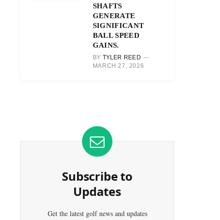
SHAFTS
GENERATE
SIGNIFICANT
BALL SPEED
GAINS.
BY
TYLER REED
MARCH 27, 2026
Subscribe to
Updates
Get the latest golf news and updates