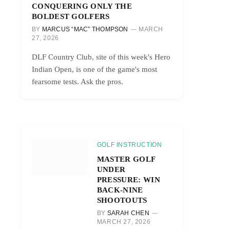
CONQUERING ONLY THE
BOLDEST GOLFERS
BY
MARCUS “MAC” THOMPSON
MARCH
27, 2026
DLF Country Club, site of this week's Hero
Indian Open, is one of the game's most
fearsome tests. Ask the pros.
GOLF INSTRUCTION
MASTER GOLF
UNDER
PRESSURE: WIN
BACK-NINE
SHOOTOUTS
BY
SARAH CHEN
MARCH 27, 2026