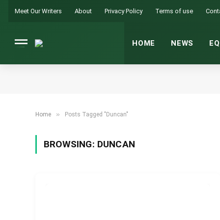
Meet Our Writers
About
Privacy Policy
Terms of use
Cont
HOME
NEWS
EQ
»
Home
Posts Tagged "Duncan"
BROWSING:
DUNCAN