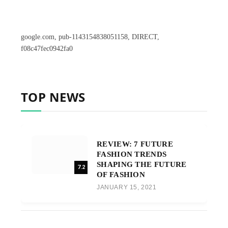
google.com, pub-1143154838051158, DIRECT,
f08c47fec0942fa0
TOP NEWS
REVIEW: 7 FUTURE
FASHION TRENDS
SHAPING THE FUTURE
7.2
OF FASHION
JANUARY 15, 2021