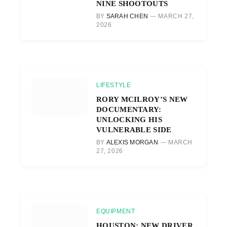
NINE SHOOTOUTS
BY
SARAH CHEN
MARCH 27,
2026
LIFESTYLE
RORY MCILROY’S NEW
DOCUMENTARY:
UNLOCKING HIS
VULNERABLE SIDE
BY
ALEXIS MORGAN
MARCH
27, 2026
EQUIPMENT
HOUSTON: NEW DRIVER,