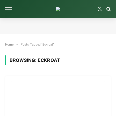
»
Home
Posts Tagged "Eckroat"
BROWSING:
ECKROAT