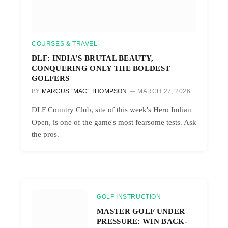
COURSES & TRAVEL
DLF: INDIA’S BRUTAL BEAUTY,
CONQUERING ONLY THE BOLDEST
GOLFERS
BY
MARCUS “MAC” THOMPSON
MARCH 27, 2026
DLF Country Club, site of this week's Hero Indian
Open, is one of the game's most fearsome tests. Ask
the pros.
GOLF INSTRUCTION
MASTER GOLF UNDER
PRESSURE: WIN BACK-