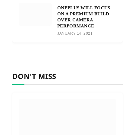
ONEPLUS WILL FOCUS
ON A PREMIUM BUILD
OVER CAMERA
PERFORMANCE
JANUARY 14, 2021
DON'T MISS