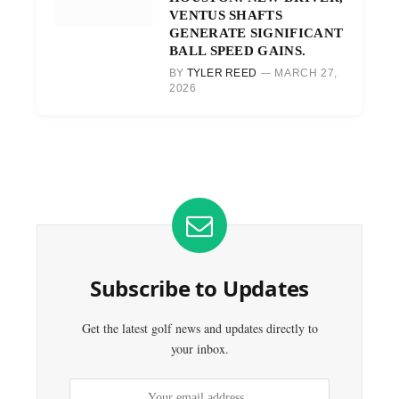
VENTUS SHAFTS
GENERATE SIGNIFICANT
BALL SPEED GAINS.
BY
TYLER REED
MARCH 27,
2026
Subscribe to Updates
Get the latest golf news and updates directly to
your inbox.