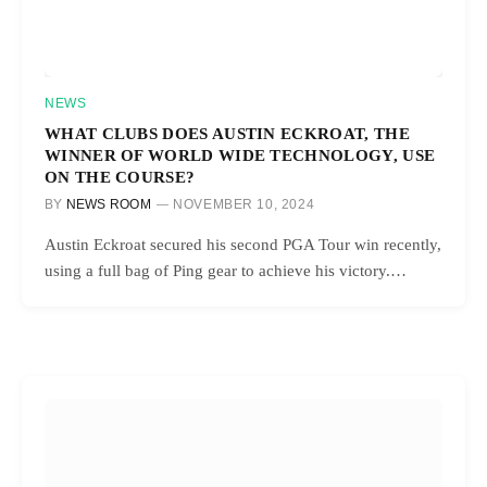
NEWS
WHAT CLUBS DOES AUSTIN ECKROAT, THE
WINNER OF WORLD WIDE TECHNOLOGY, USE
ON THE COURSE?
BY
NEWS ROOM
NOVEMBER 10, 2024
Austin Eckroat secured his second PGA Tour win recently,
using a full bag of Ping gear to achieve his victory.…