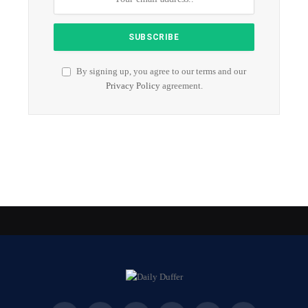
By signing up, you agree to our terms and our
Privacy Policy
agreement.