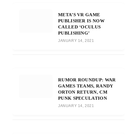
META’S VR GAME
PUBLISHER IS NOW
CALLED ‘OCULUS
PUBLISHING’
JANUARY 14, 2021
RUMOR ROUNDUP: WAR
GAMES TEAMS, RANDY
ORTON RETURN, CM
PUNK SPECULATION
JANUARY 14, 2021