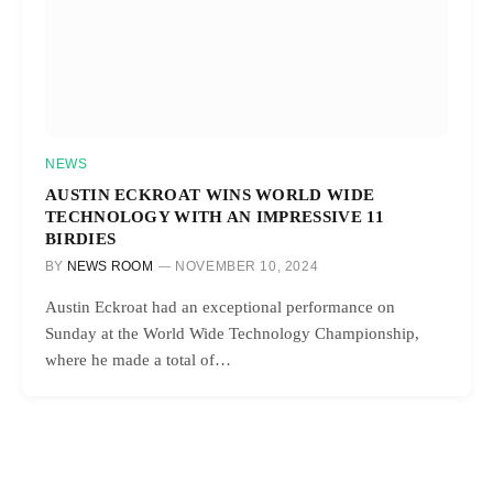
NEWS
AUSTIN ECKROAT WINS WORLD WIDE
TECHNOLOGY WITH AN IMPRESSIVE 11
BIRDIES
BY
NEWS ROOM
NOVEMBER 10, 2024
Austin Eckroat had an exceptional performance on
Sunday at the World Wide Technology Championship,
where he made a total of…