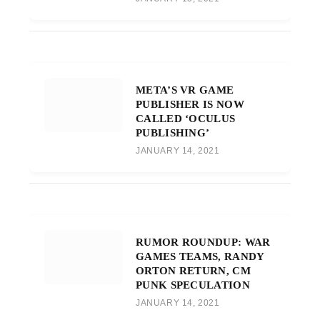
META’S VR GAME
PUBLISHER IS NOW
CALLED ‘OCULUS
PUBLISHING’
JANUARY 14, 2021
RUMOR ROUNDUP: WAR
GAMES TEAMS, RANDY
ORTON RETURN, CM
PUNK SPECULATION
JANUARY 14, 2021