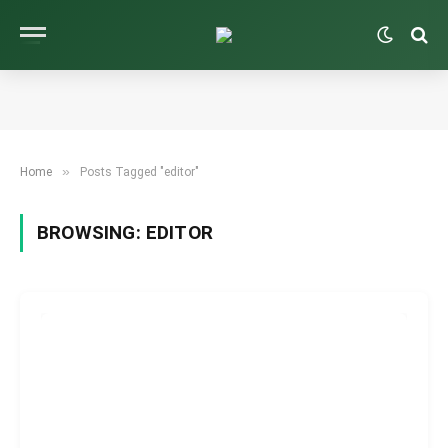
»
Home
Posts Tagged "editor"
BROWSING:
EDITOR