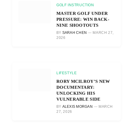
GOLF INSTRUCTION
MASTER GOLF UNDER
PRESSURE: WIN BACK-
NINE SHOOTOUTS
BY
SARAH CHEN
MARCH 27,
2026
LIFESTYLE
RORY MCILROY’S NEW
DOCUMENTARY:
UNLOCKING HIS
VULNERABLE SIDE
BY
ALEXIS MORGAN
MARCH
27, 2026