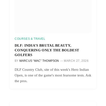
COURSES & TRAVEL
DLF: INDIA’S BRUTAL BEAUTY,
CONQUERING ONLY THE BOLDEST
GOLFERS
BY
MARCUS “MAC” THOMPSON
MARCH 27, 2026
DLF Country Club, site of this week's Hero Indian
Open, is one of the game's most fearsome tests. Ask
the pros.