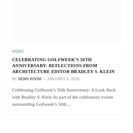
NEWS
CELEBRATING GOLFWEEK’S 50TH
ANNIVERSARY: REFLECTIONS FROM
ARCHITECTURE EDITOR BRADLEY S. KLEIN
BY
NEWS ROOM
JANUARY 6, 2026
Celebrating Golfweek’s 50th Anniversary: A Look Back
with Bradley S. Klein As part of the celebratory events
surrounding Golfweek’s 50th…