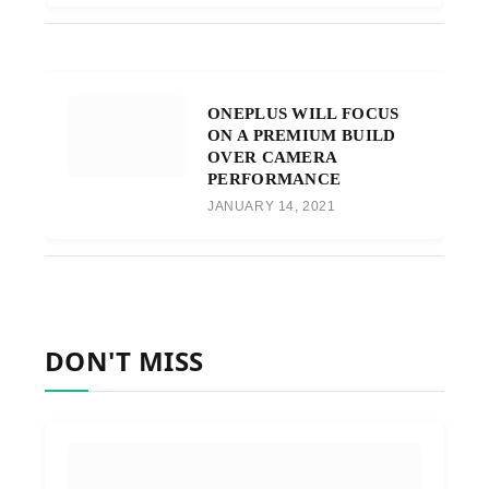
ONEPLUS WILL FOCUS
ON A PREMIUM BUILD
OVER CAMERA
PERFORMANCE
JANUARY 14, 2021
DON'T MISS