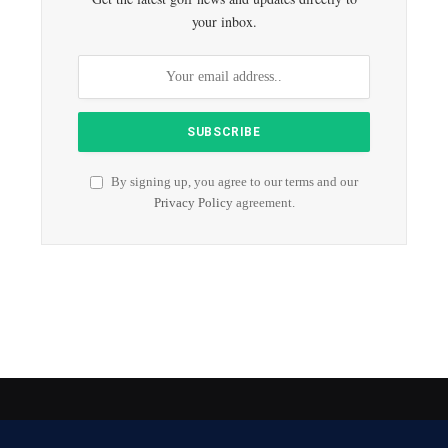
your inbox.
By signing up, you agree to our terms and our
Privacy Policy
agreement.