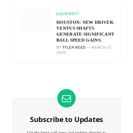
EQUIPMENT
HOUSTON: NEW DRIVER,
VENTUS SHAFTS
GENERATE SIGNIFICANT
BALL SPEED GAINS.
BY
TYLER REED
MARCH 27,
2026
Subscribe to Updates
Get the latest golf news and updates directly to