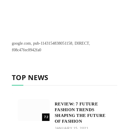
google.com, pub-1143154838051158, DIRECT,
f08c47fec0942fa0
TOP NEWS
REVIEW: 7 FUTURE
FASHION TRENDS
SHAPING THE FUTURE
7.2
OF FASHION
JANUARY 15, 2021