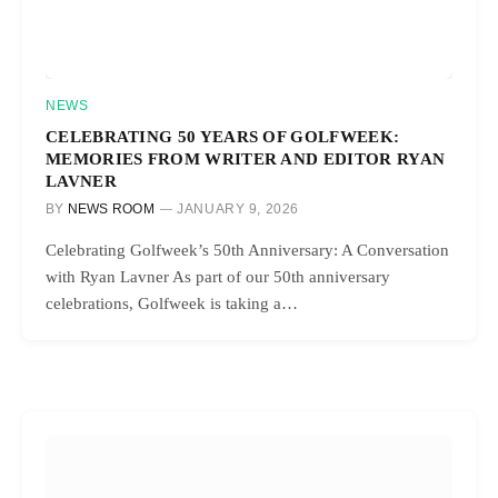
NEWS
CELEBRATING 50 YEARS OF GOLFWEEK:
MEMORIES FROM WRITER AND EDITOR RYAN
LAVNER
BY
NEWS ROOM
JANUARY 9, 2026
Celebrating Golfweek’s 50th Anniversary: A Conversation
with Ryan Lavner As part of our 50th anniversary
celebrations, Golfweek is taking a…