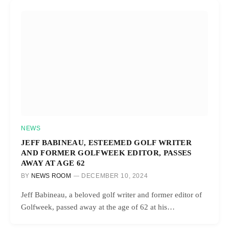
NEWS
JEFF BABINEAU, ESTEEMED GOLF WRITER
AND FORMER GOLFWEEK EDITOR, PASSES
AWAY AT AGE 62
BY
NEWS ROOM
DECEMBER 10, 2024
Jeff Babineau, a beloved golf writer and former editor of
Golfweek, passed away at the age of 62 at his…