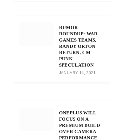
RUMOR
ROUNDUP: WAR
GAMES TEAMS,
RANDY ORTON
RETURN, CM
PUNK
SPECULATION
JANUARY 14, 2021
ONEPLUS WILL
FOCUS ON A
PREMIUM BUILD
OVER CAMERA
PERFORMANCE