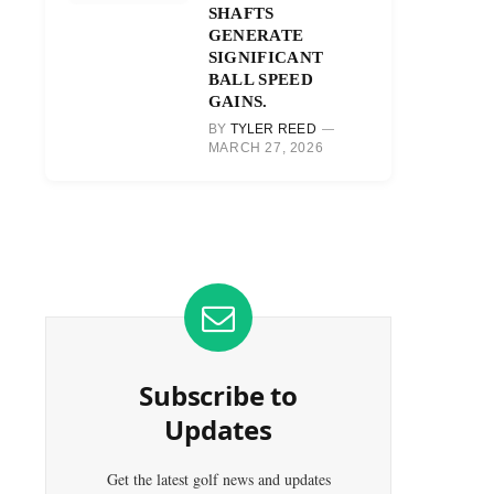
SHAFTS
GENERATE
SIGNIFICANT
BALL SPEED
GAINS.
BY
TYLER REED
MARCH 27, 2026
Subscribe to
Updates
Get the latest golf news and updates