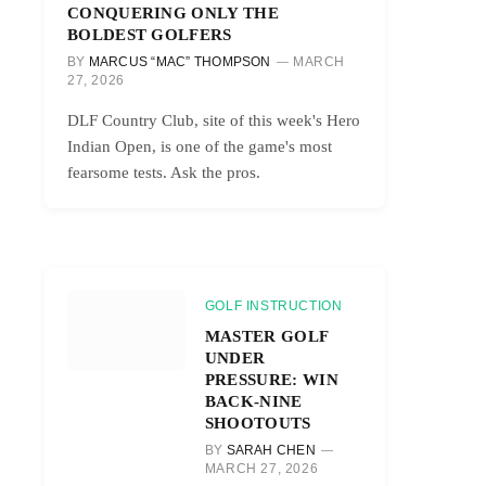
CONQUERING ONLY THE
BOLDEST GOLFERS
BY
MARCUS “MAC” THOMPSON
MARCH
27, 2026
DLF Country Club, site of this week's Hero
Indian Open, is one of the game's most
fearsome tests. Ask the pros.
GOLF INSTRUCTION
MASTER GOLF
UNDER
PRESSURE: WIN
BACK-NINE
SHOOTOUTS
BY
SARAH CHEN
MARCH 27, 2026