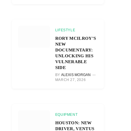
LIFESTYLE
RORY MCILROY’S
NEW
DOCUMENTARY:
UNLOCKING HIS
VULNERABLE
SIDE
BY
ALEXIS MORGAN
MARCH 27, 2026
EQUIPMENT
HOUSTON: NEW
DRIVER, VENTUS