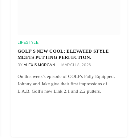
LIFESTYLE
GOLF’S NEW COOL: ELEVATED STYLE
MEETS PUTTING PERFECTION.
BY
ALEXIS MORGAN
MARCH 8, 2026
On this week's episode of GOLF's Fully Equipped,
Johnny and Jake give their first impressions of
L.A.B. Golf's new Link 2.1 and 2.2 putters.