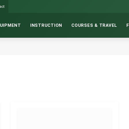
act
UIPMENT
INSTRUCTION
COURSES & TRAVEL