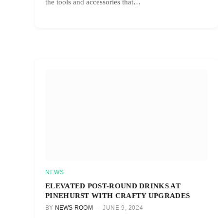
the tools and accessories that…
NEWS
ELEVATED POST-ROUND DRINKS AT
PINEHURST WITH CRAFTY UPGRADES
BY
NEWS ROOM
JUNE 9, 2024