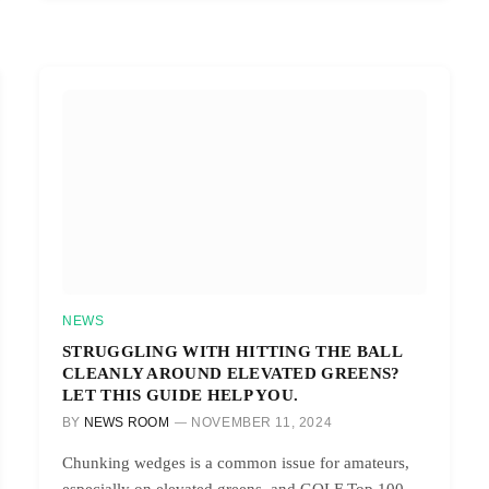
NEWS
STRUGGLING WITH HITTING THE BALL
CLEANLY AROUND ELEVATED GREENS?
LET THIS GUIDE HELP YOU.
BY
NEWS ROOM
NOVEMBER 11, 2024
Chunking wedges is a common issue for amateurs,
especially on elevated greens, and GOLF Top 100