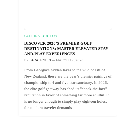
GOLF INSTRUCTION
DISCOVER 2026’S PREMIER GOLF
DESTINATIONS: MASTER ELEVATED STAY-
AND-PLAY EXPERIENCES
BY
SARAH CHEN
MARCH 17, 2026
From Georgia’s hidden lakes to the wild coasts of
New Zealand, these are the year’s premier pairings of
championship turf and five-star sanctuary. In 2026,
the elite golf getaway has shed its "check-the-box"
reputation in favor of something far more soulful. It
is no longer enough to simply play eighteen holes;
the modern traveler demands