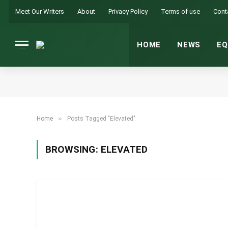
Meet Our Writers
About
Privacy Policy
Terms of use
Cont
HOME
NEWS
EQ
»
Home
Posts Tagged "Elevated"
BROWSING:
ELEVATED