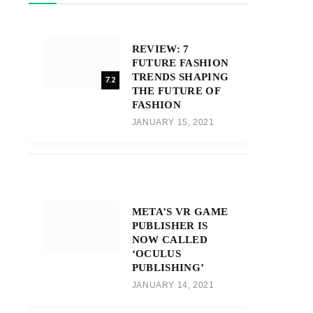
REVIEW: 7
FUTURE FASHION
TRENDS SHAPING
7.2
THE FUTURE OF
FASHION
JANUARY 15, 2021
META’S VR GAME
PUBLISHER IS
NOW CALLED
‘OCULUS
PUBLISHING’
JANUARY 14, 2021