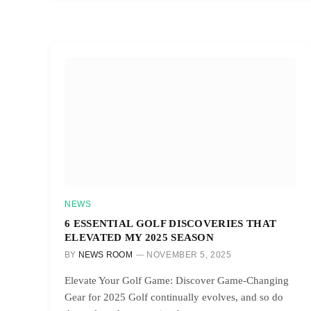
NEWS
6 ESSENTIAL GOLF DISCOVERIES THAT
ELEVATED MY 2025 SEASON
BY
NEWS ROOM
NOVEMBER 5, 2025
Elevate Your Golf Game: Discover Game-Changing
Gear for 2025 Golf continually evolves, and so do