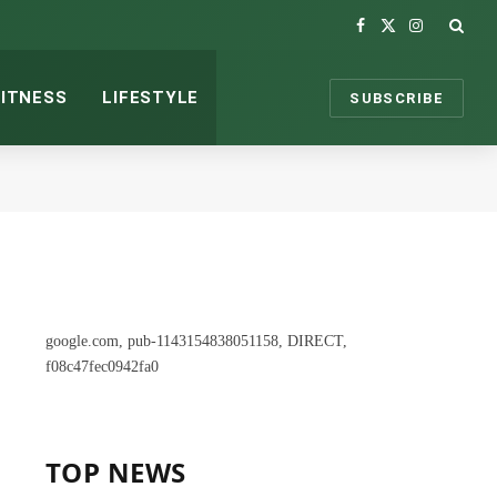
Facebook
X
Instagram
(Twitter)
FITNESS
LIFESTYLE
SUBSCRIBE
google.com, pub-1143154838051158, DIRECT,
f08c47fec0942fa0
TOP NEWS