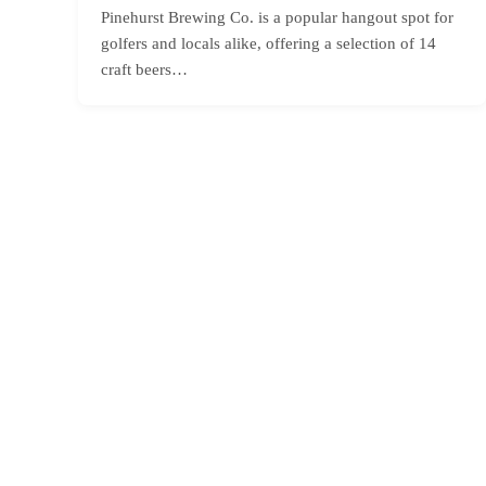
Pinehurst Brewing Co. is a popular hangout spot for
golfers and locals alike, offering a selection of 14
craft beers…