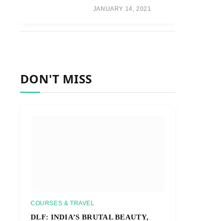
JANUARY 14, 2021
DON'T MISS
COURSES & TRAVEL
DLF: INDIA’S BRUTAL BEAUTY,