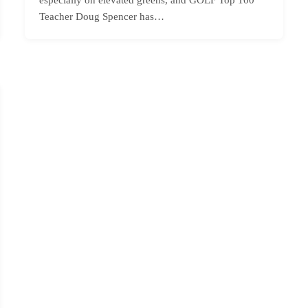
Teacher Doug Spencer has…