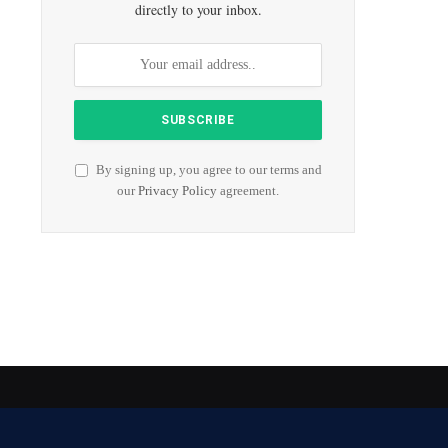
directly to your inbox.
By signing up, you agree to our terms and
our
Privacy Policy
agreement.