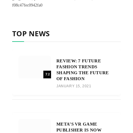
f08c47fec0942fa0
TOP NEWS
REVIEW: 7 FUTURE
FASHION TRENDS
SHAPING THE FUTURE
7.2
OF FASHION
JANUARY 15, 2021
META’S VR GAME
PUBLISHER IS NOW