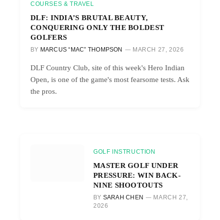
COURSES & TRAVEL
DLF: INDIA’S BRUTAL BEAUTY,
CONQUERING ONLY THE BOLDEST
GOLFERS
BY
MARCUS “MAC” THOMPSON
MARCH 27, 2026
DLF Country Club, site of this week's Hero Indian
Open, is one of the game's most fearsome tests. Ask
the pros.
GOLF INSTRUCTION
MASTER GOLF UNDER
PRESSURE: WIN BACK-
NINE SHOOTOUTS
BY
SARAH CHEN
MARCH 27,
2026