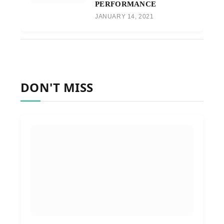
PERFORMANCE
JANUARY 14, 2021
DON'T MISS