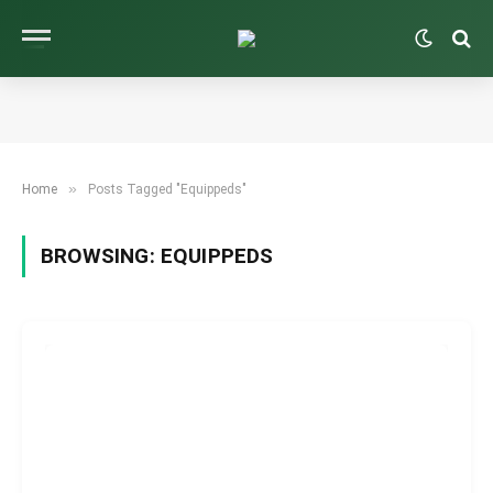
»
Home
Posts Tagged "Equippeds"
BROWSING:
EQUIPPEDS