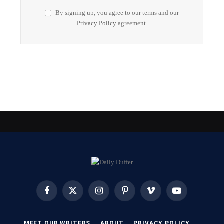
By signing up, you agree to our terms and our
Privacy Policy
agreement.
Facebook
X
Instagram
Pinterest
Vimeo
YouTube
(Twitter)
MEET OUR WRITERS
ABOUT
PRIVACY POLICY