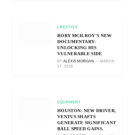
LIFESTYLE
RORY MCILROY’S NEW
DOCUMENTARY:
UNLOCKING HIS
VULNERABLE SIDE
BY
ALEXIS MORGAN
MARCH
27, 2026
EQUIPMENT
HOUSTON: NEW DRIVER,
VENTUS SHAFTS
GENERATE SIGNIFICANT
BALL SPEED GAINS.