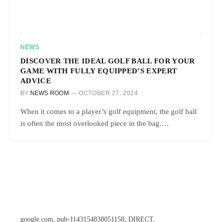
NEWS
DISCOVER THE IDEAL GOLF BALL FOR YOUR
GAME WITH FULLY EQUIPPED’S EXPERT
ADVICE
BY
NEWS ROOM
OCTOBER 27, 2024
When it comes to a player’s golf equipment, the golf ball
is often the most overlooked piece in the bag.…
google.com, pub-1143154838051158, DIRECT,