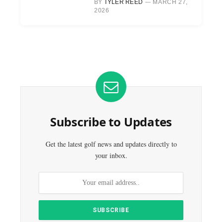
BY
TYLER REED
MARCH 27,
2026
Subscribe to Updates
Get the latest golf news and updates directly to
your inbox.