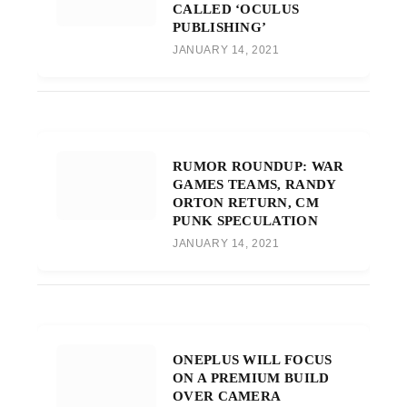
CALLED ‘OCULUS
PUBLISHING’
JANUARY 14, 2021
RUMOR ROUNDUP: WAR
GAMES TEAMS, RANDY
ORTON RETURN, CM
PUNK SPECULATION
JANUARY 14, 2021
ONEPLUS WILL FOCUS
ON A PREMIUM BUILD
OVER CAMERA