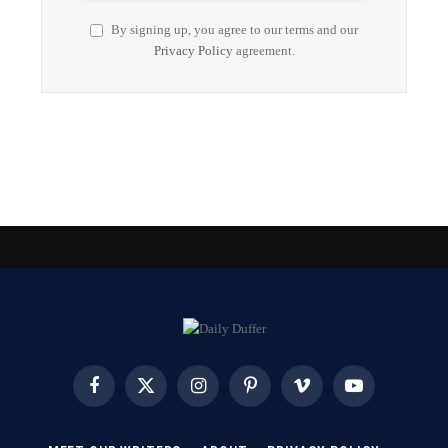
By signing up, you agree to our terms and our
Privacy Policy
agreement.
Facebook
X
Instagram
Pinterest
Vimeo
YouTube
(Twitter)