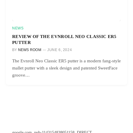
NEWS
REVIEW OF THE EVNROLL NEO CLASSIC ER5
PUTTER
BY
NEWS ROOM
JUNE 6, 2024
The Evnroll Neo Classic ER5 putter is a modern fang-style
mallet putter with a sleek design and patented SweetFace
groove…
google.com, pub-1143154838051158, DIRECT,