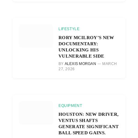
LIFESTYLE
RORY MCILROY’S NEW
DOCUMENTARY:
UNLOCKING HIS
VULNERABLE SIDE
BY
ALEXIS MORGAN
MARCH
27, 2026
EQUIPMENT
HOUSTON: NEW DRIVER,
VENTUS SHAFTS
GENERATE SIGNIFICANT
BALL SPEED GAINS.