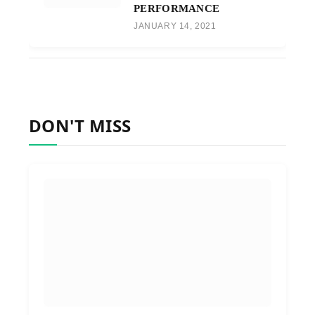
PERFORMANCE
JANUARY 14, 2021
DON'T MISS