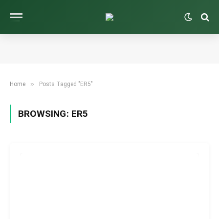
»
Home
Posts Tagged "ER5"
BROWSING:
ER5