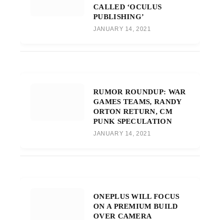
CALLED ‘OCULUS
PUBLISHING’
JANUARY 14, 2021
RUMOR ROUNDUP: WAR
GAMES TEAMS, RANDY
ORTON RETURN, CM
PUNK SPECULATION
JANUARY 14, 2021
ONEPLUS WILL FOCUS
ON A PREMIUM BUILD
OVER CAMERA