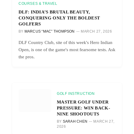
COURSES & TRAVEL
DLF: INDIA’S BRUTAL BEAUTY,
CONQUERING ONLY THE BOLDEST
GOLFERS
BY
MARCUS “MAC” THOMPSON
MARCH 27, 2026
DLF Country Club, site of this week's Hero Indian
Open, is one of the game's most fearsome tests. Ask
the pros.
GOLF INSTRUCTION
MASTER GOLF UNDER
PRESSURE: WIN BACK-
NINE SHOOTOUTS
BY
SARAH CHEN
MARCH 27,
2026