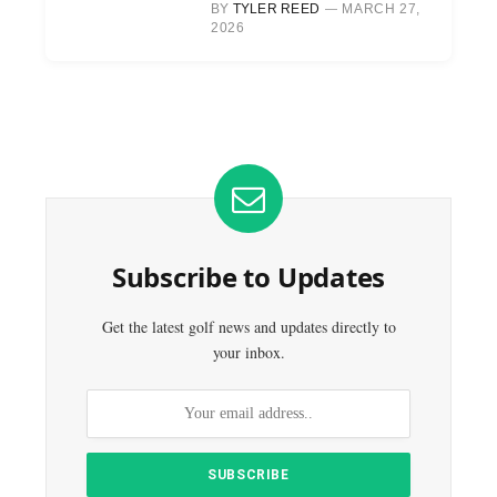
BY
TYLER REED
MARCH 27,
2026
Subscribe to Updates
Get the latest golf news and updates directly to
your inbox.