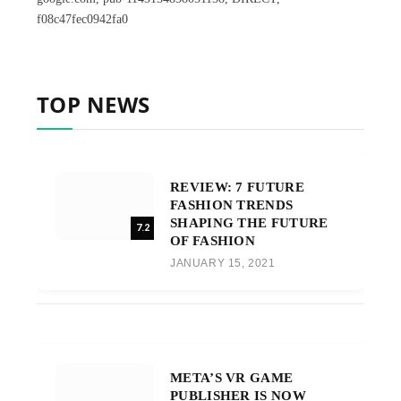
f08c47fec0942fa0
TOP NEWS
REVIEW: 7 FUTURE
FASHION TRENDS
SHAPING THE FUTURE
7.2
OF FASHION
JANUARY 15, 2021
META’S VR GAME
PUBLISHER IS NOW