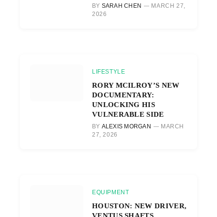
BY
SARAH CHEN
MARCH 27,
2026
LIFESTYLE
RORY MCILROY’S NEW
DOCUMENTARY:
UNLOCKING HIS
VULNERABLE SIDE
BY
ALEXIS MORGAN
MARCH
27, 2026
EQUIPMENT
HOUSTON: NEW DRIVER,
VENTUS SHAFTS