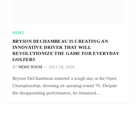
NEWS
BRYSON DECHAMBEAU IS CREATING AN
INNOVATIVE DRIVER THAT WILL
REVOLUTIONIZE THE GAME FOR EVERYDAY
GOLFERS
BY
NEWS ROOM
JULY 18, 2024
Bryson DeChambeau endured a tough day at the Open
Championship, shooting an opening-round 76. Despite
the disappointing performance, he remained…