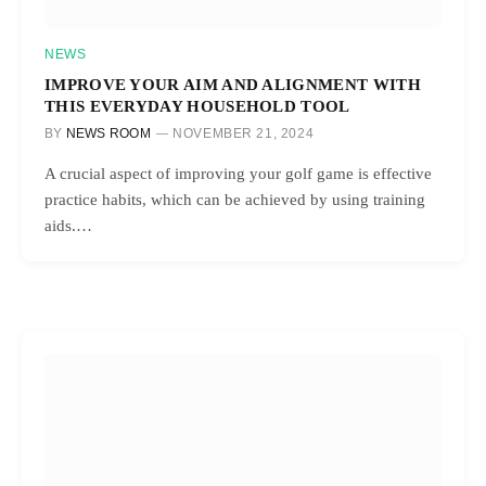
NEWS
IMPROVE YOUR AIM AND ALIGNMENT WITH
THIS EVERYDAY HOUSEHOLD TOOL
BY
NEWS ROOM
NOVEMBER 21, 2024
A crucial aspect of improving your golf game is effective
practice habits, which can be achieved by using training
aids.…