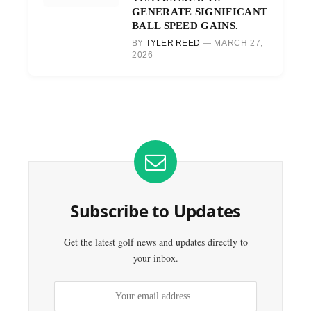
GENERATE SIGNIFICANT
BALL SPEED GAINS.
BY
TYLER REED
MARCH 27,
2026
Subscribe to Updates
Get the latest golf news and updates directly to
your inbox.