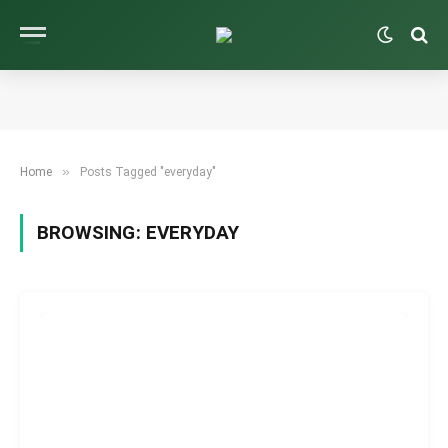
»
Home
Posts Tagged "everyday"
BROWSING:
EVERYDAY