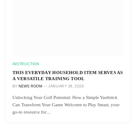
INSTRUCTION
THIS EVERYDAY HOUSEHOLD ITEM SERVES AS
A VERSATILE TRAINING TOOL
BY
NEWS ROOM
JANUARY 28, 2026
Unlocking Your Golf Potential: How a Simple Yardstick
Can Transform Your Game Welcome to Play Smart, your
go-to resource for…