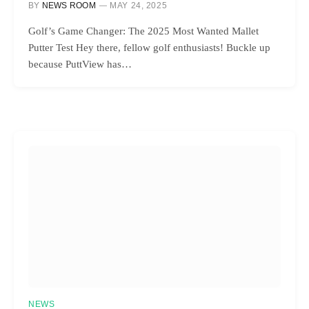
BY
NEWS ROOM
MAY 24, 2025
Golf’s Game Changer: The 2025 Most Wanted Mallet
Putter Test Hey there, fellow golf enthusiasts! Buckle up
because PuttView has…
NEWS