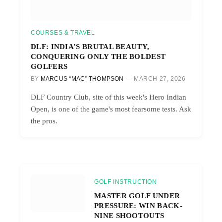
COURSES & TRAVEL
DLF: INDIA’S BRUTAL BEAUTY,
CONQUERING ONLY THE BOLDEST
GOLFERS
BY
MARCUS “MAC” THOMPSON
MARCH 27, 2026
DLF Country Club, site of this week's Hero Indian
Open, is one of the game's most fearsome tests. Ask
the pros.
GOLF INSTRUCTION
MASTER GOLF UNDER
PRESSURE: WIN BACK-
NINE SHOOTOUTS