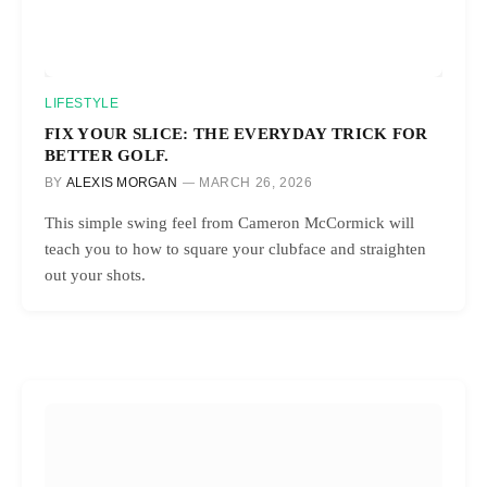
LIFESTYLE
FIX YOUR SLICE: THE EVERYDAY TRICK FOR
BETTER GOLF.
BY
ALEXIS MORGAN
MARCH 26, 2026
This simple swing feel from Cameron McCormick will
teach you to how to square your clubface and straighten
out your shots.