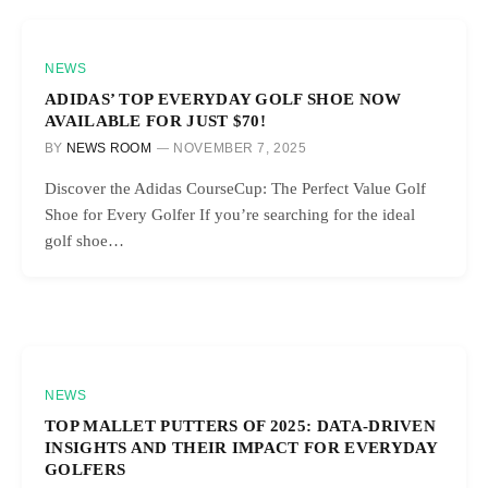
NEWS
ADIDAS’ TOP EVERYDAY GOLF SHOE NOW
AVAILABLE FOR JUST $70!
BY
NEWS ROOM
NOVEMBER 7, 2025
Discover the Adidas CourseCup: The Perfect Value Golf
Shoe for Every Golfer If you’re searching for the ideal
golf shoe…
NEWS
TOP MALLET PUTTERS OF 2025: DATA-DRIVEN
INSIGHTS AND THEIR IMPACT FOR EVERYDAY
GOLFERS