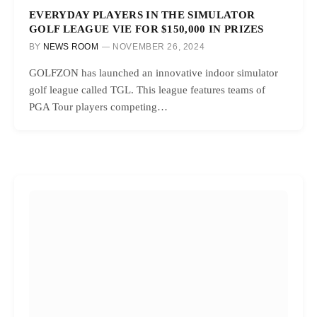
EVERYDAY PLAYERS IN THE SIMULATOR
GOLF LEAGUE VIE FOR $150,000 IN PRIZES
BY
NEWS ROOM
NOVEMBER 26, 2024
GOLFZON has launched an innovative indoor simulator
golf league called TGL. This league features teams of
PGA Tour players competing…