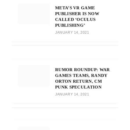
META’S VR GAME
PUBLISHER IS NOW
CALLED ‘OCULUS
PUBLISHING’
JANUARY 14, 2021
RUMOR ROUNDUP: WAR
GAMES TEAMS, RANDY
ORTON RETURN, CM
PUNK SPECULATION
JANUARY 14, 2021