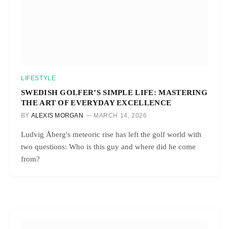
LIFESTYLE
SWEDISH GOLFER’S SIMPLE LIFE: MASTERING
THE ART OF EVERYDAY EXCELLENCE
BY
ALEXIS MORGAN
MARCH 14, 2026
Ludvig Åberg's meteoric rise has left the golf world with
two questions: Who is this guy and where did he come
from?