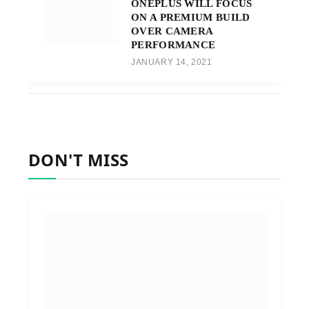
ONEPLUS WILL FOCUS
ON A PREMIUM BUILD
OVER CAMERA
PERFORMANCE
JANUARY 14, 2021
DON'T MISS