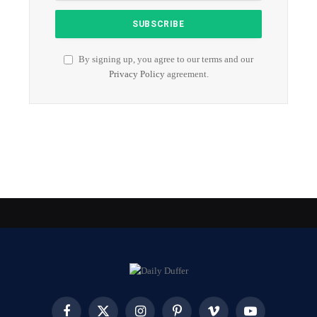
By signing up, you agree to our terms and our
Privacy Policy
agreement.