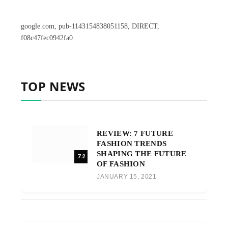
google.com, pub-1143154838051158, DIRECT,
f08c47fec0942fa0
TOP NEWS
REVIEW: 7 FUTURE
FASHION TRENDS
SHAPING THE FUTURE
7.2
OF FASHION
JANUARY 15, 2021