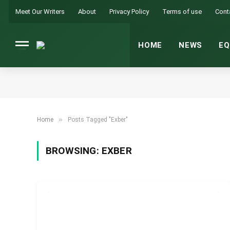
Meet Our Writers
About
Privacy Policy
Terms of use
Cont
HOME
NEWS
EQ
»
Home
Posts Tagged "Exber"
BROWSING:
EXBER