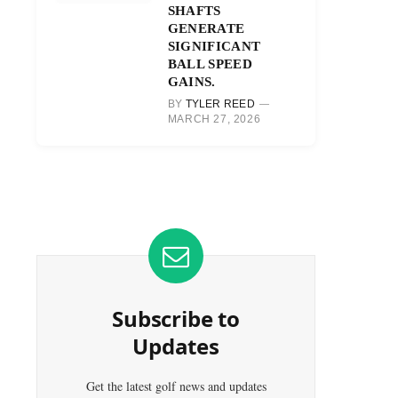
SHAFTS
GENERATE
SIGNIFICANT
BALL SPEED
GAINS.
BY
TYLER REED
MARCH 27, 2026
Subscribe to
Updates
Get the latest golf news and updates