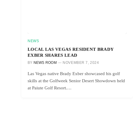
NEWS
LOCAL LAS VEGAS RESIDENT BRADY
EXBER SHARES LEAD
BY
NEWS ROOM
NOVEMBER 7, 2024
Las Vegas native Brady Exber showcased his golf
skills at the Golfweek Senior Desert Showdown held
at Paiute Golf Resort.…