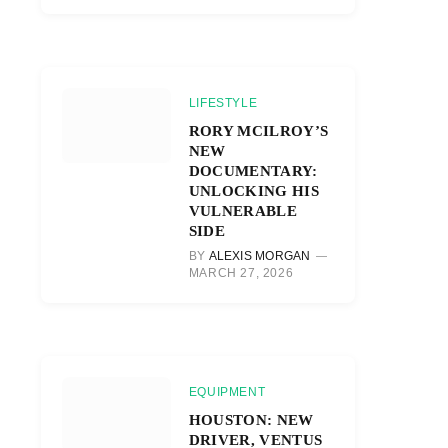
LIFESTYLE
RORY MCILROY’S
NEW
DOCUMENTARY:
UNLOCKING HIS
VULNERABLE
SIDE
BY
ALEXIS MORGAN
MARCH 27, 2026
EQUIPMENT
HOUSTON: NEW
DRIVER, VENTUS