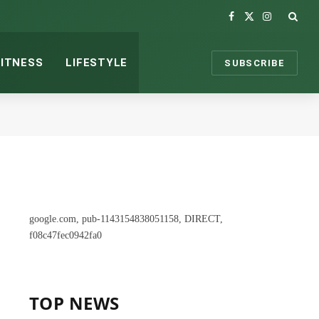
Facebook
X
Instagram
(Twitter)
FITNESS
LIFESTYLE
SUBSCRIBE
google.com, pub-1143154838051158, DIRECT,
f08c47fec0942fa0
TOP NEWS