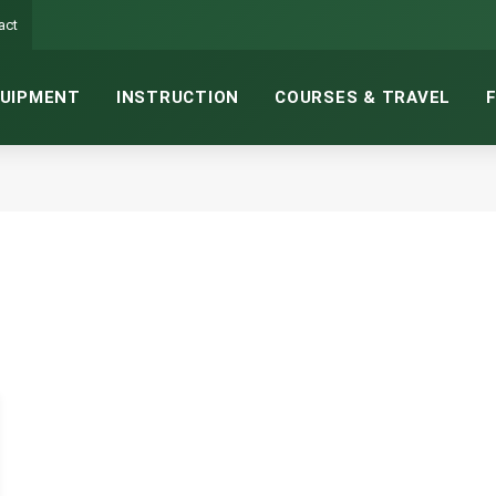
act
UIPMENT
INSTRUCTION
COURSES & TRAVEL