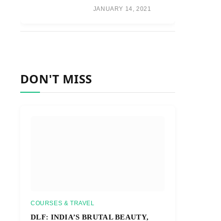
JANUARY 14, 2021
DON'T MISS
COURSES & TRAVEL
DLF: INDIA’S BRUTAL BEAUTY,