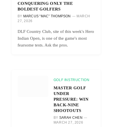
CONQUERING ONLY THE
BOLDEST GOLFERS
BY
MARCUS “MAC” THOMPSON
MARCH
27, 2026
DLF Country Club, site of this week's Hero
Indian Open, is one of the game's most
fearsome tests. Ask the pros.
GOLF INSTRUCTION
MASTER GOLF
UNDER
PRESSURE: WIN
BACK-NINE
SHOOTOUTS
BY
SARAH CHEN
MARCH 27, 2026