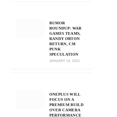
RUMOR
ROUNDUP: WAR
GAMES TEAMS,
RANDY ORTON
RETURN, CM
PUNK
SPECULATION
JANUARY 14, 2021
ONEPLUS WILL
FOCUS ON A
PREMIUM BUILD
OVER CAMERA
PERFORMANCE