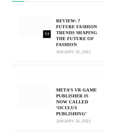
REVIEW: 7
FUTURE FASHION
TRENDS SHAPING
7.2
THE FUTURE OF
FASHION
JANUARY 15, 2021
META’S VR GAME
PUBLISHER IS
NOW CALLED
‘OCULUS
PUBLISHING’
JANUARY 14, 2021