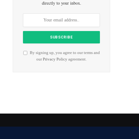
directly to your inbox.
By signing up, you agree to our terms and
our
Privacy Policy
agreement.