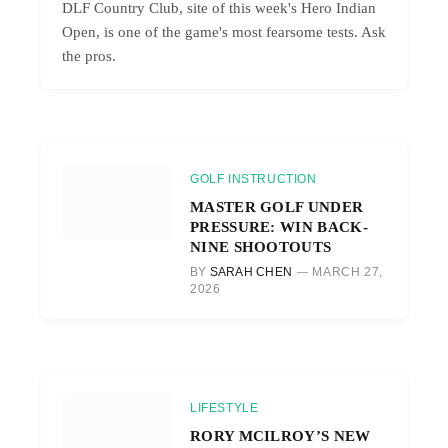
DLF Country Club, site of this week's Hero Indian
Open, is one of the game's most fearsome tests. Ask
the pros.
GOLF INSTRUCTION
MASTER GOLF UNDER
PRESSURE: WIN BACK-
NINE SHOOTOUTS
BY
SARAH CHEN
MARCH 27,
2026
LIFESTYLE
RORY MCILROY’S NEW