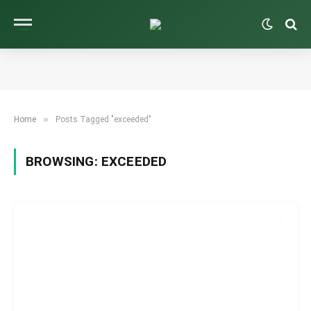
»
Home
Posts Tagged "exceeded"
BROWSING:
EXCEEDED