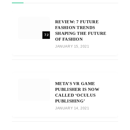
REVIEW: 7 FUTURE
FASHION TRENDS
SHAPING THE FUTURE
7.2
OF FASHION
JANUARY 15, 2021
META’S VR GAME
PUBLISHER IS NOW
CALLED ‘OCULUS
PUBLISHING’
JANUARY 14, 2021