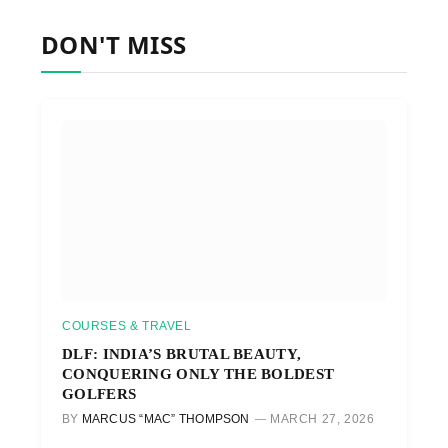
DON'T MISS
COURSES & TRAVEL
DLF: INDIA’S BRUTAL BEAUTY,
CONQUERING ONLY THE BOLDEST
GOLFERS
BY
MARCUS “MAC” THOMPSON
MARCH 27, 2026