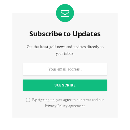
Subscribe to Updates
Get the latest golf news and updates directly to
your inbox.
By signing up, you agree to our terms and our
Privacy Policy
agreement.