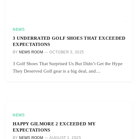
NEWS
3 UNDERRATED GOLF SHOES THAT EXCEEDED
EXPECTATIONS
BY
NEWS ROOM
OCTOBER 3, 2025
3 Golf Shoes That Surprised Us But Didn’t Get the Hype
They Deserved Golf gear is a big deal, and…
NEWS
HAPPY GILMORE 2 EXCEEDED MY
EXPECTATIONS
BY
NEWS ROOM
AUGUST 1, 2025