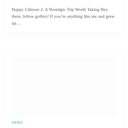
Happy Gilmore 2: A Nostalgic Trip Worth Taking Hey
there, fellow golfers! If you’re anything like me and grew
up…
NEWS