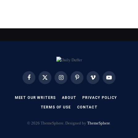
Facebook
X
Instagram
Pinterest
Vimeo
YouTube
(Twitter)
MEET OUR WRITERS
ABOUT
PRIVACY POLICY
TERMS OF USE
CONTACT
© 2026 ThemeSphere. Designed by
ThemeSphere
.