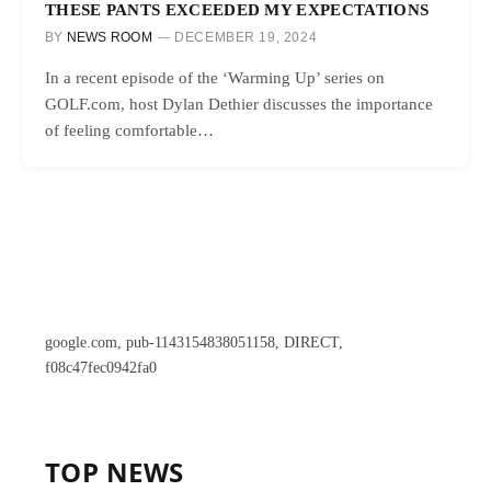
THESE PANTS EXCEEDED MY EXPECTATIONS
BY
NEWS ROOM
DECEMBER 19, 2024
In a recent episode of the ‘Warming Up’ series on
GOLF.com, host Dylan Dethier discusses the importance
of feeling comfortable…
google.com, pub-1143154838051158, DIRECT,
f08c47fec0942fa0
TOP NEWS