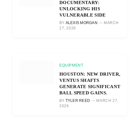
DOCUMENTARY:
UNLOCKING HIS
VULNERABLE SIDE
BY
ALEXIS MORGAN
MARCH
27, 2026
EQUIPMENT
HOUSTON: NEW DRIVER,
VENTUS SHAFTS
GENERATE SIGNIFICANT
BALL SPEED GAINS.
BY
TYLER REED
MARCH 27,
2026