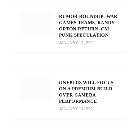
RUMOR ROUNDUP: WAR
GAMES TEAMS, RANDY
ORTON RETURN, CM
PUNK SPECULATION
JANUARY 14, 2021
ONEPLUS WILL FOCUS
ON A PREMIUM BUILD
OVER CAMERA
PERFORMANCE
JANUARY 14, 2021