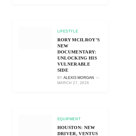
LIFESTYLE
RORY MCILROY’S
NEW
DOCUMENTARY:
UNLOCKING HIS
VULNERABLE
SIDE
BY
ALEXIS MORGAN
MARCH 27, 2026
EQUIPMENT
HOUSTON: NEW
DRIVER, VENTUS