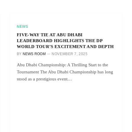
NEWS
FIVE-WAY TIE AT ABU DHABI
LEADERBOARD HIGHLIGHTS THE DP
WORLD TOUR’S EXCITEMENT AND DEPTH
BY
NEWS ROOM
NOVEMBER 7, 2025
Abu Dhabi Championship: A Thrilling Start to the
Tournament The Abu Dhabi Championship has long
stood as a prestigious event…