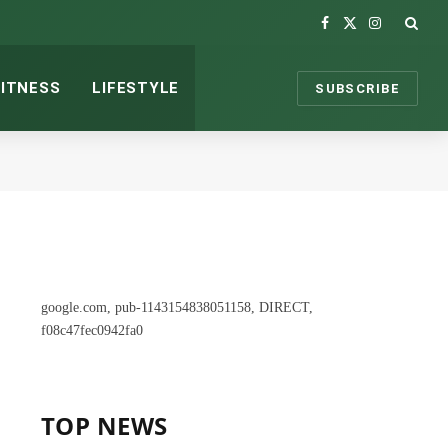
Facebook
X
Instagram
(Twitter)
FITNESS
LIFESTYLE
SUBSCRIBE
google.com, pub-1143154838051158, DIRECT,
f08c47fec0942fa0
TOP NEWS