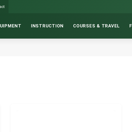
act
UIPMENT
INSTRUCTION
COURSES & TRAVEL