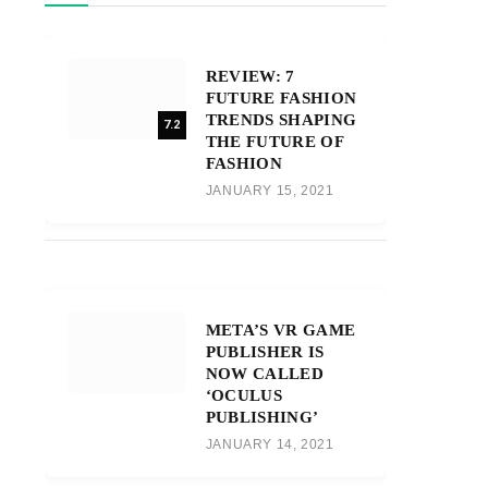
REVIEW: 7
FUTURE FASHION
TRENDS SHAPING
7.2
THE FUTURE OF
FASHION
JANUARY 15, 2021
META’S VR GAME
PUBLISHER IS
NOW CALLED
‘OCULUS
PUBLISHING’
JANUARY 14, 2021