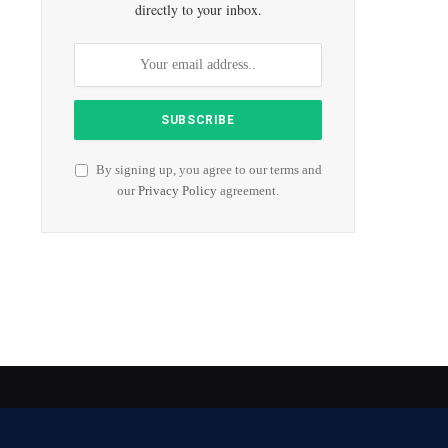
directly to your inbox.
By signing up, you agree to our terms and
our
Privacy Policy
agreement.