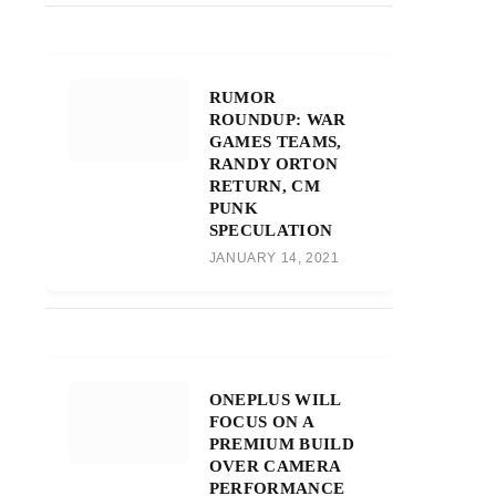
RUMOR
ROUNDUP: WAR
GAMES TEAMS,
RANDY ORTON
RETURN, CM
PUNK
SPECULATION
JANUARY 14, 2021
ONEPLUS WILL
FOCUS ON A
PREMIUM BUILD
OVER CAMERA
PERFORMANCE