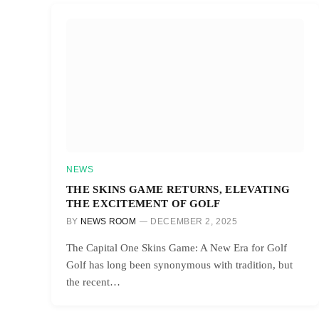
NEWS
THE SKINS GAME RETURNS, ELEVATING
THE EXCITEMENT OF GOLF
BY
NEWS ROOM
DECEMBER 2, 2025
The Capital One Skins Game: A New Era for Golf
Golf has long been synonymous with tradition, but
the recent…