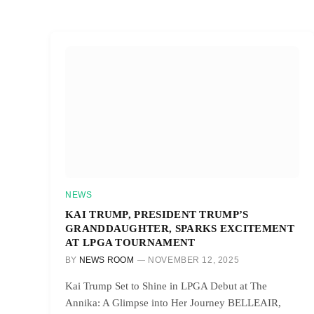
NEWS
KAI TRUMP, PRESIDENT TRUMP’S
GRANDDAUGHTER, SPARKS EXCITEMENT
AT LPGA TOURNAMENT
BY
NEWS ROOM
NOVEMBER 12, 2025
Kai Trump Set to Shine in LPGA Debut at The
Annika: A Glimpse into Her Journey BELLEAIR,