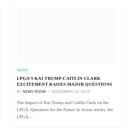
NEWS
LPGA’S KAI TRUMP-CAITLIN CLARK
EXCITEMENT RAISES MAJOR QUESTIONS
BY
NEWS ROOM
NOVEMBER 15, 2025
The Impact of Kai Trump and Caitlin Clark on the
LPGA: Questions for the Future In recent weeks, the
LPGA…