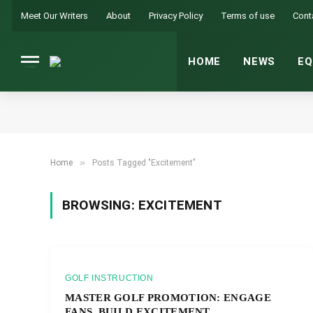
Meet Our Writers
About
Privacy Policy
Terms of use
Cont
HOME
NEWS
EQ
»
Home
Posts Tagged "Excitement"
BROWSING:
EXCITEMENT
GOLF INSTRUCTION
MASTER GOLF PROMOTION: ENGAGE
FANS, BUILD EXCITEMENT