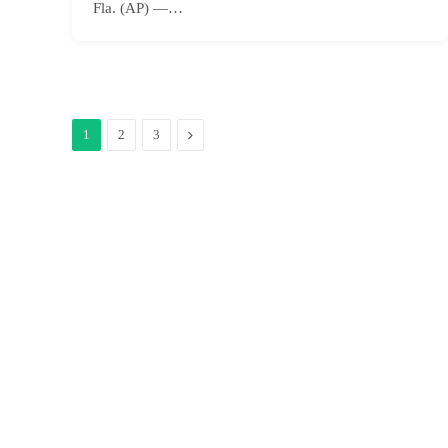
Fla. (AP) —…
Next
1
2
3