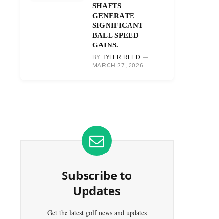
SHAFTS
GENERATE
SIGNIFICANT
BALL SPEED
GAINS.
BY
TYLER REED
MARCH 27, 2026
Subscribe to
Updates
Get the latest golf news and updates