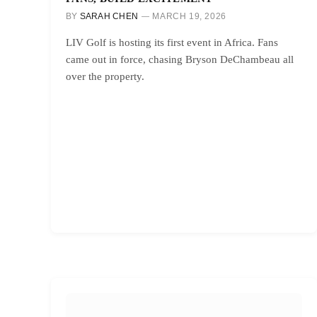
BY
SARAH CHEN
MARCH 19, 2026
LIV Golf is hosting its first event in Africa. Fans
came out in force, chasing Bryson DeChambeau all
over the property.