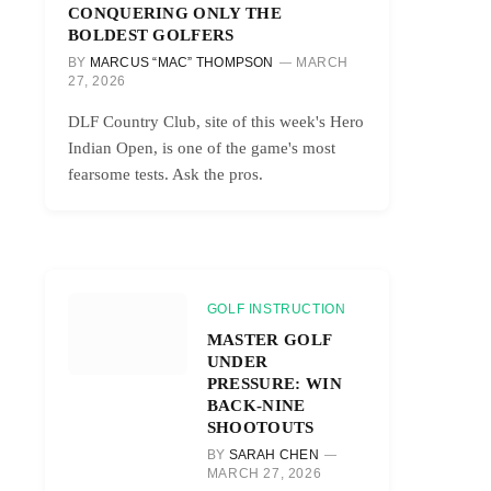
CONQUERING ONLY THE
BOLDEST GOLFERS
BY
MARCUS “MAC” THOMPSON
MARCH
27, 2026
DLF Country Club, site of this week's Hero
Indian Open, is one of the game's most
fearsome tests. Ask the pros.
GOLF INSTRUCTION
MASTER GOLF
UNDER
PRESSURE: WIN
BACK-NINE
SHOOTOUTS
BY
SARAH CHEN
MARCH 27, 2026