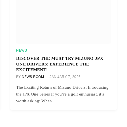
NEWS
DISCOVER THE MUST-TRY MIZUNO JPX
ONE DRIVERS: EXPERIENCE THE
EXCITEMENT!
BY
NEWS ROOM
JANUARY 7, 2026
The Exciting Return of Mizuno Drivers: Introducing
the JPX One Series If you’re a golf enthusiast, it’s
worth asking: When…