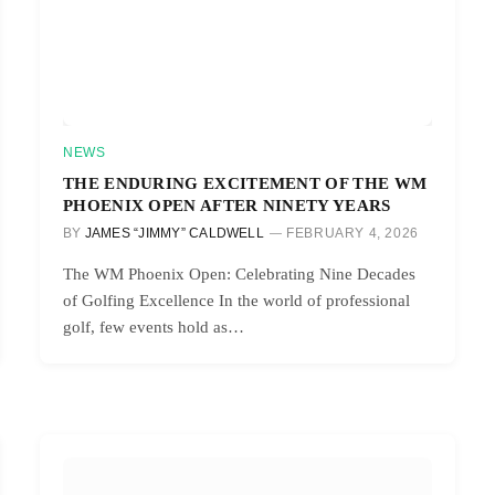
NEWS
THE ENDURING EXCITEMENT OF THE WM
PHOENIX OPEN AFTER NINETY YEARS
BY
JAMES “JIMMY” CALDWELL
FEBRUARY 4, 2026
The WM Phoenix Open: Celebrating Nine Decades
of Golfing Excellence In the world of professional
golf, few events hold as…