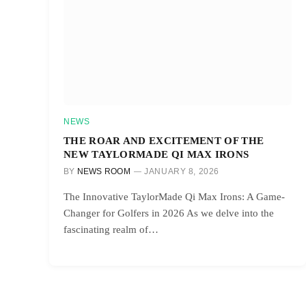
NEWS
THE ROAR AND EXCITEMENT OF THE
NEW TAYLORMADE QI MAX IRONS
BY
NEWS ROOM
JANUARY 8, 2026
The Innovative TaylorMade Qi Max Irons: A Game-
Changer for Golfers in 2026 As we delve into the
fascinating realm of…