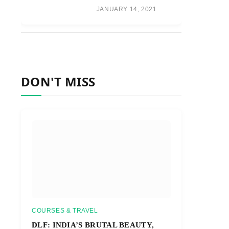
JANUARY 14, 2021
DON'T MISS
COURSES & TRAVEL
DLF: INDIA’S BRUTAL BEAUTY,