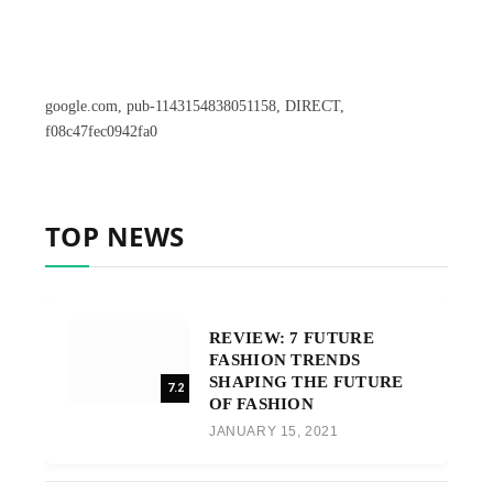
google.com, pub-1143154838051158, DIRECT,
f08c47fec0942fa0
TOP NEWS
REVIEW: 7 FUTURE
FASHION TRENDS
SHAPING THE FUTURE
7.2
OF FASHION
JANUARY 15, 2021