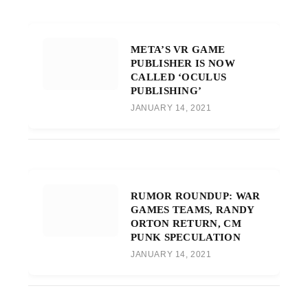
META’S VR GAME
PUBLISHER IS NOW
CALLED ‘OCULUS
PUBLISHING’
JANUARY 14, 2021
RUMOR ROUNDUP: WAR
GAMES TEAMS, RANDY
ORTON RETURN, CM
PUNK SPECULATION
JANUARY 14, 2021