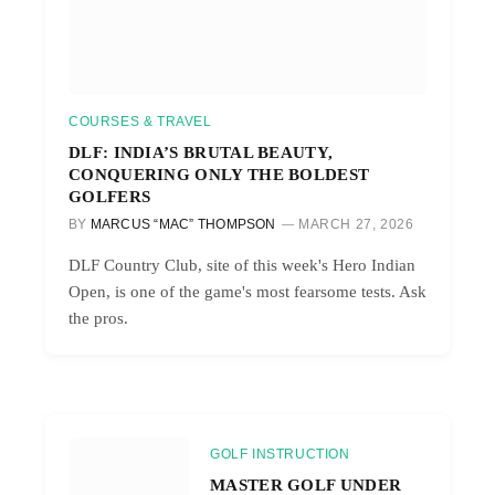
COURSES & TRAVEL
DLF: INDIA’S BRUTAL BEAUTY,
CONQUERING ONLY THE BOLDEST
GOLFERS
BY
MARCUS “MAC” THOMPSON
MARCH 27, 2026
DLF Country Club, site of this week's Hero Indian
Open, is one of the game's most fearsome tests. Ask
the pros.
GOLF INSTRUCTION
MASTER GOLF UNDER