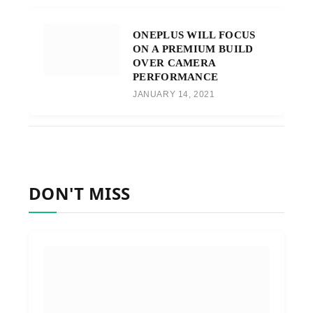
ONEPLUS WILL FOCUS
ON A PREMIUM BUILD
OVER CAMERA
PERFORMANCE
JANUARY 14, 2021
DON'T MISS