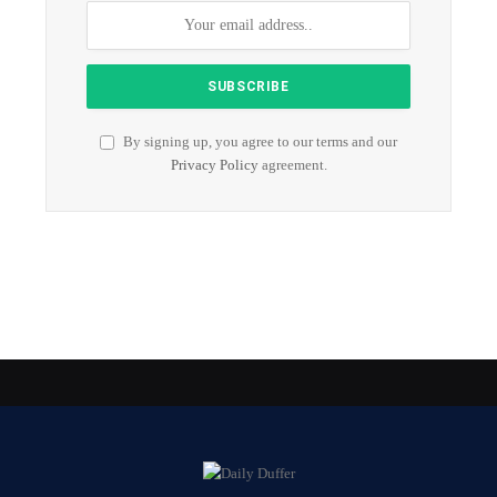
By signing up, you agree to our terms and our
Privacy Policy
agreement.