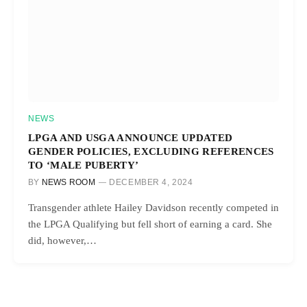
NEWS
LPGA AND USGA ANNOUNCE UPDATED
GENDER POLICIES, EXCLUDING REFERENCES
TO ‘MALE PUBERTY’
BY
NEWS ROOM
DECEMBER 4, 2024
Transgender athlete Hailey Davidson recently competed in
the LPGA Qualifying but fell short of earning a card. She
did, however,…