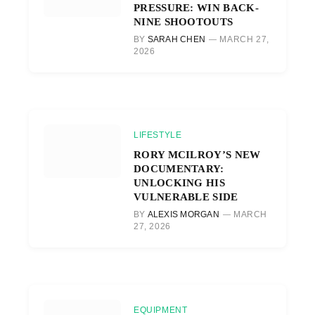
PRESSURE: WIN BACK-
NINE SHOOTOUTS
BY
SARAH CHEN
MARCH 27,
2026
LIFESTYLE
RORY MCILROY’S NEW
DOCUMENTARY:
UNLOCKING HIS
VULNERABLE SIDE
BY
ALEXIS MORGAN
MARCH
27, 2026
EQUIPMENT