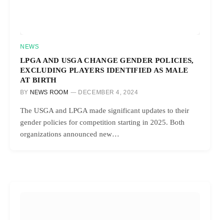
NEWS
LPGA AND USGA CHANGE GENDER POLICIES,
EXCLUDING PLAYERS IDENTIFIED AS MALE
AT BIRTH
BY
NEWS ROOM
DECEMBER 4, 2024
The USGA and LPGA made significant updates to their
gender policies for competition starting in 2025. Both
organizations announced new…