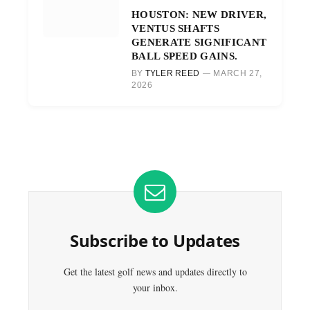
HOUSTON: NEW DRIVER,
VENTUS SHAFTS
GENERATE SIGNIFICANT
BALL SPEED GAINS.
BY
TYLER REED
MARCH 27,
2026
Subscribe to Updates
Get the latest golf news and updates directly to
your inbox.