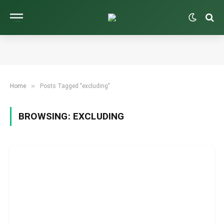
»
Home
Posts Tagged "excluding"
BROWSING:
EXCLUDING