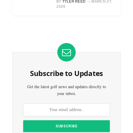
BY
TYLER REED
MARCH 27,
2026
Subscribe to Updates
Get the latest golf news and updates directly to
your inbox.