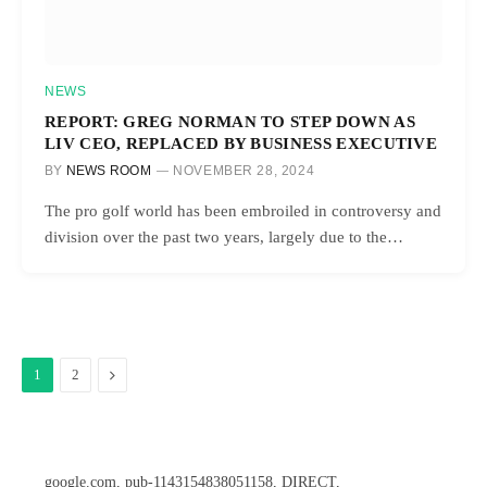
NEWS
REPORT: GREG NORMAN TO STEP DOWN AS
LIV CEO, REPLACED BY BUSINESS EXECUTIVE
BY
NEWS ROOM
NOVEMBER 28, 2024
The pro golf world has been embroiled in controversy and
division over the past two years, largely due to the…
Next
1
2
google.com, pub-1143154838051158, DIRECT,