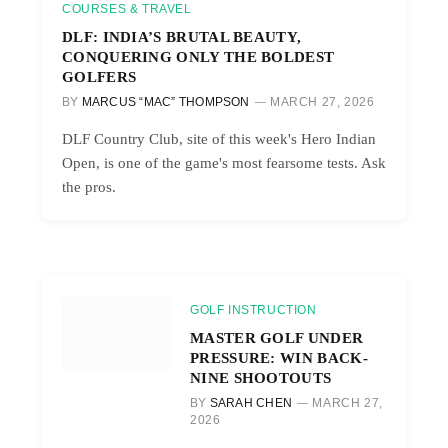
COURSES & TRAVEL
DLF: INDIA’S BRUTAL BEAUTY,
CONQUERING ONLY THE BOLDEST
GOLFERS
BY
MARCUS “MAC” THOMPSON
MARCH 27, 2026
DLF Country Club, site of this week's Hero Indian
Open, is one of the game's most fearsome tests. Ask
the pros.
GOLF INSTRUCTION
MASTER GOLF UNDER
PRESSURE: WIN BACK-
NINE SHOOTOUTS
BY
SARAH CHEN
MARCH 27,
2026