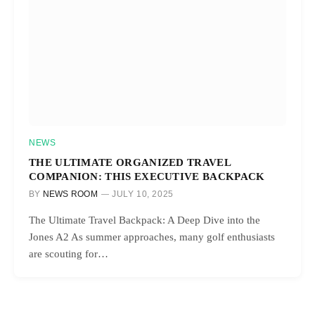
NEWS
THE ULTIMATE ORGANIZED TRAVEL
COMPANION: THIS EXECUTIVE BACKPACK
BY
NEWS ROOM
JULY 10, 2025
The Ultimate Travel Backpack: A Deep Dive into the
Jones A2 As summer approaches, many golf enthusiasts
are scouting for…