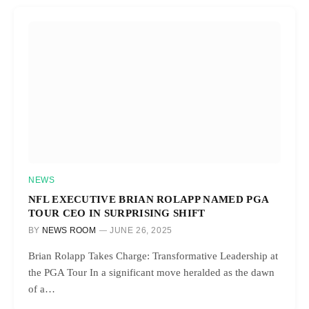
NEWS
NFL EXECUTIVE BRIAN ROLAPP NAMED PGA
TOUR CEO IN SURPRISING SHIFT
BY
NEWS ROOM
JUNE 26, 2025
Brian Rolapp Takes Charge: Transformative Leadership at
the PGA Tour In a significant move heralded as the dawn
of a…