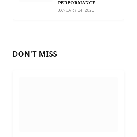
PERFORMANCE
JANUARY 14, 2021
DON'T MISS