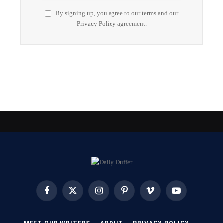
By signing up, you agree to our terms and our
Privacy Policy
agreement.
Facebook
X
Instagram
Pinterest
Vimeo
YouTube
(Twitter)