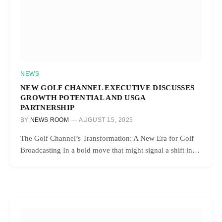
NEWS
NEW GOLF CHANNEL EXECUTIVE DISCUSSES
GROWTH POTENTIAL AND USGA
PARTNERSHIP
BY
NEWS ROOM
AUGUST 15, 2025
The Golf Channel’s Transformation: A New Era for Golf
Broadcasting In a bold move that might signal a shift in…