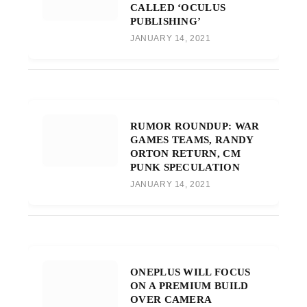
CALLED ‘OCULUS
PUBLISHING’
JANUARY 14, 2021
RUMOR ROUNDUP: WAR
GAMES TEAMS, RANDY
ORTON RETURN, CM
PUNK SPECULATION
JANUARY 14, 2021
ONEPLUS WILL FOCUS
ON A PREMIUM BUILD
OVER CAMERA