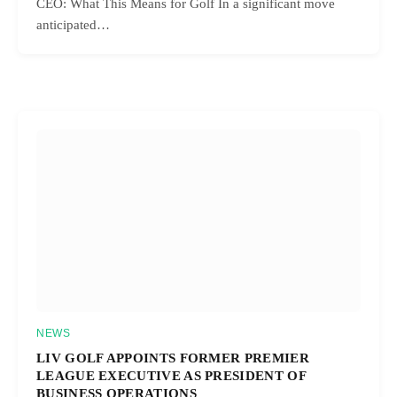
CEO: What This Means for Golf In a significant move
anticipated…
NEWS
LIV GOLF APPOINTS FORMER PREMIER
LEAGUE EXECUTIVE AS PRESIDENT OF
BUSINESS OPERATIONS