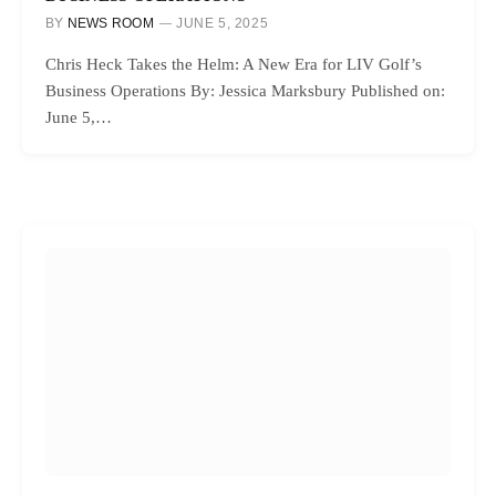
BY
NEWS ROOM
JUNE 5, 2025
Chris Heck Takes the Helm: A New Era for LIV Golf’s
Business Operations By: Jessica Marksbury Published on:
June 5,…