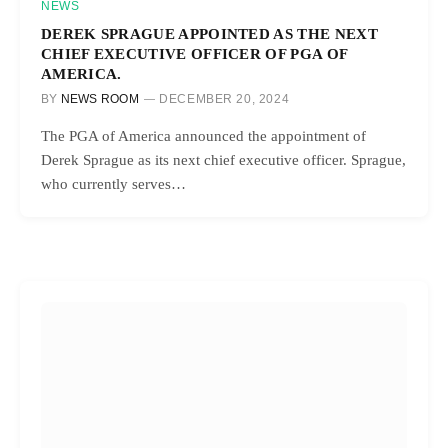
NEWS
DEREK SPRAGUE APPOINTED AS THE NEXT
CHIEF EXECUTIVE OFFICER OF PGA OF
AMERICA.
BY
NEWS ROOM
DECEMBER 20, 2024
The PGA of America announced the appointment of
Derek Sprague as its next chief executive officer. Sprague,
who currently serves…