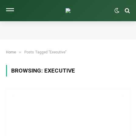
»
Home
Posts Tagged "Executive"
BROWSING:
EXECUTIVE