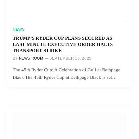
NEWS
TRUMP’S RYDER CUP PLANS SECURED AS
LAST-MINUTE EXECUTIVE ORDER HALTS
TRANSPORT STRIKE
BY
NEWS ROOM
SEPTEMBER 23, 2025
The 45th Ryder Cup: A Celebration of Golf at Bethpage
Black The 45th Ryder Cup at Bethpage Black is set…