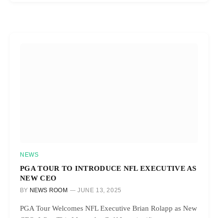
NEWS
PGA TOUR TO INTRODUCE NFL EXECUTIVE AS
NEW CEO
BY
NEWS ROOM
JUNE 13, 2025
PGA Tour Welcomes NFL Executive Brian Rolapp as New