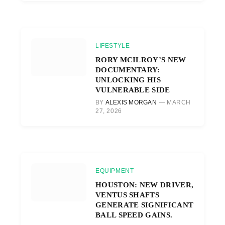
LIFESTYLE
RORY MCILROY’S NEW
DOCUMENTARY:
UNLOCKING HIS
VULNERABLE SIDE
BY
ALEXIS MORGAN
MARCH
27, 2026
EQUIPMENT
HOUSTON: NEW DRIVER,
VENTUS SHAFTS
GENERATE SIGNIFICANT
BALL SPEED GAINS.