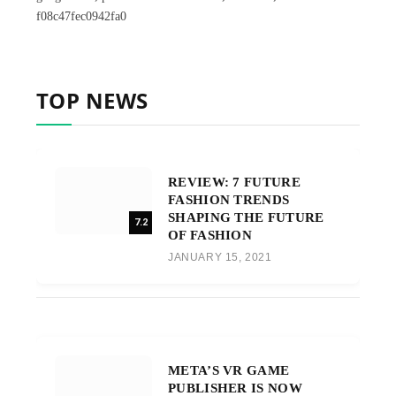
f08c47fec0942fa0
TOP NEWS
REVIEW: 7 FUTURE
FASHION TRENDS
SHAPING THE FUTURE
7.2
OF FASHION
JANUARY 15, 2021
META’S VR GAME
PUBLISHER IS NOW