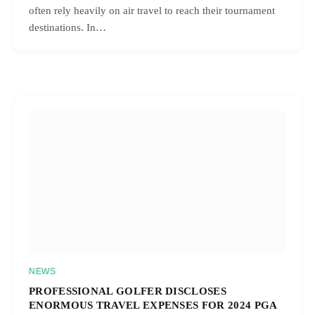
often rely heavily on air travel to reach their tournament
destinations. In…
NEWS
PROFESSIONAL GOLFER DISCLOSES
ENORMOUS TRAVEL EXPENSES FOR 2024 PGA