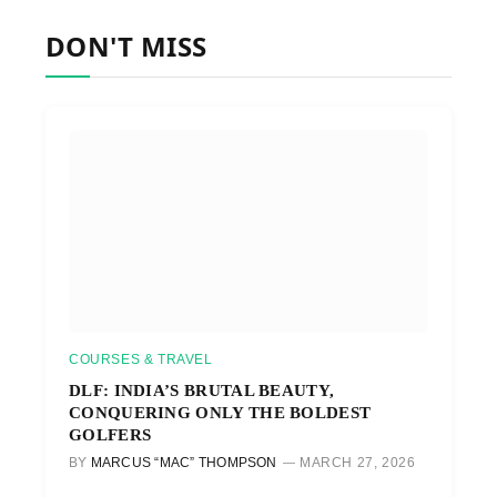
DON'T MISS
COURSES & TRAVEL
DLF: INDIA’S BRUTAL BEAUTY,
CONQUERING ONLY THE BOLDEST
GOLFERS
BY
MARCUS “MAC” THOMPSON
MARCH 27, 2026