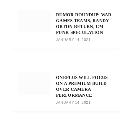
RUMOR ROUNDUP: WAR
GAMES TEAMS, RANDY
ORTON RETURN, CM
PUNK SPECULATION
JANUARY 14, 2021
ONEPLUS WILL FOCUS
ON A PREMIUM BUILD
OVER CAMERA
PERFORMANCE
JANUARY 14, 2021