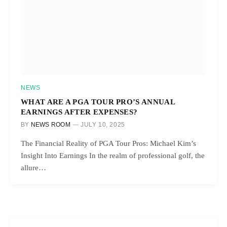
NEWS
WHAT ARE A PGA TOUR PRO’S ANNUAL
EARNINGS AFTER EXPENSES?
BY
NEWS ROOM
JULY 10, 2025
The Financial Reality of PGA Tour Pros: Michael Kim’s
Insight Into Earnings In the realm of professional golf, the
allure…