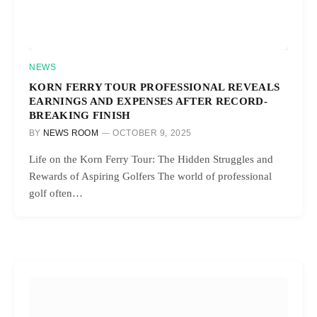
NEWS
KORN FERRY TOUR PROFESSIONAL REVEALS
EARNINGS AND EXPENSES AFTER RECORD-
BREAKING FINISH
BY
NEWS ROOM
OCTOBER 9, 2025
Life on the Korn Ferry Tour: The Hidden Struggles and
Rewards of Aspiring Golfers The world of professional
golf often…