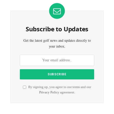
Subscribe to Updates
Get the latest golf news and updates directly to
your inbox.
By signing up, you agree to our terms and our
Privacy Policy
agreement.