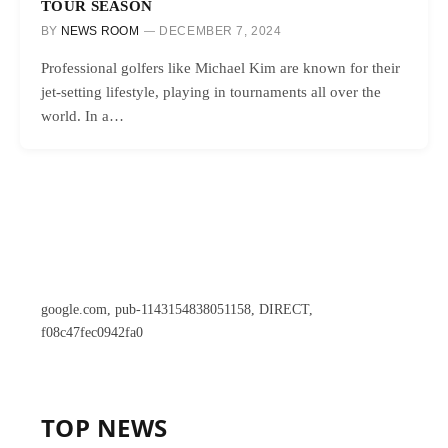
TOUR SEASON
BY
NEWS ROOM
DECEMBER 7, 2024
Professional golfers like Michael Kim are known for their
jet-setting lifestyle, playing in tournaments all over the
world. In a…
google.com, pub-1143154838051158, DIRECT,
f08c47fec0942fa0
TOP NEWS