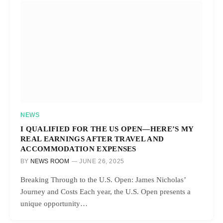
NEWS
I QUALIFIED FOR THE US OPEN—HERE’S MY
REAL EARNINGS AFTER TRAVEL AND
ACCOMMODATION EXPENSES
BY
NEWS ROOM
JUNE 26, 2025
Breaking Through to the U.S. Open: James Nicholas’
Journey and Costs Each year, the U.S. Open presents a
unique opportunity…