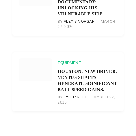
DOCUMENTARY:
UNLOCKING HIS
VULNERABLE SIDE
BY
ALEXIS MORGAN
MARCH
27, 2026
EQUIPMENT
HOUSTON: NEW DRIVER,
VENTUS SHAFTS
GENERATE SIGNIFICANT
BALL SPEED GAINS.
BY
TYLER REED
MARCH 27,
2026