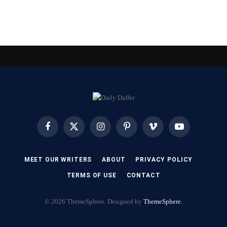
Facebook
X
Instagram
Pinterest
Vimeo
YouTube
(Twitter)
MEET OUR WRITERS
ABOUT
PRIVACY POLICY
TERMS OF USE
CONTACT
© 2026 ThemeSphere. Designed by
ThemeSphere
.