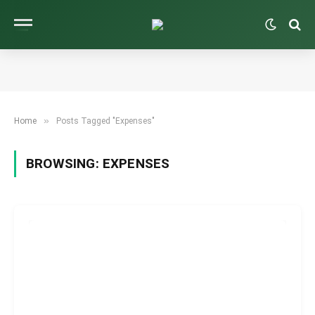
»
Home
Posts Tagged "Expenses"
BROWSING:
EXPENSES