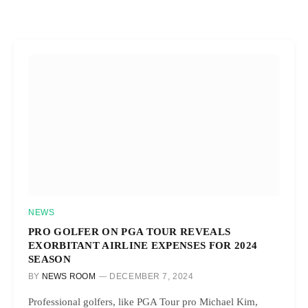
NEWS
PRO GOLFER ON PGA TOUR REVEALS
EXORBITANT AIRLINE EXPENSES FOR 2024
SEASON
BY
NEWS ROOM
DECEMBER 7, 2024
Professional golfers, like PGA Tour pro Michael Kim,