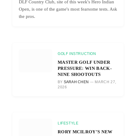
DLF Country Club, site of this week's Hero Indian
Open, is one of the game's most fearsome tests. Ask
the pros.
GOLF INSTRUCTION
MASTER GOLF UNDER
PRESSURE: WIN BACK-
NINE SHOOTOUTS
BY
SARAH CHEN
MARCH 27,
2026
LIFESTYLE
RORY MCILROY’S NEW