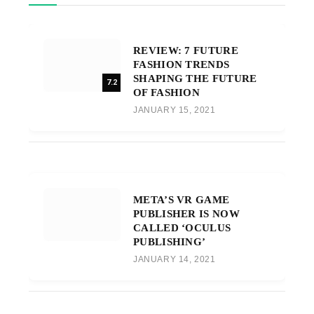
REVIEW: 7 FUTURE
FASHION TRENDS
SHAPING THE FUTURE
7.2
OF FASHION
JANUARY 15, 2021
META’S VR GAME
PUBLISHER IS NOW
CALLED ‘OCULUS
PUBLISHING’
JANUARY 14, 2021