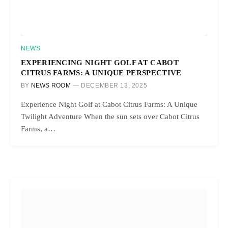
NEWS
EXPERIENCING NIGHT GOLF AT CABOT
CITRUS FARMS: A UNIQUE PERSPECTIVE
BY
NEWS ROOM
DECEMBER 13, 2025
Experience Night Golf at Cabot Citrus Farms: A Unique
Twilight Adventure When the sun sets over Cabot Citrus
Farms, a…