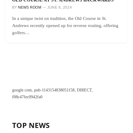
BY
NEWS ROOM
JUNE 8, 2024
In a unique twist on tradition, the Old Course in St.
Andrews recently opened up for reverse routing, offering
golfers…
google.com, pub-1143154838051158, DIRECT,
f08c47fec0942fa0
TOP NEWS