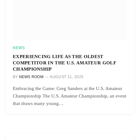
NEWS
EXPERIENCING LIFE AS THE OLDEST
COMPETITOR IN THE U.S. AMATEUR GOLF
CHAMPIONSHIP
BY
NEWS ROOM
AUGUST 11, 2025
Embracing the Game: Greg Sanders at the U.S. Amateur
Championship The U.S. Amateur Championship, an event
that draws many young…