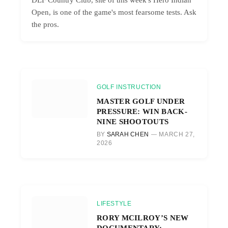
Open, is one of the game's most fearsome tests. Ask
the pros.
GOLF INSTRUCTION
MASTER GOLF UNDER
PRESSURE: WIN BACK-
NINE SHOOTOUTS
BY
SARAH CHEN
MARCH 27,
2026
LIFESTYLE
RORY MCILROY’S NEW
DOCUMENTARY: