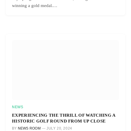
winning a gold medal.…
NEWS
EXPERIENCING THE THRILL OF WATCHING A
HISTORIC GOLF ROUND FROM UP CLOSE
BY
NEWS ROOM
JULY 20, 2024