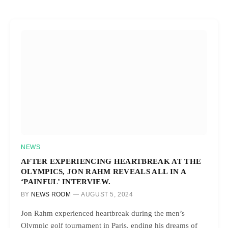
NEWS
AFTER EXPERIENCING HEARTBREAK AT THE
OLYMPICS, JON RAHM REVEALS ALL IN A
‘PAINFUL’ INTERVIEW.
BY
NEWS ROOM
AUGUST 5, 2024
Jon Rahm experienced heartbreak during the men’s
Olympic golf tournament in Paris, ending his dreams of