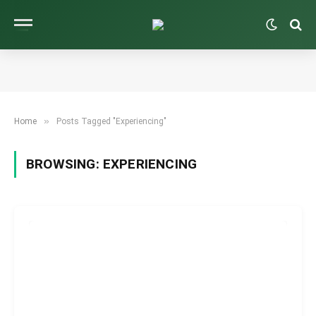
»
Home
Posts Tagged "Experiencing"
BROWSING:
EXPERIENCING