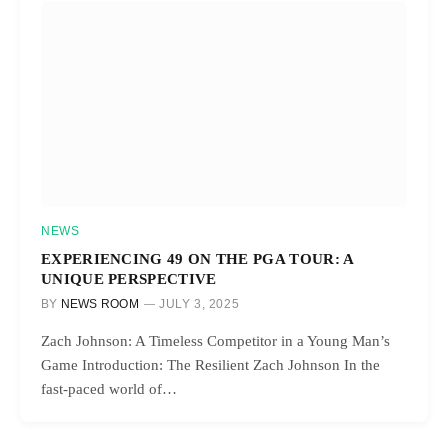
NEWS
EXPERIENCING 49 ON THE PGA TOUR: A
UNIQUE PERSPECTIVE
BY
NEWS ROOM
JULY 3, 2025
Zach Johnson: A Timeless Competitor in a Young Man’s
Game Introduction: The Resilient Zach Johnson In the
fast-paced world of…