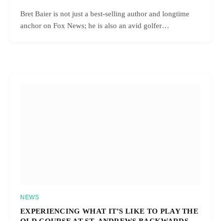
Bret Baier is not just a best-selling author and longtime
anchor on Fox News; he is also an avid golfer…
NEWS
EXPERIENCING WHAT IT’S LIKE TO PLAY THE
OLD COURSE AT ST. ANDREWS BACKWARDS