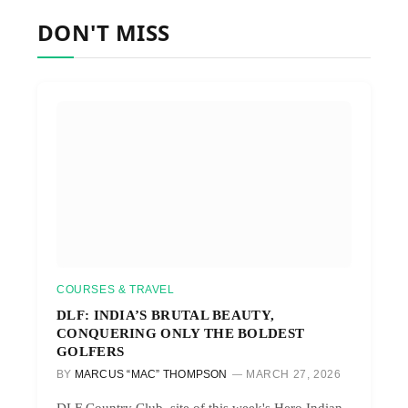
DON'T MISS
COURSES & TRAVEL
DLF: INDIA’S BRUTAL BEAUTY,
CONQUERING ONLY THE BOLDEST
GOLFERS
BY
MARCUS “MAC” THOMPSON
MARCH 27, 2026
DLF Country Club, site of this week's Hero Indian