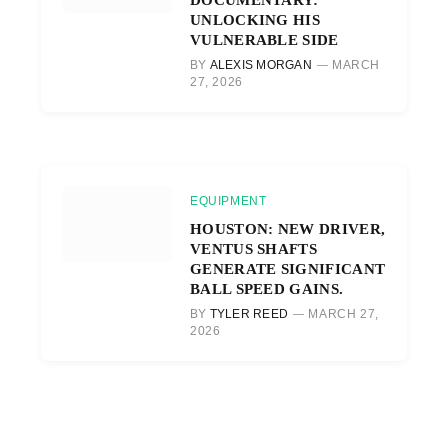
UNLOCKING HIS
VULNERABLE SIDE
BY
ALEXIS MORGAN
MARCH
27, 2026
EQUIPMENT
HOUSTON: NEW DRIVER,
VENTUS SHAFTS
GENERATE SIGNIFICANT
BALL SPEED GAINS.
BY
TYLER REED
MARCH 27,
2026