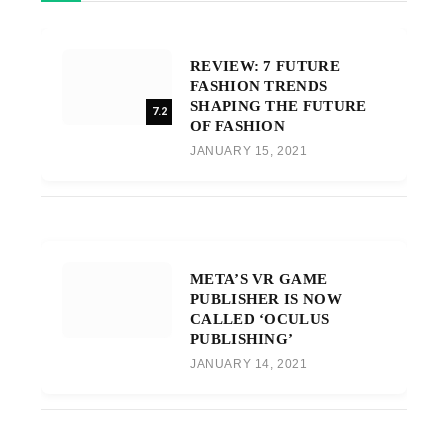
REVIEW: 7 FUTURE
FASHION TRENDS
SHAPING THE FUTURE
7.2
OF FASHION
JANUARY 15, 2021
META’S VR GAME
PUBLISHER IS NOW
CALLED ‘OCULUS
PUBLISHING’
JANUARY 14, 2021