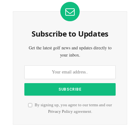
Subscribe to Updates
Get the latest golf news and updates directly to
your inbox.
By signing up, you agree to our terms and our
Privacy Policy
agreement.