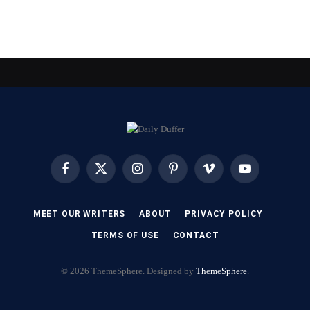
Facebook
X
Instagram
Pinterest
Vimeo
YouTube
(Twitter)
MEET OUR WRITERS
ABOUT
PRIVACY POLICY
TERMS OF USE
CONTACT
© 2026 ThemeSphere. Designed by
ThemeSphere
.