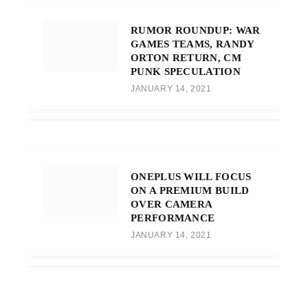
RUMOR ROUNDUP: WAR
GAMES TEAMS, RANDY
ORTON RETURN, CM
PUNK SPECULATION
JANUARY 14, 2021
ONEPLUS WILL FOCUS
ON A PREMIUM BUILD
OVER CAMERA
PERFORMANCE
JANUARY 14, 2021