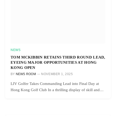
NEWS
TOM MCKIBBIN RETAINS THIRD ROUND LEAD,
EYEING MAJOR OPPORTUNITIES AT HONG
KONG OPEN
BY
NEWS ROOM
NOVEMBER 1, 2025
LIV Golfer Takes Commanding Lead into Final Day at
Hong Kong Golf Club In a thrilling display of skill and…