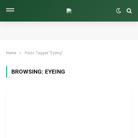
»
Home
Posts Tagged "Eyeing"
BROWSING:
EYEING