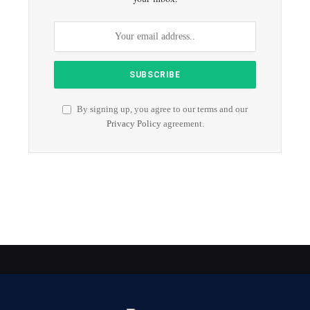
By signing up, you agree to our terms and our
Privacy Policy
agreement.