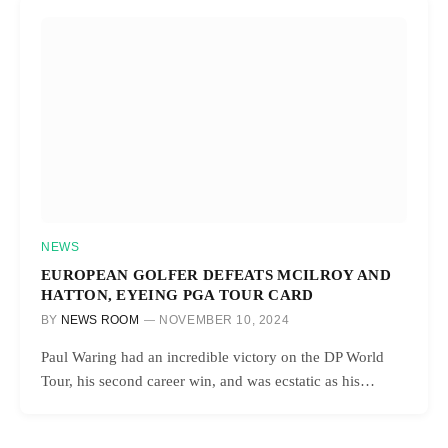
NEWS
EUROPEAN GOLFER DEFEATS MCILROY AND
HATTON, EYEING PGA TOUR CARD
BY
NEWS ROOM
NOVEMBER 10, 2024
Paul Waring had an incredible victory on the DP World
Tour, his second career win, and was ecstatic as his…