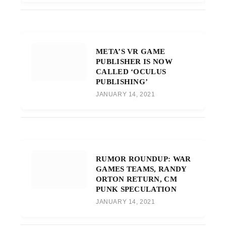
META’S VR GAME
PUBLISHER IS NOW
CALLED ‘OCULUS
PUBLISHING’
JANUARY 14, 2021
RUMOR ROUNDUP: WAR
GAMES TEAMS, RANDY
ORTON RETURN, CM
PUNK SPECULATION
JANUARY 14, 2021