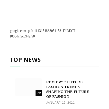
google.com, pub-1143154838051158, DIRECT,
f08c47fec0942fa0
TOP NEWS
REVIEW: 7 FUTURE
FASHION TRENDS
SHAPING THE FUTURE
7.2
OF FASHION
JANUARY 15, 2021