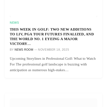
NEWS
THIS WEEK IN GOLF: TWO NEW ADDITIONS
TO LIV, PGA TOUR FUTURES FINALIZED, AND
THE WORLD NO. 1 EYEING A MAJOR
VICTORY…
BY
NEWS ROOM
NOVEMBER 18, 2025
Upcoming Storylines in Professional Golf: What to Watch
For The professional golf landscape is buzzing with
anticipation as numerous high-stakes…