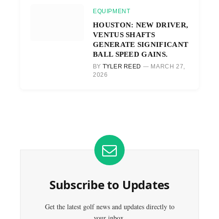
EQUIPMENT
HOUSTON: NEW DRIVER,
VENTUS SHAFTS
GENERATE SIGNIFICANT
BALL SPEED GAINS.
BY
TYLER REED
MARCH 27,
2026
Subscribe to Updates
Get the latest golf news and updates directly to
your inbox.