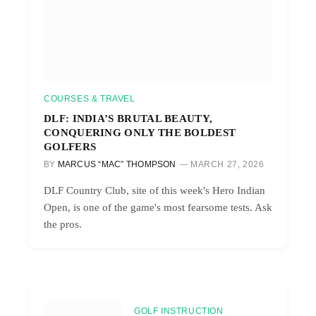
COURSES & TRAVEL
DLF: INDIA’S BRUTAL BEAUTY,
CONQUERING ONLY THE BOLDEST
GOLFERS
BY
MARCUS “MAC” THOMPSON
MARCH 27, 2026
DLF Country Club, site of this week's Hero Indian
Open, is one of the game's most fearsome tests. Ask
the pros.
GOLF INSTRUCTION