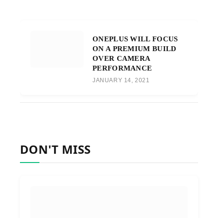
ONEPLUS WILL FOCUS
ON A PREMIUM BUILD
OVER CAMERA
PERFORMANCE
JANUARY 14, 2021
DON'T MISS