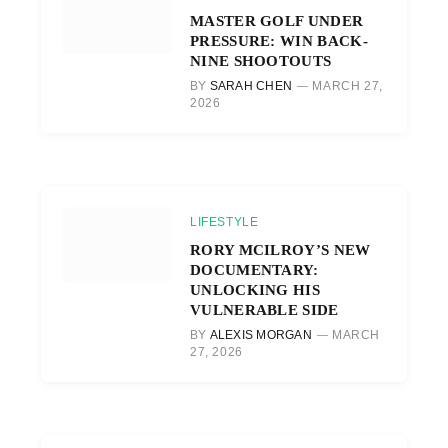
MASTER GOLF UNDER
PRESSURE: WIN BACK-
NINE SHOOTOUTS
BY
SARAH CHEN
MARCH 27,
2026
LIFESTYLE
RORY MCILROY’S NEW
DOCUMENTARY:
UNLOCKING HIS
VULNERABLE SIDE
BY
ALEXIS MORGAN
MARCH
27, 2026