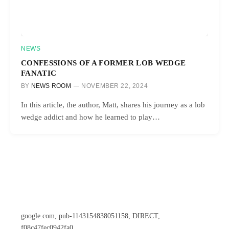
NEWS
CONFESSIONS OF A FORMER LOB WEDGE
FANATIC
BY
NEWS ROOM
NOVEMBER 22, 2024
In this article, the author, Matt, shares his journey as a lob
wedge addict and how he learned to play…
google.com, pub-1143154838051158, DIRECT,
f08c47fec0942fa0