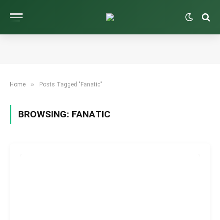
»
Home
Posts Tagged "Fanatic"
BROWSING:
FANATIC