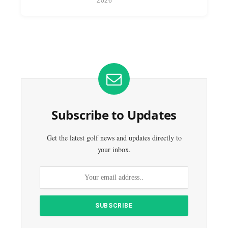
2026
Subscribe to Updates
Get the latest golf news and updates directly to
your inbox.