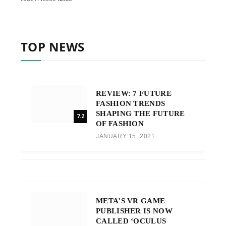
TOP NEWS
REVIEW: 7 FUTURE
FASHION TRENDS
SHAPING THE FUTURE
7.2
OF FASHION
JANUARY 15, 2021
META’S VR GAME
PUBLISHER IS NOW
CALLED ‘OCULUS