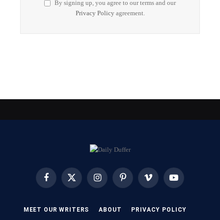
By signing up, you agree to our terms and our
Privacy Policy
agreement.
Facebook
X
Instagram
Pinterest
Vimeo
YouTube
(Twitter)
MEET OUR WRITERS
ABOUT
PRIVACY POLICY