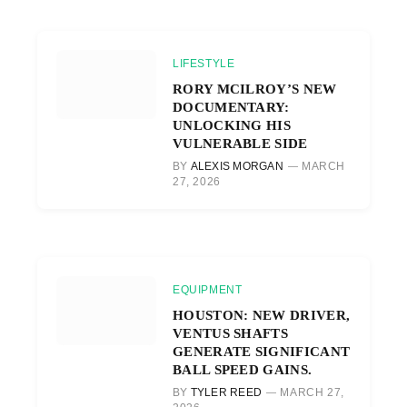
LIFESTYLE
RORY MCILROY’S NEW
DOCUMENTARY:
UNLOCKING HIS
VULNERABLE SIDE
BY
ALEXIS MORGAN
MARCH
27, 2026
EQUIPMENT
HOUSTON: NEW DRIVER,
VENTUS SHAFTS
GENERATE SIGNIFICANT
BALL SPEED GAINS.
BY
TYLER REED
MARCH 27,