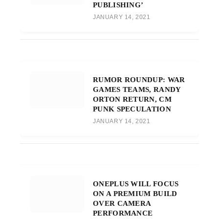
PUBLISHING’
JANUARY 14, 2021
RUMOR ROUNDUP: WAR
GAMES TEAMS, RANDY
ORTON RETURN, CM
PUNK SPECULATION
JANUARY 14, 2021
ONEPLUS WILL FOCUS
ON A PREMIUM BUILD
OVER CAMERA
PERFORMANCE