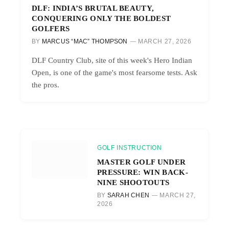
DLF: INDIA’S BRUTAL BEAUTY,
CONQUERING ONLY THE BOLDEST
GOLFERS
BY
MARCUS “MAC” THOMPSON
MARCH 27, 2026
DLF Country Club, site of this week's Hero Indian
Open, is one of the game's most fearsome tests. Ask
the pros.
GOLF INSTRUCTION
MASTER GOLF UNDER
PRESSURE: WIN BACK-
NINE SHOOTOUTS
BY
SARAH CHEN
MARCH 27,
2026