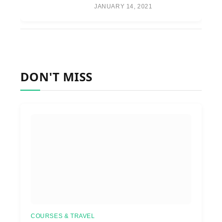
JANUARY 14, 2021
DON'T MISS
COURSES & TRAVEL