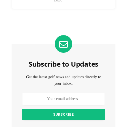
2026
Subscribe to Updates
Get the latest golf news and updates directly to
your inbox.