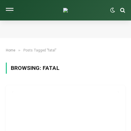
»
Home
Posts Tagged "fatal"
BROWSING:
FATAL