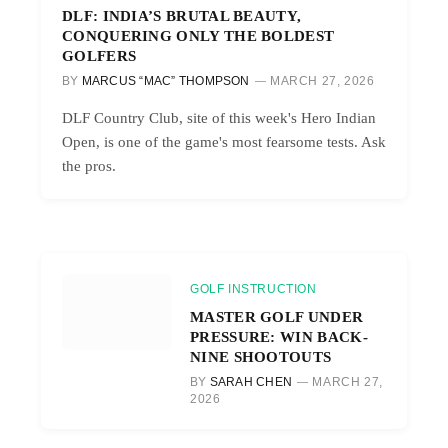
DLF: INDIA’S BRUTAL BEAUTY,
CONQUERING ONLY THE BOLDEST
GOLFERS
BY
MARCUS “MAC” THOMPSON
MARCH 27, 2026
DLF Country Club, site of this week's Hero Indian
Open, is one of the game's most fearsome tests. Ask
the pros.
GOLF INSTRUCTION
MASTER GOLF UNDER
PRESSURE: WIN BACK-
NINE SHOOTOUTS
BY
SARAH CHEN
MARCH 27,
2026