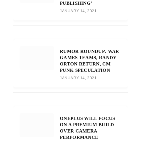
PUBLISHING’
JANUARY 14, 2021
RUMOR ROUNDUP: WAR
GAMES TEAMS, RANDY
ORTON RETURN, CM
PUNK SPECULATION
JANUARY 14, 2021
ONEPLUS WILL FOCUS
ON A PREMIUM BUILD
OVER CAMERA
PERFORMANCE