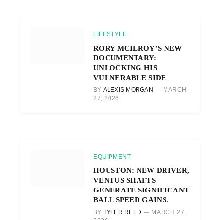
LIFESTYLE
RORY MCILROY’S NEW
DOCUMENTARY:
UNLOCKING HIS
VULNERABLE SIDE
BY
ALEXIS MORGAN
MARCH
27, 2026
EQUIPMENT
HOUSTON: NEW DRIVER,
VENTUS SHAFTS
GENERATE SIGNIFICANT
BALL SPEED GAINS.
BY
TYLER REED
MARCH 27,