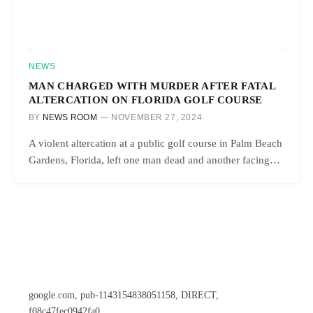
NEWS
MAN CHARGED WITH MURDER AFTER FATAL
ALTERCATION ON FLORIDA GOLF COURSE
BY
NEWS ROOM
NOVEMBER 27, 2024
A violent altercation at a public golf course in Palm Beach
Gardens, Florida, left one man dead and another facing…
google.com, pub-1143154838051158, DIRECT,
f08c47fec0942fa0