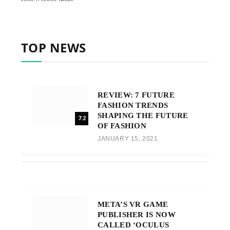
TOP NEWS
REVIEW: 7 FUTURE
FASHION TRENDS
SHAPING THE FUTURE
7.2
OF FASHION
JANUARY 15, 2021
META’S VR GAME
PUBLISHER IS NOW
CALLED ‘OCULUS