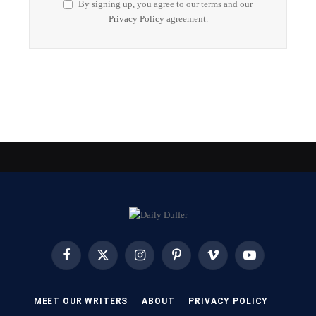
By signing up, you agree to our terms and our
Privacy Policy
agreement.
Facebook
X
Instagram
Pinterest
Vimeo
YouTube
(Twitter)
MEET OUR WRITERS
ABOUT
PRIVACY POLICY