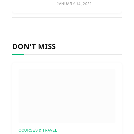
JANUARY 14, 2021
DON'T MISS
COURSES & TRAVEL