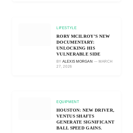
LIFESTYLE
RORY MCILROY’S NEW
DOCUMENTARY:
UNLOCKING HIS
VULNERABLE SIDE
BY
ALEXIS MORGAN
MARCH
27, 2026
EQUIPMENT
HOUSTON: NEW DRIVER,
VENTUS SHAFTS
GENERATE SIGNIFICANT
BALL SPEED GAINS.