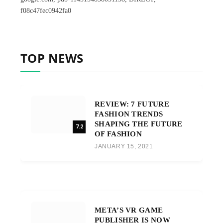
f08c47fec0942fa0
TOP NEWS
REVIEW: 7 FUTURE
FASHION TRENDS
SHAPING THE FUTURE
7.2
OF FASHION
JANUARY 15, 2021
META’S VR GAME
PUBLISHER IS NOW