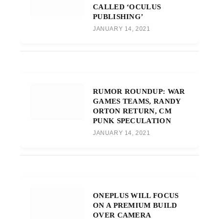
CALLED ‘OCULUS
PUBLISHING’
JANUARY 14, 2021
RUMOR ROUNDUP: WAR
GAMES TEAMS, RANDY
ORTON RETURN, CM
PUNK SPECULATION
JANUARY 14, 2021
ONEPLUS WILL FOCUS
ON A PREMIUM BUILD
OVER CAMERA