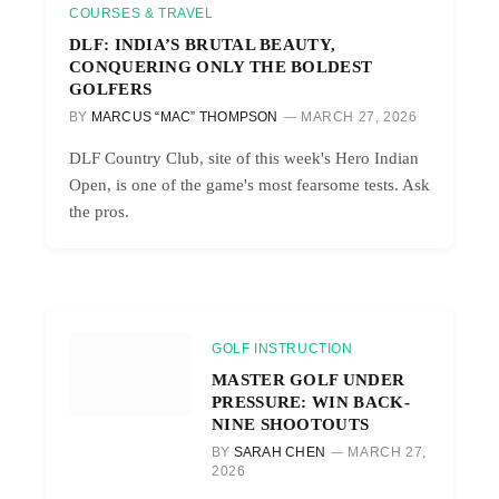
COURSES & TRAVEL
DLF: INDIA’S BRUTAL BEAUTY,
CONQUERING ONLY THE BOLDEST
GOLFERS
BY
MARCUS “MAC” THOMPSON
MARCH 27, 2026
DLF Country Club, site of this week's Hero Indian
Open, is one of the game's most fearsome tests. Ask
the pros.
GOLF INSTRUCTION
MASTER GOLF UNDER
PRESSURE: WIN BACK-
NINE SHOOTOUTS
BY
SARAH CHEN
MARCH 27,
2026