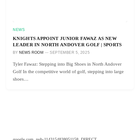
NEWS
KNIGHTS APPOINT JUNIOR FAWAZ AS NEW
LEADER IN NORTH ANDOVER GOLF | SPORTS
BY
NEWS ROOM
SEPTEMBER 5, 2025
Tyler Fawaz: Stepping into Big Shoes in North Andover
Golf In the competitive world of golf, stepping into large
shoes…
google.com, pub-1143154838051158, DIRECT,