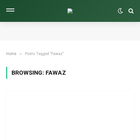
»
Home
Posts Tagged "Fawaz"
BROWSING:
FAWAZ