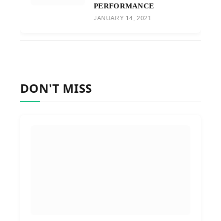
PERFORMANCE
JANUARY 14, 2021
DON'T MISS