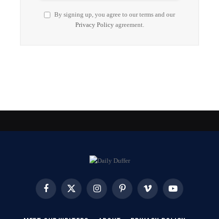
By signing up, you agree to our terms and our
Privacy Policy
agreement.
Facebook
X
Instagram
Pinterest
Vimeo
YouTube
(Twitter)