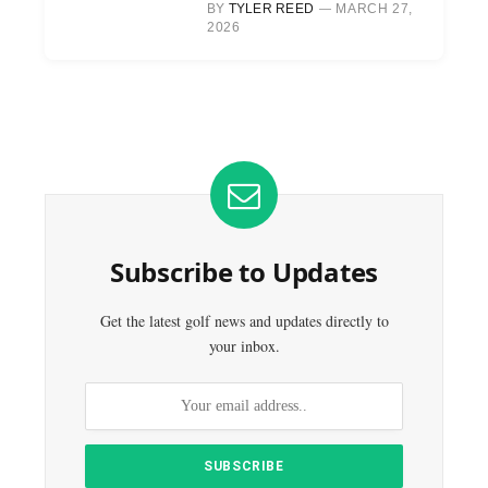
BY
TYLER REED
MARCH 27,
2026
Subscribe to Updates
Get the latest golf news and updates directly to
your inbox.