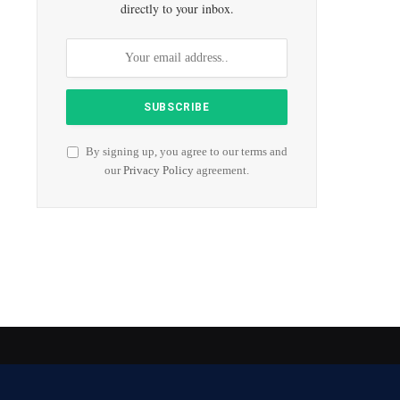
directly to your inbox.
By signing up, you agree to our terms and
our
Privacy Policy
agreement.