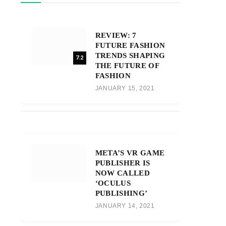
REVIEW: 7
FUTURE FASHION
TRENDS SHAPING
7.2
THE FUTURE OF
FASHION
JANUARY 15, 2021
META’S VR GAME
PUBLISHER IS
NOW CALLED
‘OCULUS
PUBLISHING’
JANUARY 14, 2021