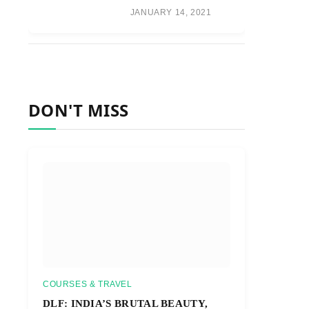
JANUARY 14, 2021
DON'T MISS
COURSES & TRAVEL
DLF: INDIA’S BRUTAL BEAUTY,