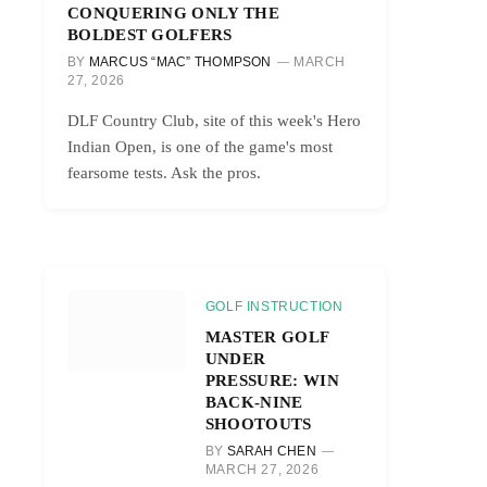
CONQUERING ONLY THE
BOLDEST GOLFERS
BY
MARCUS “MAC” THOMPSON
MARCH
27, 2026
DLF Country Club, site of this week's Hero
Indian Open, is one of the game's most
fearsome tests. Ask the pros.
GOLF INSTRUCTION
MASTER GOLF
UNDER
PRESSURE: WIN
BACK-NINE
SHOOTOUTS
BY
SARAH CHEN
MARCH 27, 2026