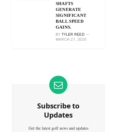
SHAFTS
GENERATE
SIGNIFICANT
BALL SPEED
GAINS.
BY
TYLER REED
MARCH 27, 2026
Subscribe to
Updates
Get the latest golf news and updates