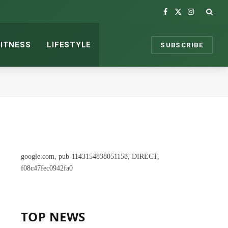
Facebook
X
Instagram
(Twitter)
FITNESS
LIFESTYLE
SUBSCRIBE
google.com, pub-1143154838051158, DIRECT,
f08c47fec0942fa0
TOP NEWS