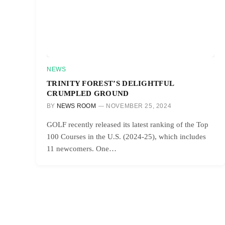
NEWS
TRINITY FOREST’S DELIGHTFUL
CRUMPLED GROUND
BY
NEWS ROOM
NOVEMBER 25, 2024
GOLF recently released its latest ranking of the Top
100 Courses in the U.S. (2024-25), which includes
11 newcomers. One…