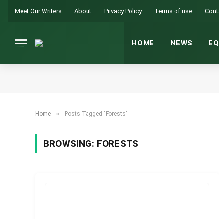
Meet Our Writers
About
Privacy Policy
Terms of use
Cont
HOME
NEWS
EQ
»
Home
Posts Tagged "Forests"
BROWSING:
FORESTS