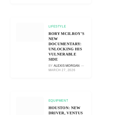
LIFESTYLE
RORY MCILROY’S
NEW
DOCUMENTARY:
UNLOCKING HIS
VULNERABLE
SIDE
BY
ALEXIS MORGAN
MARCH 27, 2026
EQUIPMENT
HOUSTON: NEW
DRIVER, VENTUS