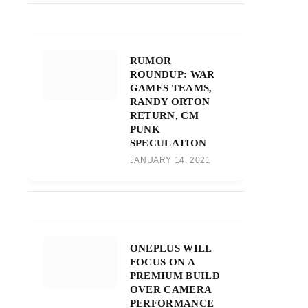
RUMOR
ROUNDUP: WAR
GAMES TEAMS,
RANDY ORTON
RETURN, CM
PUNK
SPECULATION
JANUARY 14, 2021
ONEPLUS WILL
FOCUS ON A
PREMIUM BUILD
OVER CAMERA
PERFORMANCE