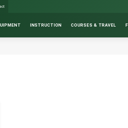
act
UIPMENT
INSTRUCTION
COURSES & TRAVEL