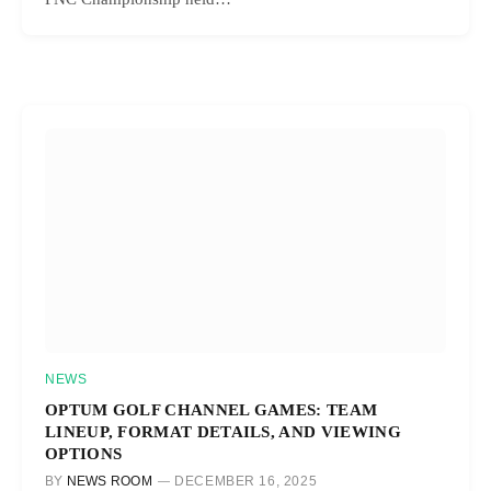
NEWS
OPTUM GOLF CHANNEL GAMES: TEAM
LINEUP, FORMAT DETAILS, AND VIEWING
OPTIONS
BY
NEWS ROOM
DECEMBER 16, 2025