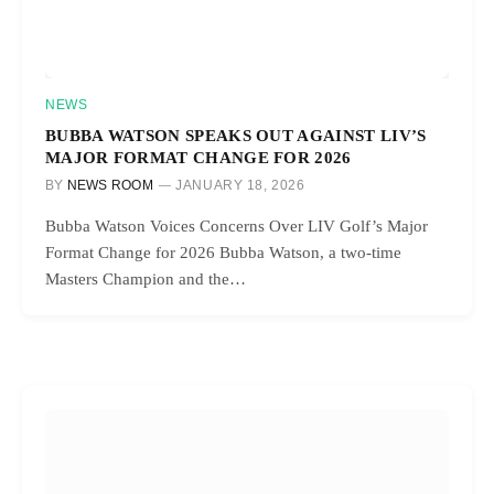
NEWS
BUBBA WATSON SPEAKS OUT AGAINST LIV’S
MAJOR FORMAT CHANGE FOR 2026
BY
NEWS ROOM
JANUARY 18, 2026
Bubba Watson Voices Concerns Over LIV Golf’s Major
Format Change for 2026 Bubba Watson, a two-time
Masters Champion and the…