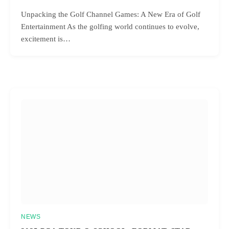
Unpacking the Golf Channel Games: A New Era of Golf
Entertainment As the golfing world continues to evolve,
excitement is…
NEWS