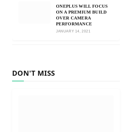
ONEPLUS WILL FOCUS
ON A PREMIUM BUILD
OVER CAMERA
PERFORMANCE
JANUARY 14, 2021
DON'T MISS