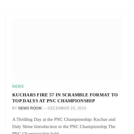
NEWS
KUCHARS FIRE 57 IN SCRAMBLE FORMAT TO
TOP DALYS AT PNC CHAMPIONSHIP
BY
NEWS ROOM
DECEMBER 20, 2025
A Thrilling Day at the PNC Championship: Kuchar and
Daly Shine Introduction to the PNC Championship The
PNC Championship held…