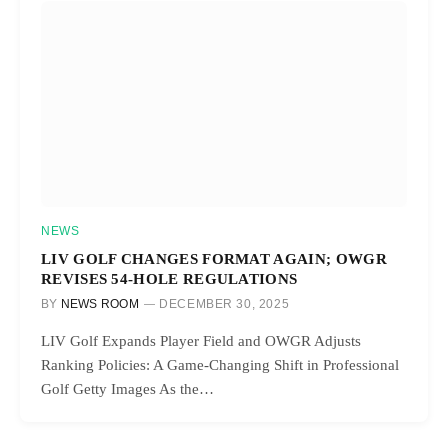
NEWS
LIV GOLF CHANGES FORMAT AGAIN; OWGR
REVISES 54-HOLE REGULATIONS
BY
NEWS ROOM
DECEMBER 30, 2025
LIV Golf Expands Player Field and OWGR Adjusts
Ranking Policies: A Game-Changing Shift in Professional
Golf Getty Images As the…