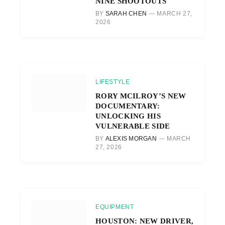
NINE SHOOTOUTS
BY
SARAH CHEN
MARCH 27,
2026
LIFESTYLE
RORY MCILROY’S NEW
DOCUMENTARY:
UNLOCKING HIS
VULNERABLE SIDE
BY
ALEXIS MORGAN
MARCH
27, 2026
EQUIPMENT
HOUSTON: NEW DRIVER,