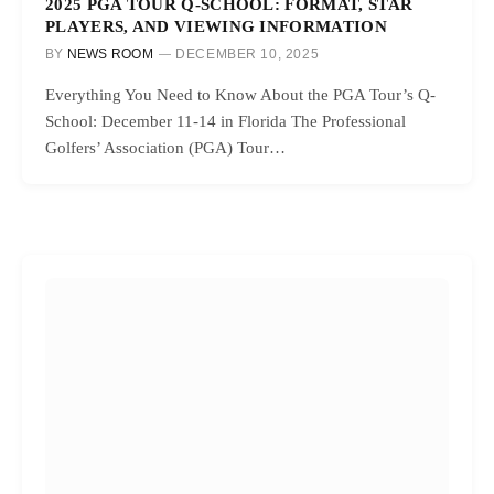
2025 PGA TOUR Q-SCHOOL: FORMAT, STAR
PLAYERS, AND VIEWING INFORMATION
BY
NEWS ROOM
DECEMBER 10, 2025
Everything You Need to Know About the PGA Tour’s Q-
School: December 11-14 in Florida The Professional
Golfers’ Association (PGA) Tour…