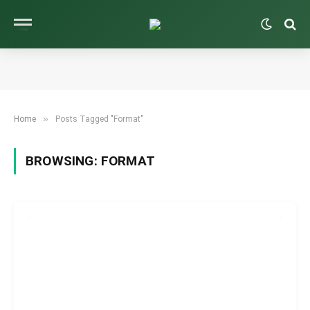
»
Home
Posts Tagged "Format"
BROWSING:
FORMAT