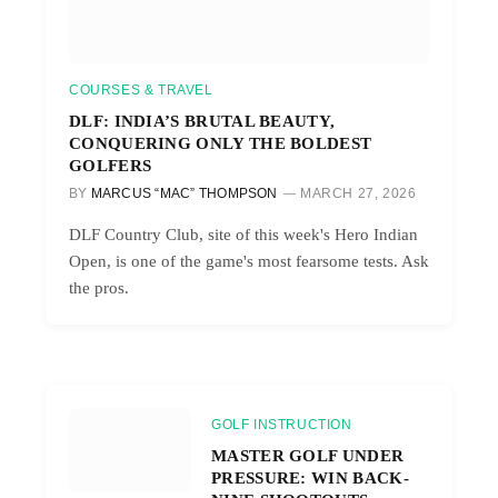
COURSES & TRAVEL
DLF: INDIA’S BRUTAL BEAUTY,
CONQUERING ONLY THE BOLDEST
GOLFERS
BY
MARCUS “MAC” THOMPSON
MARCH 27, 2026
DLF Country Club, site of this week's Hero Indian
Open, is one of the game's most fearsome tests. Ask
the pros.
GOLF INSTRUCTION
MASTER GOLF UNDER
PRESSURE: WIN BACK-