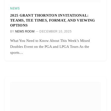
NEWS
2025 GRANT THORNTON INVITATIONAL:
TEAMS, TEE TIMES, FORMAT, AND VIEWING
OPTIONS
BY
NEWS ROOM
DECEMBER 10, 2025
What You Need to Know About This Week’s Mixed
Doubles Event on the PGA and LPGA Tours As the
sports…