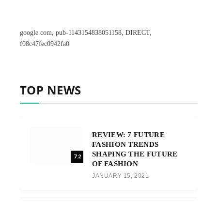
google.com, pub-1143154838051158, DIRECT,
f08c47fec0942fa0
TOP NEWS
REVIEW: 7 FUTURE
FASHION TRENDS
SHAPING THE FUTURE
7.2
OF FASHION
JANUARY 15, 2021