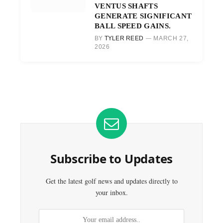
VENTUS SHAFTS
GENERATE SIGNIFICANT
BALL SPEED GAINS.
BY
TYLER REED
MARCH 27,
2026
Subscribe to Updates
Get the latest golf news and updates directly to
your inbox.