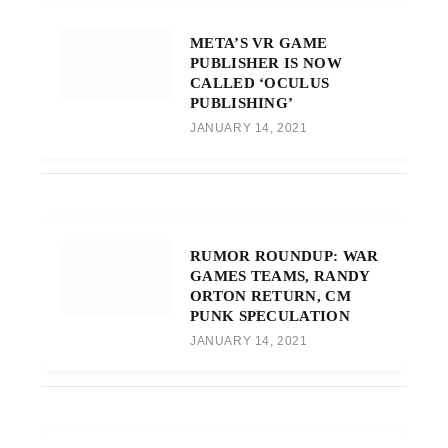
META’S VR GAME
PUBLISHER IS NOW
CALLED ‘OCULUS
PUBLISHING’
JANUARY 14, 2021
RUMOR ROUNDUP: WAR
GAMES TEAMS, RANDY
ORTON RETURN, CM
PUNK SPECULATION
JANUARY 14, 2021