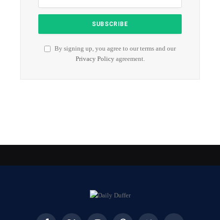
By signing up, you agree to our terms and our
Privacy Policy
agreement.