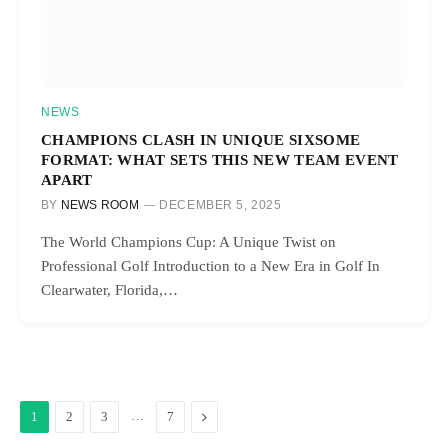
NEWS
CHAMPIONS CLASH IN UNIQUE SIXSOME
FORMAT: WHAT SETS THIS NEW TEAM EVENT
APART
BY
NEWS ROOM
DECEMBER 5, 2025
The World Champions Cup: A Unique Twist on
Professional Golf Introduction to a New Era in Golf In
Clearwater, Florida,…
…
Next
1
2
3
7