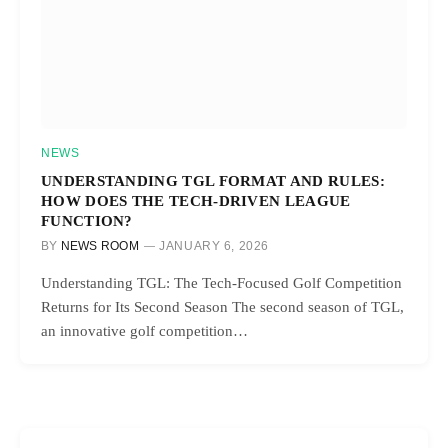
NEWS
UNDERSTANDING TGL FORMAT AND RULES:
HOW DOES THE TECH-DRIVEN LEAGUE
FUNCTION?
BY
NEWS ROOM
JANUARY 6, 2026
Understanding TGL: The Tech-Focused Golf Competition
Returns for Its Second Season The second season of TGL,
an innovative golf competition…