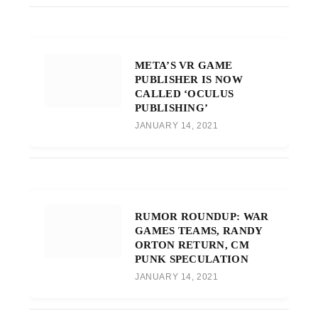
META’S VR GAME
PUBLISHER IS NOW
CALLED ‘OCULUS
PUBLISHING’
JANUARY 14, 2021
RUMOR ROUNDUP: WAR
GAMES TEAMS, RANDY
ORTON RETURN, CM
PUNK SPECULATION
JANUARY 14, 2021