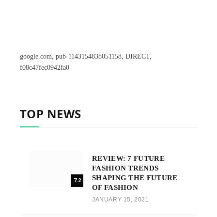
google.com, pub-1143154838051158, DIRECT,
f08c47fec0942fa0
TOP NEWS
REVIEW: 7 FUTURE
FASHION TRENDS
SHAPING THE FUTURE
7.2
OF FASHION
JANUARY 15, 2021