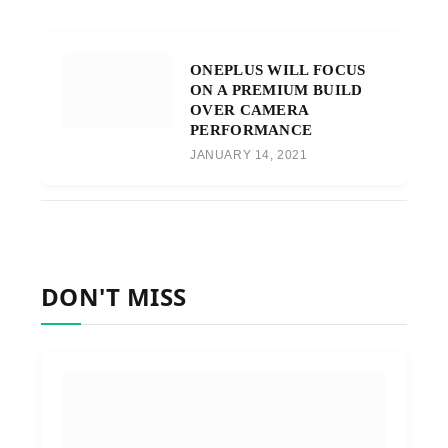
ONEPLUS WILL FOCUS
ON A PREMIUM BUILD
OVER CAMERA
PERFORMANCE
JANUARY 14, 2021
DON'T MISS