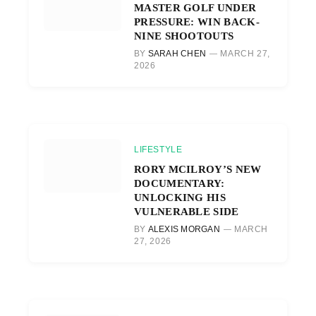
MASTER GOLF UNDER
PRESSURE: WIN BACK-
NINE SHOOTOUTS
BY
SARAH CHEN
MARCH 27,
2026
LIFESTYLE
RORY MCILROY’S NEW
DOCUMENTARY:
UNLOCKING HIS
VULNERABLE SIDE
BY
ALEXIS MORGAN
MARCH
27, 2026