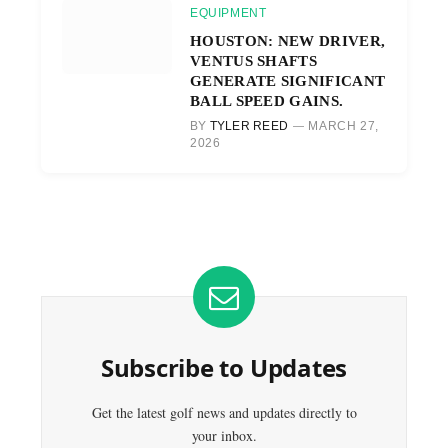
EQUIPMENT
HOUSTON: NEW DRIVER,
VENTUS SHAFTS
GENERATE SIGNIFICANT
BALL SPEED GAINS.
BY
TYLER REED
MARCH 27,
2026
Subscribe to Updates
Get the latest golf news and updates directly to
your inbox.