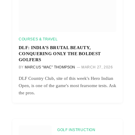
COURSES & TRAVEL
DLF: INDIA’S BRUTAL BEAUTY,
CONQUERING ONLY THE BOLDEST
GOLFERS
BY
MARCUS “MAC” THOMPSON
MARCH 27, 2026
DLF Country Club, site of this week's Hero Indian
Open, is one of the game's most fearsome tests. Ask
the pros.
GOLF INSTRUCTION