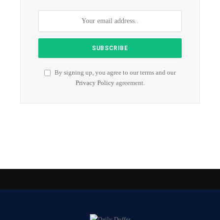
By signing up, you agree to our terms and our
Privacy Policy
agreement.