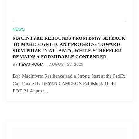
NEWS
MACINTYRE REBOUNDS FROM BMW SETBACK
TO MAKE SIGNIFICANT PROGRESS TOWARD
$10M PRIZE IN ATLANTA, WHILE SCHEFFLER
REMAINS A FORMIDABLE CONTENDER.
BY
NEWS ROOM
AUGUST 22, 2025
Bob MacIntyre: Resilience and a Strong Start at the FedEx
Cup Finale By BRYAN CAMERON Published: 18:46
EDT, 21 August…