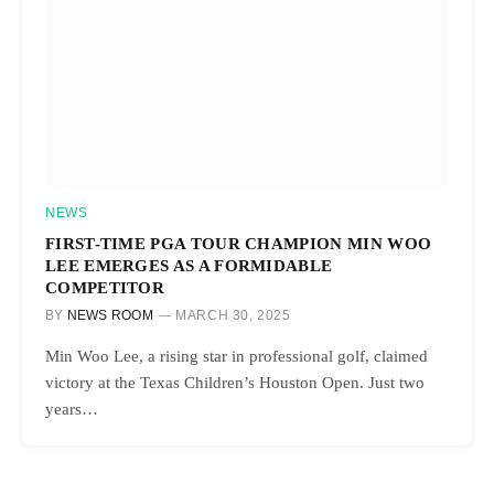
NEWS
FIRST-TIME PGA TOUR CHAMPION MIN WOO
LEE EMERGES AS A FORMIDABLE
COMPETITOR
BY
NEWS ROOM
MARCH 30, 2025
Min Woo Lee, a rising star in professional golf, claimed
victory at the Texas Children’s Houston Open. Just two
years…