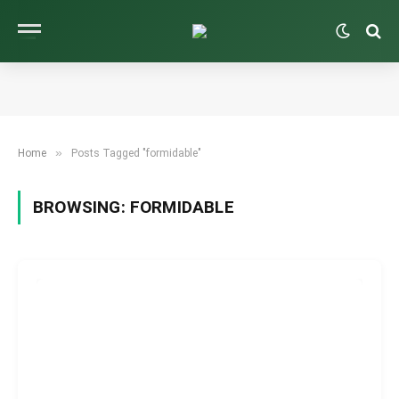
»
Home
Posts Tagged "formidable"
BROWSING:
FORMIDABLE