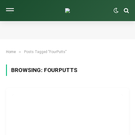
»
Home
Posts Tagged "FourPutts"
BROWSING:
FOURPUTTS