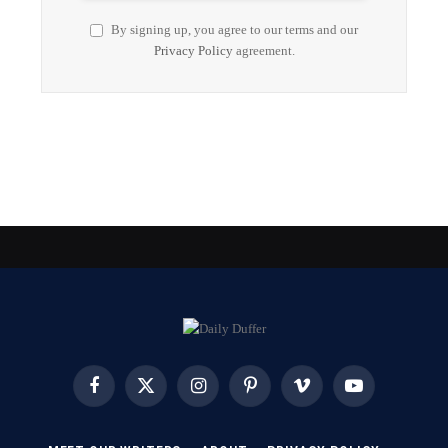
By signing up, you agree to our terms and our
Privacy Policy
agreement.
Facebook
X
Instagram
Pinterest
Vimeo
YouTube
(Twitter)