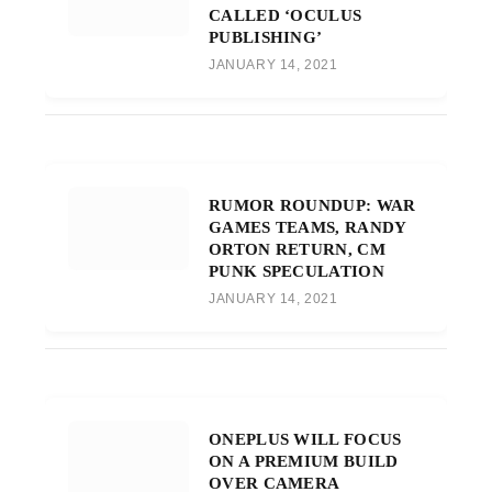
CALLED ‘OCULUS
PUBLISHING’
JANUARY 14, 2021
RUMOR ROUNDUP: WAR
GAMES TEAMS, RANDY
ORTON RETURN, CM
PUNK SPECULATION
JANUARY 14, 2021
ONEPLUS WILL FOCUS
ON A PREMIUM BUILD
OVER CAMERA