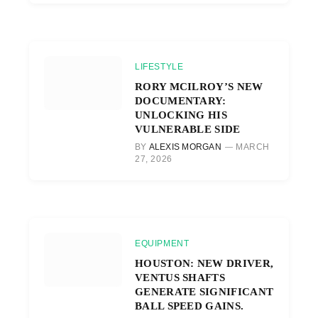
LIFESTYLE
RORY MCILROY’S NEW
DOCUMENTARY:
UNLOCKING HIS
VULNERABLE SIDE
BY
ALEXIS MORGAN
MARCH
27, 2026
EQUIPMENT
HOUSTON: NEW DRIVER,
VENTUS SHAFTS
GENERATE SIGNIFICANT
BALL SPEED GAINS.