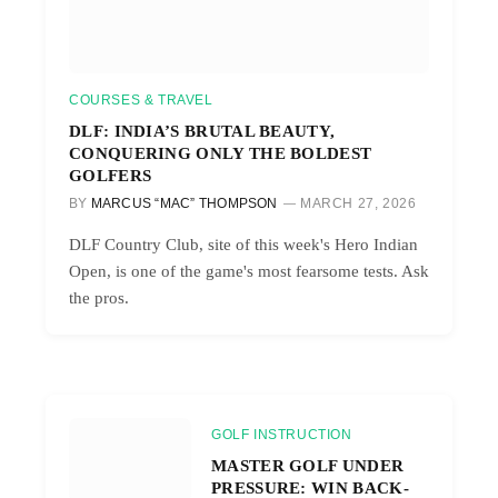
COURSES & TRAVEL
DLF: INDIA’S BRUTAL BEAUTY,
CONQUERING ONLY THE BOLDEST
GOLFERS
BY
MARCUS “MAC” THOMPSON
MARCH 27, 2026
DLF Country Club, site of this week's Hero Indian
Open, is one of the game's most fearsome tests. Ask
the pros.
GOLF INSTRUCTION
MASTER GOLF UNDER
PRESSURE: WIN BACK-