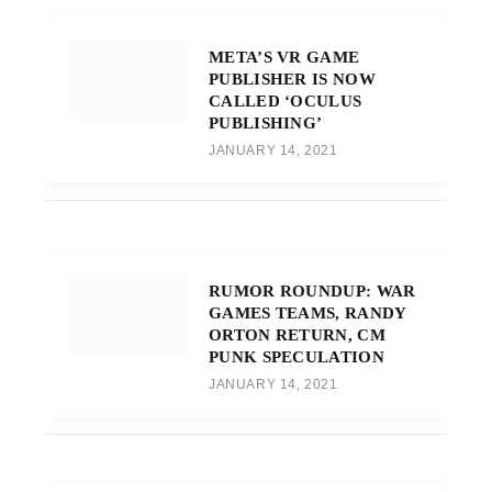
META’S VR GAME
PUBLISHER IS NOW
CALLED ‘OCULUS
PUBLISHING’
JANUARY 14, 2021
RUMOR ROUNDUP: WAR
GAMES TEAMS, RANDY
ORTON RETURN, CM
PUNK SPECULATION
JANUARY 14, 2021