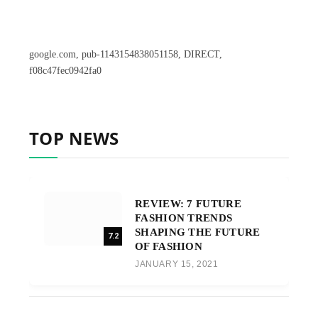
google.com, pub-1143154838051158, DIRECT,
f08c47fec0942fa0
TOP NEWS
REVIEW: 7 FUTURE
FASHION TRENDS
SHAPING THE FUTURE
7.2
OF FASHION
JANUARY 15, 2021