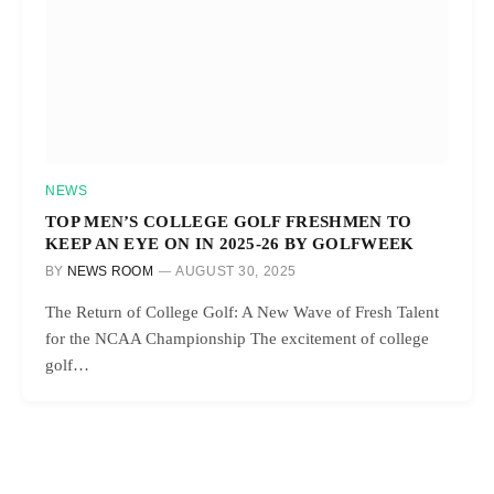
NEWS
TOP MEN’S COLLEGE GOLF FRESHMEN TO
KEEP AN EYE ON IN 2025-26 BY GOLFWEEK
BY
NEWS ROOM
AUGUST 30, 2025
The Return of College Golf: A New Wave of Fresh Talent
for the NCAA Championship The excitement of college
golf…