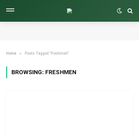
»
Home
Posts Tagged "Freshmen"
BROWSING:
FRESHMEN