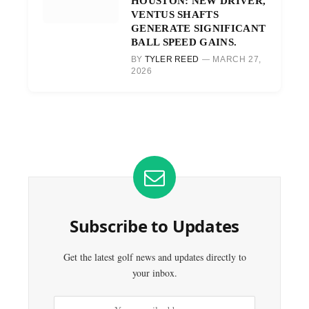
HOUSTON: NEW DRIVER,
VENTUS SHAFTS
GENERATE SIGNIFICANT
BALL SPEED GAINS.
BY
TYLER REED
MARCH 27,
2026
Subscribe to Updates
Get the latest golf news and updates directly to
your inbox.