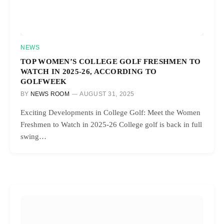
NEWS
TOP WOMEN’S COLLEGE GOLF FRESHMEN TO
WATCH IN 2025-26, ACCORDING TO
GOLFWEEK
BY
NEWS ROOM
AUGUST 31, 2025
Exciting Developments in College Golf: Meet the Women
Freshmen to Watch in 2025-26 College golf is back in full
swing…