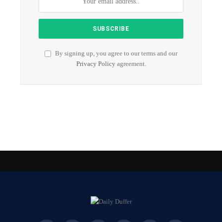
By signing up, you agree to our terms and our
Privacy Policy
agreement.