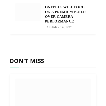
ONEPLUS WILL FOCUS
ON A PREMIUM BUILD
OVER CAMERA
PERFORMANCE
JANUARY 14, 2021
DON'T MISS