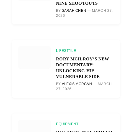
NINE SHOOTOUTS
BY
SARAH CHEN
MARCH 27,
2026
LIFESTYLE
RORY MCILROY’S NEW
DOCUMENTARY:
UNLOCKING HIS
VULNERABLE SIDE
BY
ALEXIS MORGAN
MARCH
27, 2026
EQUIPMENT