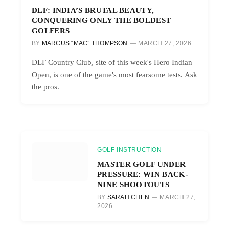
DLF: INDIA’S BRUTAL BEAUTY,
CONQUERING ONLY THE BOLDEST
GOLFERS
BY
MARCUS “MAC” THOMPSON
MARCH 27, 2026
DLF Country Club, site of this week's Hero Indian
Open, is one of the game's most fearsome tests. Ask
the pros.
GOLF INSTRUCTION
MASTER GOLF UNDER
PRESSURE: WIN BACK-
NINE SHOOTOUTS
BY
SARAH CHEN
MARCH 27,
2026