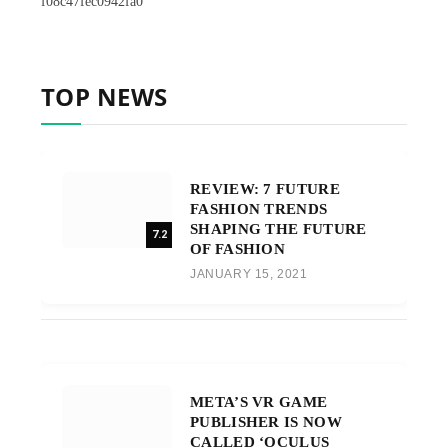
f08c47fec0942fa0
TOP NEWS
REVIEW: 7 FUTURE
FASHION TRENDS
SHAPING THE FUTURE
7.2
OF FASHION
JANUARY 15, 2021
META’S VR GAME
PUBLISHER IS NOW
CALLED ‘OCULUS