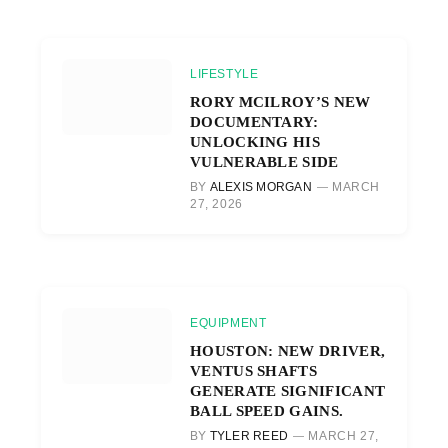
LIFESTYLE
RORY MCILROY’S NEW
DOCUMENTARY:
UNLOCKING HIS
VULNERABLE SIDE
BY
ALEXIS MORGAN
MARCH
27, 2026
EQUIPMENT
HOUSTON: NEW DRIVER,
VENTUS SHAFTS
GENERATE SIGNIFICANT
BALL SPEED GAINS.
BY
TYLER REED
MARCH 27,