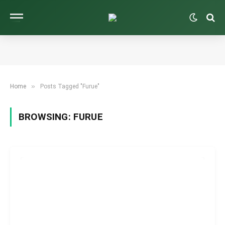
»
Home
Posts Tagged "Furue"
BROWSING:
FURUE