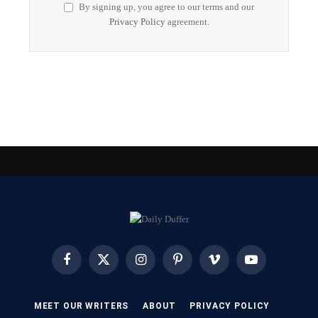
By signing up, you agree to our terms and our
Privacy Policy
agreement.
Facebook
X
Instagram
Pinterest
Vimeo
YouTube
(Twitter)
MEET OUR WRITERS
ABOUT
PRIVACY POLICY