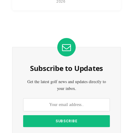
2026
Subscribe to Updates
Get the latest golf news and updates directly to
your inbox.