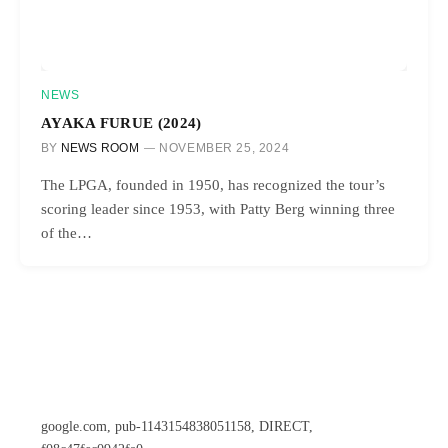
NEWS
AYAKA FURUE (2024)
BY
NEWS ROOM
NOVEMBER 25, 2024
The LPGA, founded in 1950, has recognized the tour’s
scoring leader since 1953, with Patty Berg winning three
of the…
google.com, pub-1143154838051158, DIRECT,