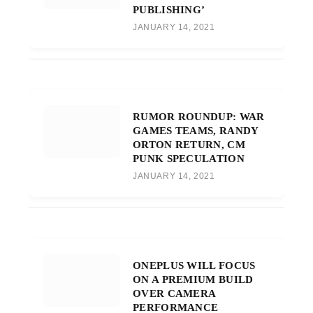
PUBLISHING’
JANUARY 14, 2021
RUMOR ROUNDUP: WAR
GAMES TEAMS, RANDY
ORTON RETURN, CM
PUNK SPECULATION
JANUARY 14, 2021
ONEPLUS WILL FOCUS
ON A PREMIUM BUILD
OVER CAMERA
PERFORMANCE