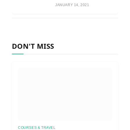
JANUARY 14, 2021
DON'T MISS
COURSES & TRAVEL