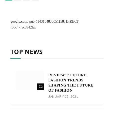
google.com, pub-1143154838051158, DIRECT,
f08c47fec0942fa0
TOP NEWS
REVIEW: 7 FUTURE
FASHION TRENDS
SHAPING THE FUTURE
7.2
OF FASHION
JANUARY 15, 2021