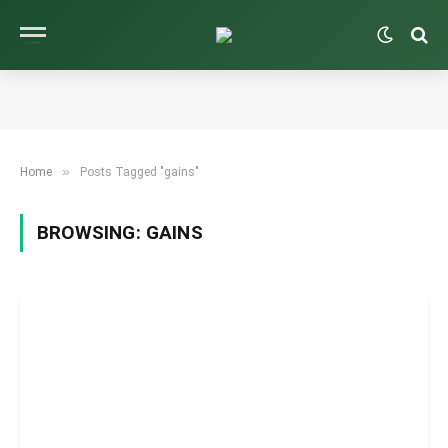
»
Home
Posts Tagged "gains"
BROWSING:
GAINS