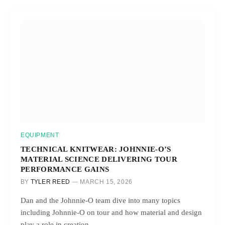
EQUIPMENT
TECHNICAL KNITWEAR: JOHNNIE-O’S
MATERIAL SCIENCE DELIVERING TOUR
PERFORMANCE GAINS
BY
TYLER REED
MARCH 15, 2026
Dan and the Johnnie-O team dive into many topics
including Johnnie-O on tour and how material and design
play a role in creation.