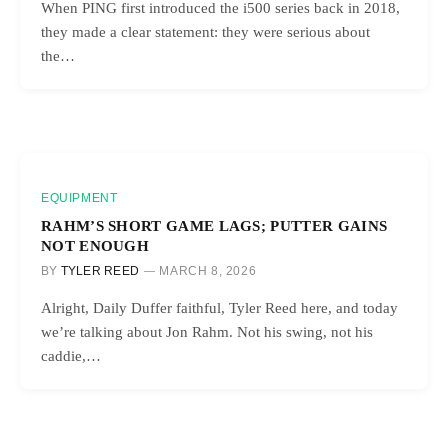
When PING first introduced the i500 series back in 2018,
they made a clear statement: they were serious about
the…
EQUIPMENT
RAHM’S SHORT GAME LAGS; PUTTER GAINS
NOT ENOUGH
BY
TYLER REED
MARCH 8, 2026
Alright, Daily Duffer faithful, Tyler Reed here, and today
we’re talking about Jon Rahm. Not his swing, not his
caddie,…