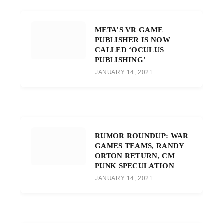
META’S VR GAME
PUBLISHER IS NOW
CALLED ‘OCULUS
PUBLISHING’
JANUARY 14, 2021
RUMOR ROUNDUP: WAR
GAMES TEAMS, RANDY
ORTON RETURN, CM
PUNK SPECULATION
JANUARY 14, 2021