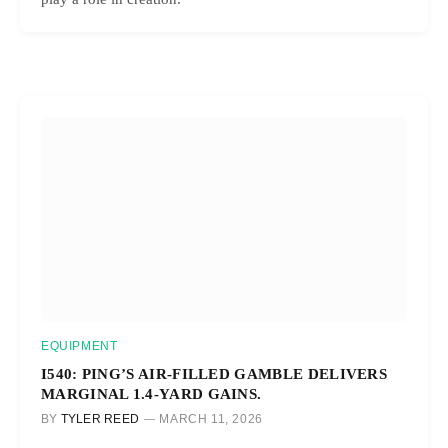
EQUIPMENT
I540: PING’S AIR-FILLED GAMBLE DELIVERS
MARGINAL 1.4-YARD GAINS.
BY
TYLER REED
MARCH 11, 2026