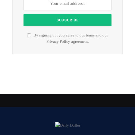
By signing up, you agree to our terms and our
Privacy Policy
agreement.