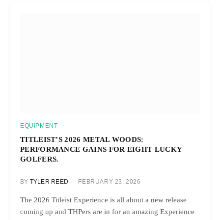
EQUIPMENT
TITLEIST’S 2026 METAL WOODS:
PERFORMANCE GAINS FOR EIGHT LUCKY
GOLFERS.
BY
TYLER REED
FEBRUARY 23, 2026
The 2026 Titleist Experience is all about a new release
coming up and THPers are in for an amazing Experience