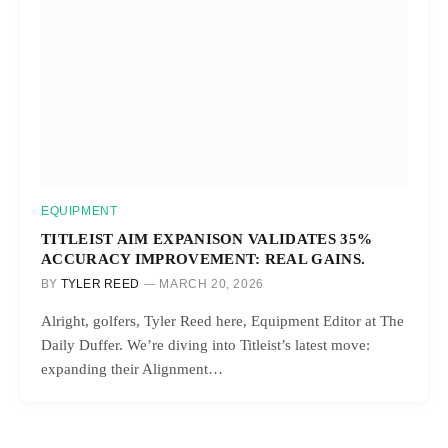
EQUIPMENT
TITLEIST AIM EXPANISON VALIDATES 35%
ACCURACY IMPROVEMENT: REAL GAINS.
BY
TYLER REED
MARCH 20, 2026
Alright, golfers, Tyler Reed here, Equipment Editor at The
Daily Duffer. We’re diving into Titleist’s latest move:
expanding their Alignment…