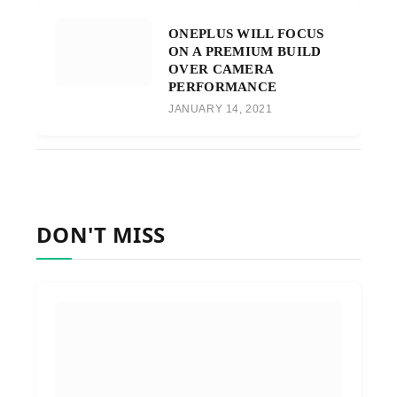
ONEPLUS WILL FOCUS
ON A PREMIUM BUILD
OVER CAMERA
PERFORMANCE
JANUARY 14, 2021
DON'T MISS