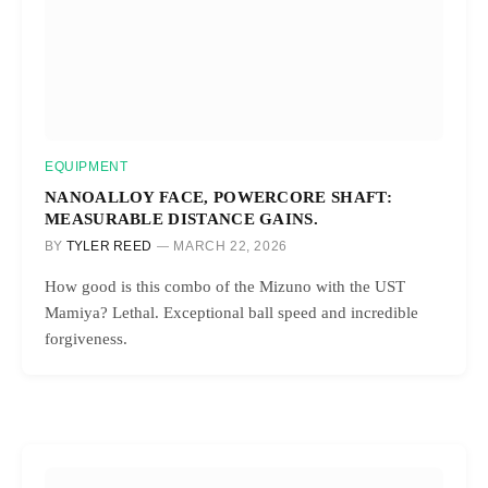
EQUIPMENT
NANOALLOY FACE, POWERCORE SHAFT:
MEASURABLE DISTANCE GAINS.
BY
TYLER REED
MARCH 22, 2026
How good is this combo of the Mizuno with the UST
Mamiya? Lethal. Exceptional ball speed and incredible
forgiveness.