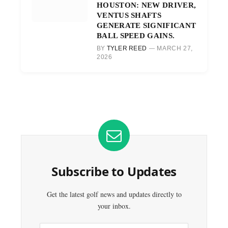
HOUSTON: NEW DRIVER,
VENTUS SHAFTS
GENERATE SIGNIFICANT
BALL SPEED GAINS.
BY
TYLER REED
MARCH 27,
2026
Subscribe to Updates
Get the latest golf news and updates directly to
your inbox.