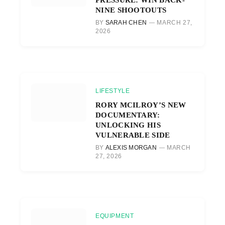
NINE SHOOTOUTS
BY
SARAH CHEN
MARCH 27,
2026
LIFESTYLE
RORY MCILROY’S NEW
DOCUMENTARY:
UNLOCKING HIS
VULNERABLE SIDE
BY
ALEXIS MORGAN
MARCH
27, 2026
EQUIPMENT