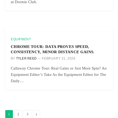
at Dormie Club.
EQUIPMENT
CHROME TOUR: DATA PROVES SPEED,
CONSISTENCY, MINOR DISTANCE GAINS.
BY
TYLER REED
FEBRUARY 21, 2026
Callaway Chrome Tour: Real Gains or Just More Spin? An
Equipment Editor’s Take As the Equipment Editor for The
Daily…
Next
1
2
3