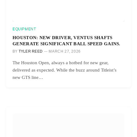
EQUIPMENT
HOUSTON: NEW DRIVER, VENTUS SHAFTS
GENERATE SIGNIFICANT BALL SPEED GAINS.
BY
TYLER REED
MARCH 27, 2026
The Houston Open, always a hotbed for new gear,
delivered as expected. While the buzz around Titleist’s
new GTS line…