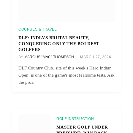
COURSES & TRAVEL
DLF: INDIA’S BRUTAL BEAUTY,
CONQUERING ONLY THE BOLDEST
GOLFERS
BY
MARCUS “MAC” THOMPSON
MARCH 27, 2026
DLF Country Club, site of this week's Hero Indian
Open, is one of the game's most fearsome tests. Ask
the pros.
GOLF INSTRUCTION
MASTER GOLF UNDER
PRESSURE: WIN BACK-