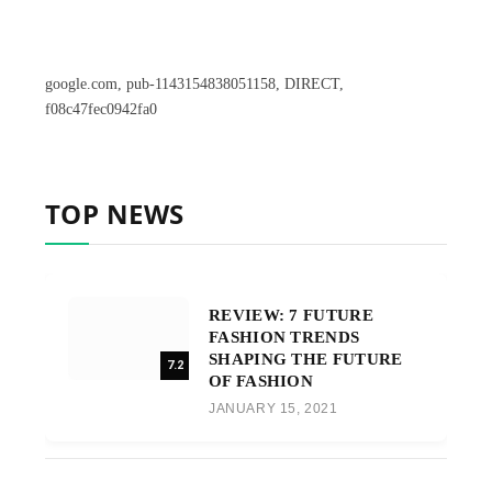
google.com, pub-1143154838051158, DIRECT,
f08c47fec0942fa0
TOP NEWS
REVIEW: 7 FUTURE
FASHION TRENDS
SHAPING THE FUTURE
7.2
OF FASHION
JANUARY 15, 2021