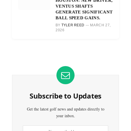
HOUSTON: NEW DRIVER,
VENTUS SHAFTS
GENERATE SIGNIFICANT
BALL SPEED GAINS.
BY
TYLER REED
MARCH 27,
2026
Subscribe to Updates
Get the latest golf news and updates directly to
your inbox.