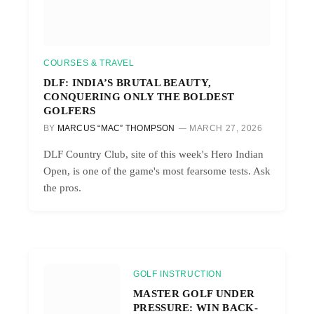
COURSES & TRAVEL
DLF: INDIA’S BRUTAL BEAUTY,
CONQUERING ONLY THE BOLDEST
GOLFERS
BY
MARCUS “MAC” THOMPSON
MARCH 27, 2026
DLF Country Club, site of this week's Hero Indian
Open, is one of the game's most fearsome tests. Ask
the pros.
GOLF INSTRUCTION
MASTER GOLF UNDER
PRESSURE: WIN BACK-