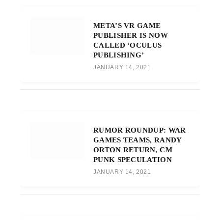
META’S VR GAME
PUBLISHER IS NOW
CALLED ‘OCULUS
PUBLISHING’
JANUARY 14, 2021
RUMOR ROUNDUP: WAR
GAMES TEAMS, RANDY
ORTON RETURN, CM
PUNK SPECULATION
JANUARY 14, 2021