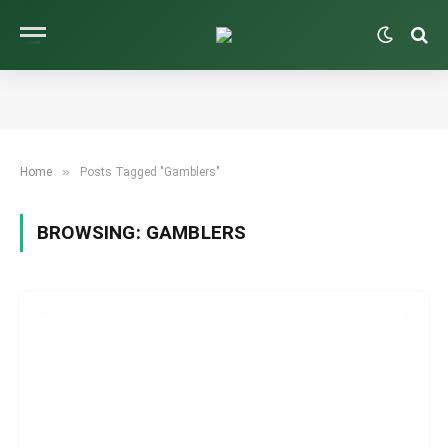
»
Home
Posts Tagged "Gamblers"
BROWSING:
GAMBLERS