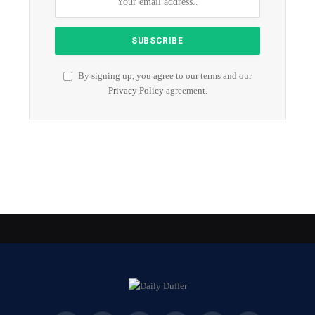
By signing up, you agree to our terms and our
Privacy Policy
agreement.