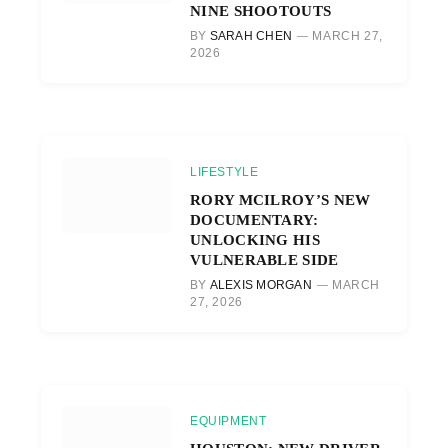
NINE SHOOTOUTS
BY
SARAH CHEN
MARCH 27,
2026
LIFESTYLE
RORY MCILROY’S NEW
DOCUMENTARY:
UNLOCKING HIS
VULNERABLE SIDE
BY
ALEXIS MORGAN
MARCH
27, 2026
EQUIPMENT