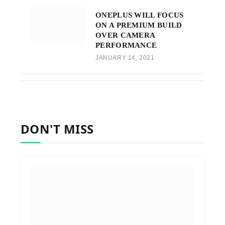
ONEPLUS WILL FOCUS
ON A PREMIUM BUILD
OVER CAMERA
PERFORMANCE
JANUARY 14, 2021
DON'T MISS