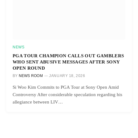
NEWS
PGA TOUR CHAMPION CALLS OUT GAMBLERS
WHO SENT ABUSIVE MESSAGES AFTER SONY
OPEN ROUND
BY
NEWS ROOM
JANUARY 18, 2026
Si Woo Kim Commits to PGA Tour at Sony Open Amid
Controversy After considerable speculation regarding his
allegiance between LIV…