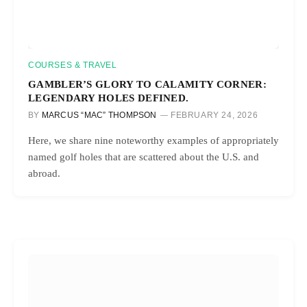
COURSES & TRAVEL
GAMBLER’S GLORY TO CALAMITY CORNER:
LEGENDARY HOLES DEFINED.
BY
MARCUS “MAC” THOMPSON
FEBRUARY 24, 2026
Here, we share nine noteworthy examples of appropriately
named golf holes that are scattered about the U.S. and
abroad.