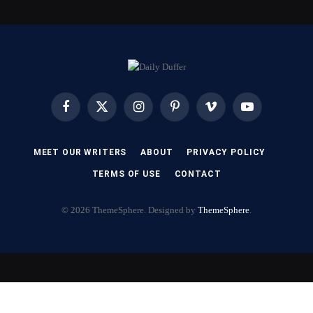
Facebook
X
Instagram
Pinterest
Vimeo
YouTube
(Twitter)
MEET OUR WRITERS
ABOUT
PRIVACY POLICY
TERMS OF USE
CONTACT
© 2026 ThemeSphere. Designed by
ThemeSphere
.