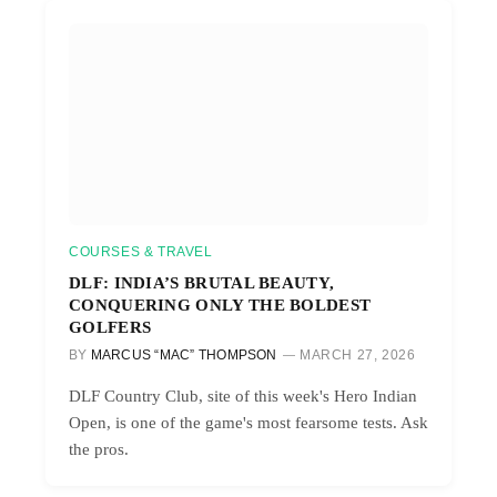
COURSES & TRAVEL
DLF: INDIA’S BRUTAL BEAUTY,
CONQUERING ONLY THE BOLDEST
GOLFERS
BY
MARCUS “MAC” THOMPSON
MARCH 27, 2026
DLF Country Club, site of this week's Hero Indian
Open, is one of the game's most fearsome tests. Ask
the pros.