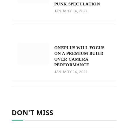
PUNK SPECULATION
JANUARY 14, 2021
ONEPLUS WILL FOCUS
ON A PREMIUM BUILD
OVER CAMERA
PERFORMANCE
JANUARY 14, 2021
DON'T MISS