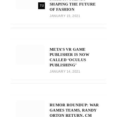
SHAPING THE FUTURE
7.2
OF FASHION
JANUARY 15, 2021
META’S VR GAME
PUBLISHER IS NOW
CALLED ‘OCULUS
PUBLISHING’
JANUARY 14, 2021
RUMOR ROUNDUP: WAR
GAMES TEAMS, RANDY
ORTON RETURN, CM