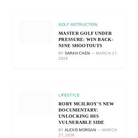
GOLF INSTRUCTION
MASTER GOLF UNDER
PRESSURE: WIN BACK-
NINE SHOOTOUTS
BY
SARAH CHEN
MARCH 27,
2026
LIFESTYLE
RORY MCILROY’S NEW
DOCUMENTARY:
UNLOCKING HIS
VULNERABLE SIDE
BY
ALEXIS MORGAN
MARCH
27, 2026