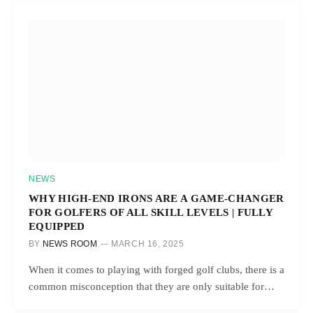
NEWS
WHY HIGH-END IRONS ARE A GAME-CHANGER
FOR GOLFERS OF ALL SKILL LEVELS | FULLY
EQUIPPED
BY
NEWS ROOM
MARCH 16, 2025
When it comes to playing with forged golf clubs, there is a
common misconception that they are only suitable for…