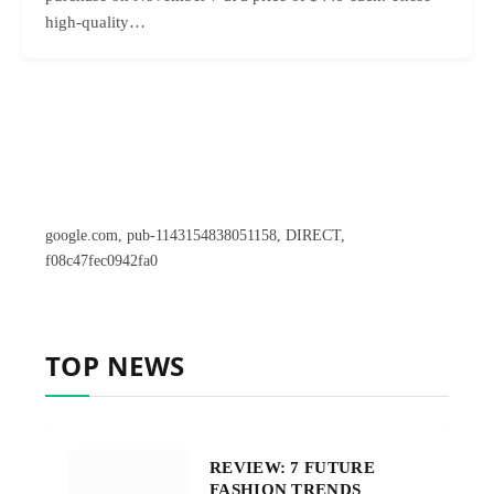
high-quality…
google.com, pub-1143154838051158, DIRECT,
f08c47fec0942fa0
TOP NEWS
REVIEW: 7 FUTURE
FASHION TRENDS