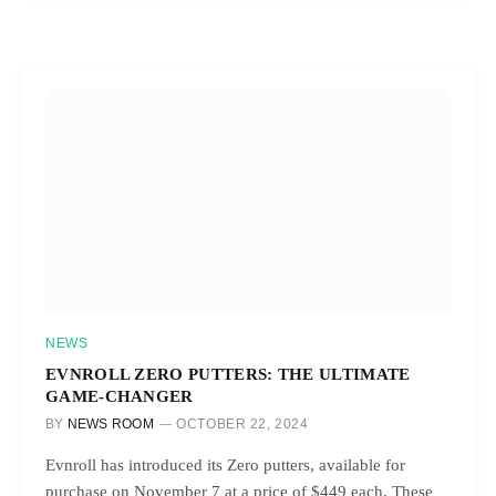
NEWS
EVNROLL ZERO PUTTERS: THE ULTIMATE
GAME-CHANGER
BY
NEWS ROOM
OCTOBER 22, 2024
Evnroll has introduced its Zero putters, available for
purchase on November 7 at a price of $449 each. These