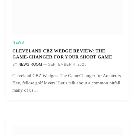
NEWS
CLEVELAND CBZ WEDGE REVIEW: THE
GAME-CHANGER FOR YOUR SHORT GAME
BY
NEWS ROOM
SEPTEMBER 4, 2025
Cleveland CBZ Wedges: The GameChanger for Amateurs
Hey, fellow golf lovers! Let’s talk about a common pitfall
many of us…