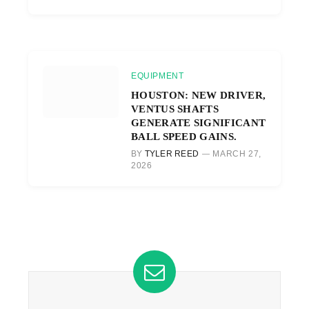
EQUIPMENT
HOUSTON: NEW DRIVER,
VENTUS SHAFTS
GENERATE SIGNIFICANT
BALL SPEED GAINS.
BY
TYLER REED
MARCH 27,
2026