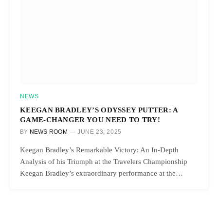
NEWS
KEEGAN BRADLEY’S ODYSSEY PUTTER: A
GAME-CHANGER YOU NEED TO TRY!
BY
NEWS ROOM
JUNE 23, 2025
Keegan Bradley’s Remarkable Victory: An In-Depth
Analysis of his Triumph at the Travelers Championship
Keegan Bradley’s extraordinary performance at the…