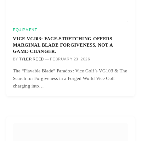
EQUIPMENT
VICE VGI03: FACE-STRETCHING OFFERS
MARGINAL BLADE FORGIVENESS, NOT A
GAME-CHANGER.
BY
TYLER REED
FEBRUARY 23, 2026
The “Playable Blade” Paradox: Vice Golf’s VG103 & The
Search for Forgiveness in a Forged World Vice Golf
charging into…