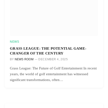
NEWS
GRASS LEAGUE: THE POTENTIAL GAME-
CHANGER OF THE CENTURY
BY
NEWS ROOM
DECEMBER 4, 2025
Grass League: The Future of Golf Entertainment In recent
years, the world of golf entertainment has witnessed
significant transformations, often…