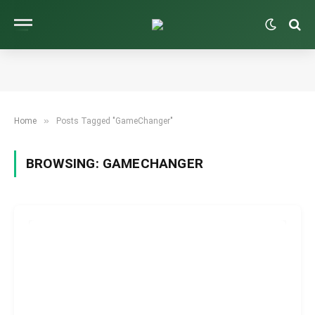
»
Home
Posts Tagged "GameChanger"
BROWSING:
GAMECHANGER