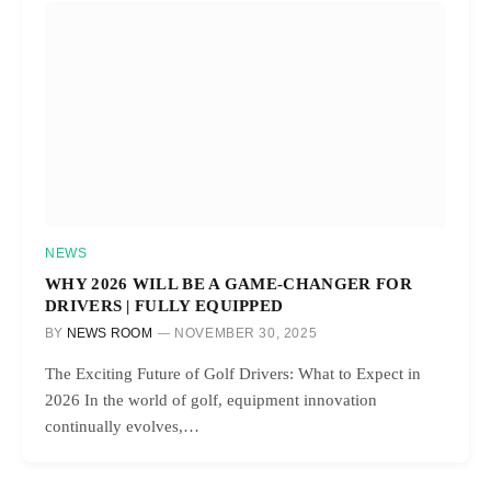
NEWS
WHY 2026 WILL BE A GAME-CHANGER FOR
DRIVERS | FULLY EQUIPPED
BY
NEWS ROOM
NOVEMBER 30, 2025
The Exciting Future of Golf Drivers: What to Expect in
2026 In the world of golf, equipment innovation
continually evolves,…