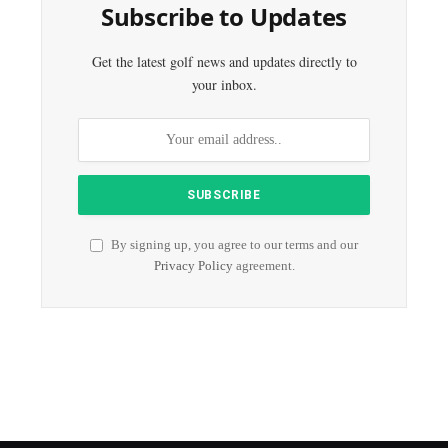
Subscribe to Updates
Get the latest golf news and updates directly to
your inbox.
By signing up, you agree to our terms and our
Privacy Policy
agreement.