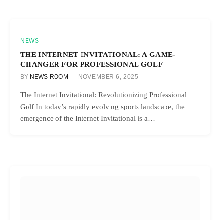
NEWS
THE INTERNET INVITATIONAL: A GAME-
CHANGER FOR PROFESSIONAL GOLF
BY
NEWS ROOM
NOVEMBER 6, 2025
The Internet Invitational: Revolutionizing Professional
Golf In today’s rapidly evolving sports landscape, the
emergence of the Internet Invitational is a…