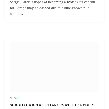
Sergio Garcia’s hopes of becoming a Ryder Cup captain
for Europe may be dashed due to a little-known rule
within…
NEWS
SERGIO GARCIA’S CHANCES AT THE RYDER