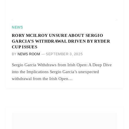
NEWS
RORY MCILROY UNSURE ABOUT SERGIO
GARCIA’S WITHDRAWAL DRIVEN BY RYDER
CUP ISSUES
BY
NEWS ROOM
SEPTEMBER 3, 2025
Sergio Garcia Withdraws from Irish Open: A Deep Dive
into the Implications Sergio Garcia’s unexpected
withdrawal from the Irish Open…