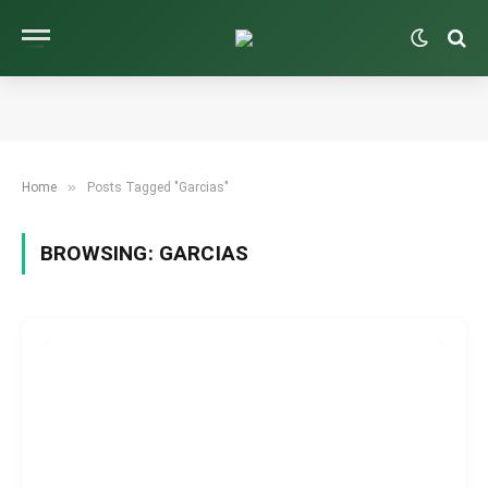
»
Home
Posts Tagged "Garcias"
BROWSING:
GARCIAS