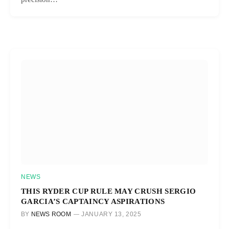
NEWS
THIS RYDER CUP RULE MAY CRUSH SERGIO
GARCIA’S CAPTAINCY ASPIRATIONS
BY
NEWS ROOM
JANUARY 13, 2025