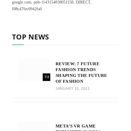
google.com, pub-1143154838051158, DIRECT,
f08c47fec0942fa0
TOP NEWS
REVIEW: 7 FUTURE
FASHION TRENDS
SHAPING THE FUTURE
7.2
OF FASHION
JANUARY 15, 2021
META’S VR GAME