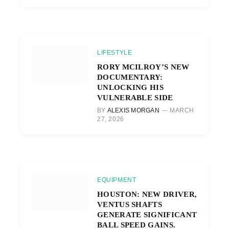
LIFESTYLE
RORY MCILROY’S NEW
DOCUMENTARY:
UNLOCKING HIS
VULNERABLE SIDE
BY
ALEXIS MORGAN
MARCH
27, 2026
EQUIPMENT
HOUSTON: NEW DRIVER,
VENTUS SHAFTS
GENERATE SIGNIFICANT
BALL SPEED GAINS.