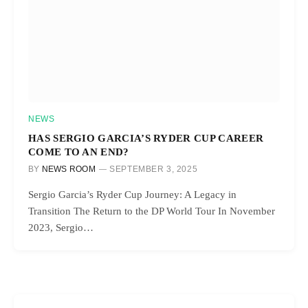
NEWS
HAS SERGIO GARCIA’S RYDER CUP CAREER
COME TO AN END?
BY
NEWS ROOM
SEPTEMBER 3, 2025
Sergio Garcia’s Ryder Cup Journey: A Legacy in
Transition The Return to the DP World Tour In November
2023, Sergio…