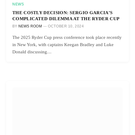
NEWS
THE COSTLY DECISION: SERGIO GARCIA’S
COMPLICATED DILEMMA AT THE RYDER CUP
BY
NEWS ROOM
OCTOBER 10, 2024
The 2025 Ryder Cup press conference took place recently
in New York, with captains Keegan Bradley and Luke
Donald discussing…