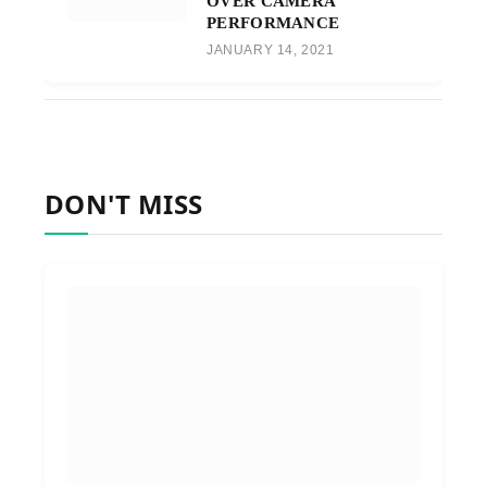
OVER CAMERA
PERFORMANCE
JANUARY 14, 2021
DON'T MISS