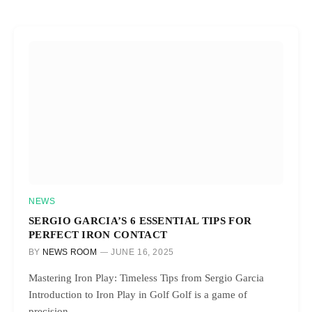
NEWS
SERGIO GARCIA’S 6 ESSENTIAL TIPS FOR
PERFECT IRON CONTACT
BY
NEWS ROOM
JUNE 16, 2025
Mastering Iron Play: Timeless Tips from Sergio Garcia
Introduction to Iron Play in Golf Golf is a game of
precision…