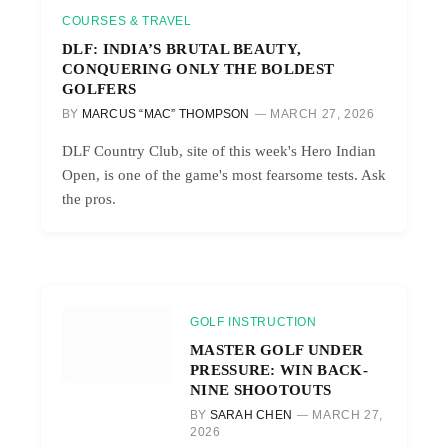
COURSES & TRAVEL
DLF: INDIA’S BRUTAL BEAUTY,
CONQUERING ONLY THE BOLDEST
GOLFERS
BY
MARCUS “MAC” THOMPSON
MARCH 27, 2026
DLF Country Club, site of this week's Hero Indian
Open, is one of the game's most fearsome tests. Ask
the pros.
GOLF INSTRUCTION
MASTER GOLF UNDER
PRESSURE: WIN BACK-
NINE SHOOTOUTS
BY
SARAH CHEN
MARCH 27,
2026