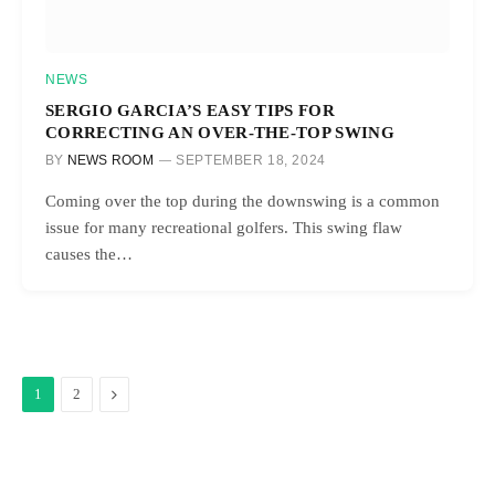
NEWS
SERGIO GARCIA’S EASY TIPS FOR
CORRECTING AN OVER-THE-TOP SWING
BY
NEWS ROOM
SEPTEMBER 18, 2024
Coming over the top during the downswing is a common
issue for many recreational golfers. This swing flaw
causes the…
Next
1
2