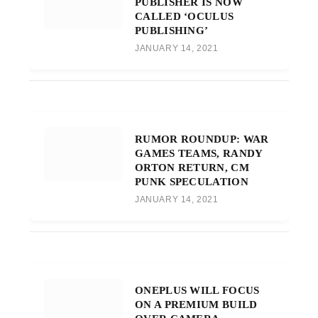
PUBLISHER IS NOW
CALLED ‘OCULUS
PUBLISHING’
JANUARY 14, 2021
RUMOR ROUNDUP: WAR
GAMES TEAMS, RANDY
ORTON RETURN, CM
PUNK SPECULATION
JANUARY 14, 2021
ONEPLUS WILL FOCUS
ON A PREMIUM BUILD