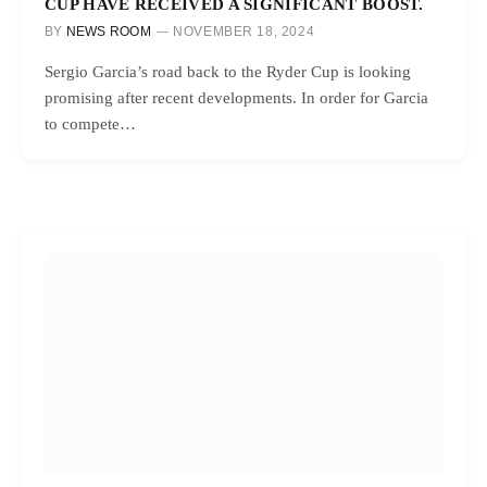
CUP HAVE RECEIVED A SIGNIFICANT BOOST.
BY
NEWS ROOM
NOVEMBER 18, 2024
Sergio Garcia’s road back to the Ryder Cup is looking
promising after recent developments. In order for Garcia
to compete…