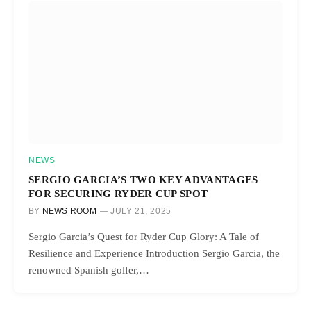
NEWS
SERGIO GARCIA’S TWO KEY ADVANTAGES
FOR SECURING RYDER CUP SPOT
BY
NEWS ROOM
JULY 21, 2025
Sergio Garcia’s Quest for Ryder Cup Glory: A Tale of
Resilience and Experience Introduction Sergio Garcia, the
renowned Spanish golfer,…