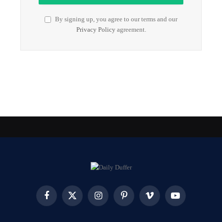
By signing up, you agree to our terms and our
Privacy Policy
agreement.
Facebook
X
Instagram
Pinterest
Vimeo
YouTube
(Twitter)