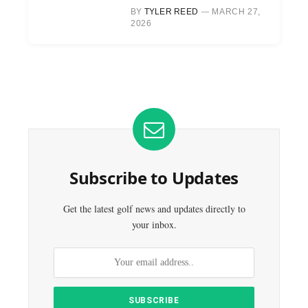
BY
TYLER REED
MARCH 27,
2026
Subscribe to Updates
Get the latest golf news and updates directly to
your inbox.