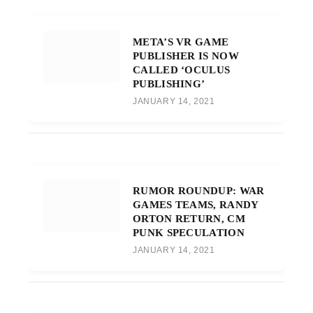
META’S VR GAME
PUBLISHER IS NOW
CALLED ‘OCULUS
PUBLISHING’
JANUARY 14, 2021
RUMOR ROUNDUP: WAR
GAMES TEAMS, RANDY
ORTON RETURN, CM
PUNK SPECULATION
JANUARY 14, 2021