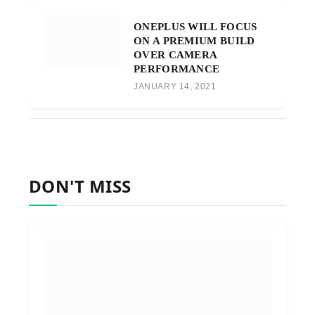
ONEPLUS WILL FOCUS
ON A PREMIUM BUILD
OVER CAMERA
PERFORMANCE
JANUARY 14, 2021
DON'T MISS