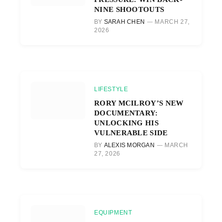
NINE SHOOTOUTS
BY
SARAH CHEN
MARCH 27,
2026
LIFESTYLE
RORY MCILROY’S NEW
DOCUMENTARY:
UNLOCKING HIS
VULNERABLE SIDE
BY
ALEXIS MORGAN
MARCH
27, 2026
EQUIPMENT