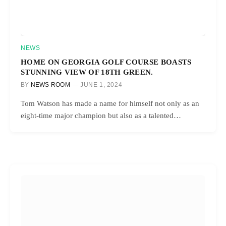
NEWS
HOME ON GEORGIA GOLF COURSE BOASTS
STUNNING VIEW OF 18TH GREEN.
BY
NEWS ROOM
JUNE 1, 2024
Tom Watson has made a name for himself not only as an
eight-time major champion but also as a talented…