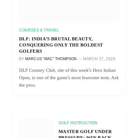
COURSES & TRAVEL
DLF: INDIA’S BRUTAL BEAUTY,
CONQUERING ONLY THE BOLDEST
GOLFERS
BY
MARCUS “MAC” THOMPSON
MARCH 27, 2026
DLF Country Club, site of this week's Hero Indian
Open, is one of the game's most fearsome tests. Ask
the pros.
GOLF INSTRUCTION
MASTER GOLF UNDER
PRESSURE: WIN BACK-