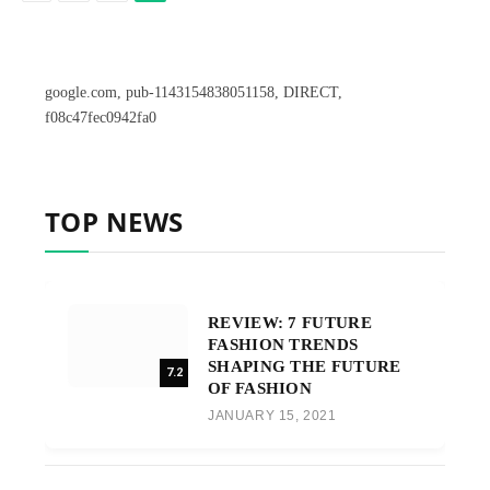
google.com, pub-1143154838051158, DIRECT,
f08c47fec0942fa0
TOP NEWS
REVIEW: 7 FUTURE
FASHION TRENDS
SHAPING THE FUTURE
7.2
OF FASHION
JANUARY 15, 2021