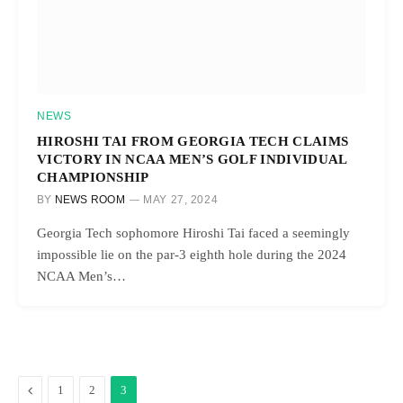
NEWS
HIROSHI TAI FROM GEORGIA TECH CLAIMS
VICTORY IN NCAA MEN’S GOLF INDIVIDUAL
CHAMPIONSHIP
BY
NEWS ROOM
MAY 27, 2024
Georgia Tech sophomore Hiroshi Tai faced a seemingly
impossible lie on the par-3 eighth hole during the 2024
NCAA Men’s…
Previous
1
2
3