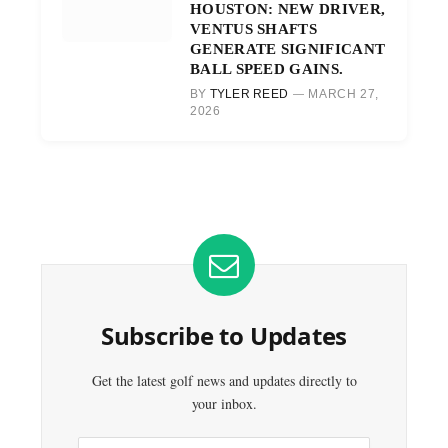
HOUSTON: NEW DRIVER,
VENTUS SHAFTS
GENERATE SIGNIFICANT
BALL SPEED GAINS.
BY
TYLER REED
MARCH 27,
2026
Subscribe to Updates
Get the latest golf news and updates directly to
your inbox.