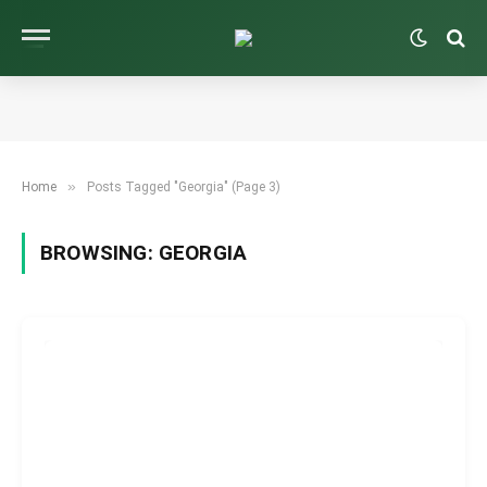
»
Home
Posts Tagged "Georgia" (Page 3)
BROWSING:
GEORGIA