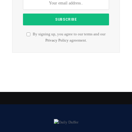
By signing up, you agree to our terms and our
Privacy Policy
agreement.