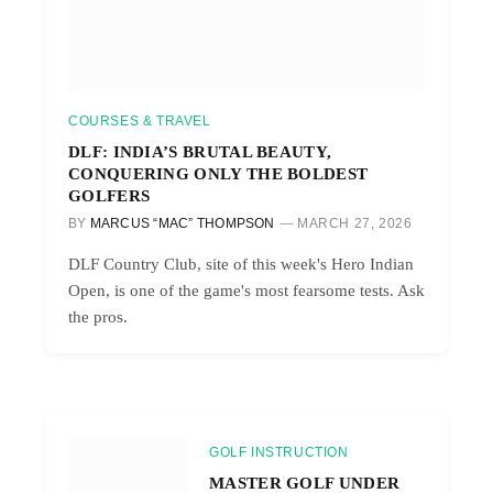
COURSES & TRAVEL
DLF: INDIA’S BRUTAL BEAUTY,
CONQUERING ONLY THE BOLDEST
GOLFERS
BY
MARCUS “MAC” THOMPSON
MARCH 27, 2026
DLF Country Club, site of this week's Hero Indian
Open, is one of the game's most fearsome tests. Ask
the pros.
GOLF INSTRUCTION
MASTER GOLF UNDER