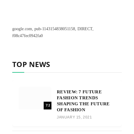
google.com, pub-1143154838051158, DIRECT,
f08c47fec0942fa0
TOP NEWS
REVIEW: 7 FUTURE
FASHION TRENDS
SHAPING THE FUTURE
7.2
OF FASHION
JANUARY 15, 2021