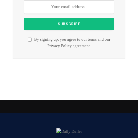
By signing up, you agree to our terms and our
Privacy Policy
agreement.