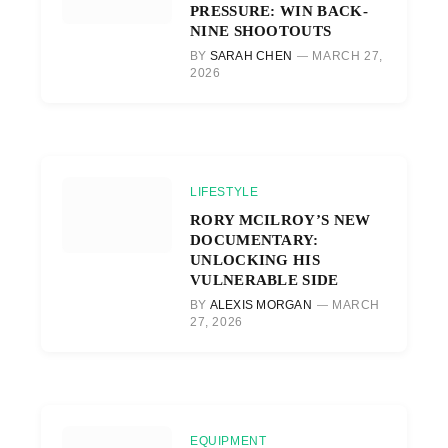
PRESSURE: WIN BACK-
NINE SHOOTOUTS
BY
SARAH CHEN
MARCH 27,
2026
LIFESTYLE
RORY MCILROY’S NEW
DOCUMENTARY:
UNLOCKING HIS
VULNERABLE SIDE
BY
ALEXIS MORGAN
MARCH
27, 2026
EQUIPMENT