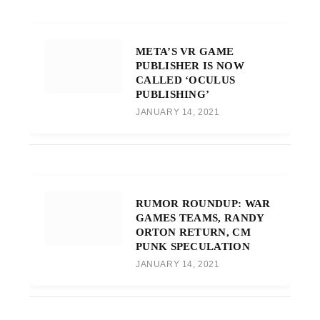
META’S VR GAME
PUBLISHER IS NOW
CALLED ‘OCULUS
PUBLISHING’
JANUARY 14, 2021
RUMOR ROUNDUP: WAR
GAMES TEAMS, RANDY
ORTON RETURN, CM
PUNK SPECULATION
JANUARY 14, 2021