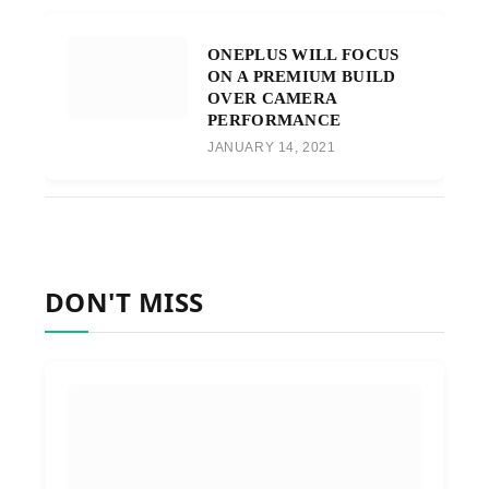
ONEPLUS WILL FOCUS
ON A PREMIUM BUILD
OVER CAMERA
PERFORMANCE
JANUARY 14, 2021
DON'T MISS