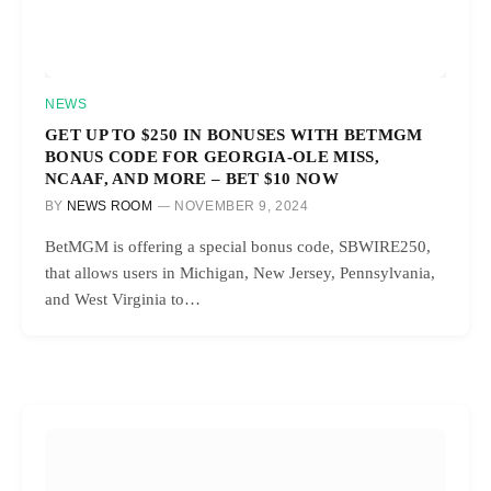
NEWS
GET UP TO $250 IN BONUSES WITH BETMGM
BONUS CODE FOR GEORGIA-OLE MISS,
NCAAF, AND MORE – BET $10 NOW
BY
NEWS ROOM
NOVEMBER 9, 2024
BetMGM is offering a special bonus code, SBWIRE250,
that allows users in Michigan, New Jersey, Pennsylvania,
and West Virginia to…