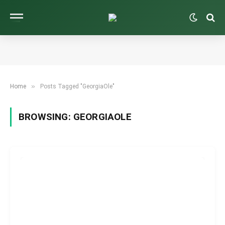
»
Home
Posts Tagged "GeorgiaOle"
BROWSING:
GEORGIAOLE