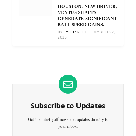
HOUSTON: NEW DRIVER,
VENTUS SHAFTS
GENERATE SIGNIFICANT
BALL SPEED GAINS.
BY
TYLER REED
MARCH 27,
2026
Subscribe to Updates
Get the latest golf news and updates directly to
your inbox.