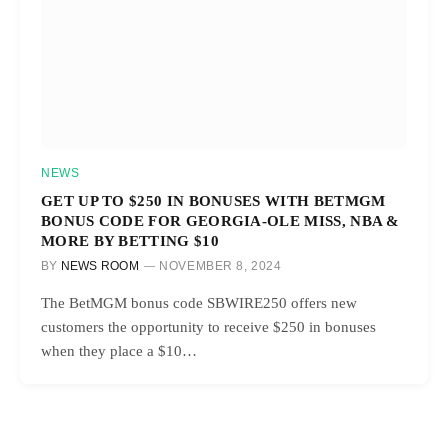
NEWS
GET UP TO $250 IN BONUSES WITH BETMGM
BONUS CODE FOR GEORGIA-OLE MISS, NBA &
MORE BY BETTING $10
BY
NEWS ROOM
NOVEMBER 8, 2024
The BetMGM bonus code SBWIRE250 offers new
customers the opportunity to receive $250 in bonuses
when they place a $10…