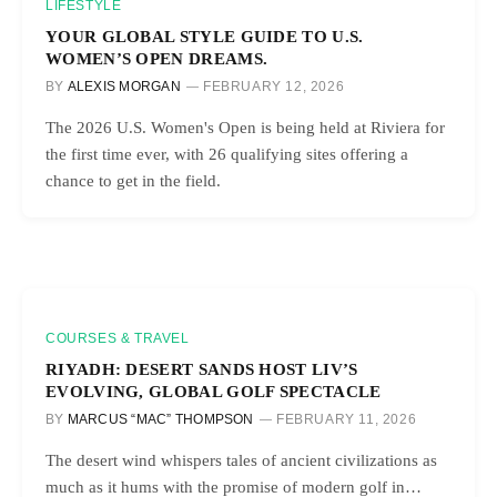
LIFESTYLE
YOUR GLOBAL STYLE GUIDE TO U.S.
WOMEN’S OPEN DREAMS.
BY
ALEXIS MORGAN
FEBRUARY 12, 2026
The 2026 U.S. Women's Open is being held at Riviera for
the first time ever, with 26 qualifying sites offering a
chance to get in the field.
COURSES & TRAVEL
RIYADH: DESERT SANDS HOST LIV’S
EVOLVING, GLOBAL GOLF SPECTACLE
BY
MARCUS “MAC” THOMPSON
FEBRUARY 11, 2026
The desert wind whispers tales of ancient civilizations as
much as it hums with the promise of modern golf in…