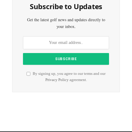
Subscribe to Updates
Get the latest golf news and updates directly to
your inbox.
By signing up, you agree to our terms and our
Privacy Policy
agreement.