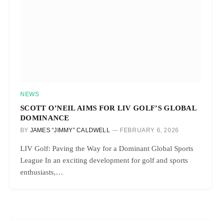
NEWS
SCOTT O’NEIL AIMS FOR LIV GOLF’S GLOBAL
DOMINANCE
BY
JAMES “JIMMY” CALDWELL
FEBRUARY 6, 2026
LIV Golf: Paving the Way for a Dominant Global Sports
League In an exciting development for golf and sports
enthusiasts,…