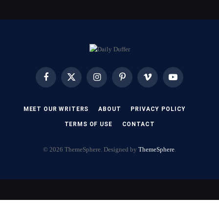
Facebook
X
Instagram
Pinterest
Vimeo
YouTube
(Twitter)
MEET OUR WRITERS
ABOUT
PRIVACY POLICY
TERMS OF USE
CONTACT
© 2026 ThemeSphere. Designed by
ThemeSphere
.