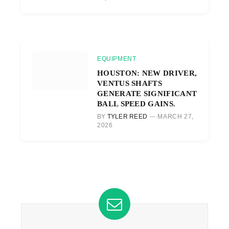
EQUIPMENT
HOUSTON: NEW DRIVER,
VENTUS SHAFTS
GENERATE SIGNIFICANT
BALL SPEED GAINS.
BY
TYLER REED
MARCH 27,
2026