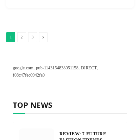
Next
1
2
3
google.com, pub-1143154838051158, DIRECT,
f08c47fec0942fa0
TOP NEWS
REVIEW: 7 FUTURE
FASHION TRENDS