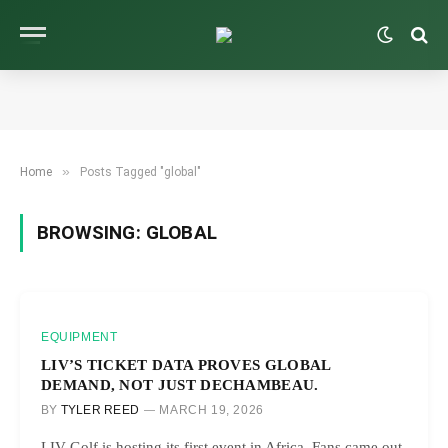
»
Home
Posts Tagged "global"
BROWSING:
GLOBAL
EQUIPMENT
LIV’S TICKET DATA PROVES GLOBAL
DEMAND, NOT JUST DECHAMBEAU.
BY
TYLER REED
MARCH 19, 2026
LIV Golf is hosting its first event in Africa. Fans came out