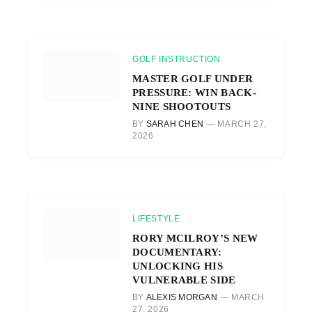
GOLF INSTRUCTION
MASTER GOLF UNDER
PRESSURE: WIN BACK-
NINE SHOOTOUTS
BY
SARAH CHEN
MARCH 27,
2026
LIFESTYLE
RORY MCILROY’S NEW
DOCUMENTARY:
UNLOCKING HIS
VULNERABLE SIDE
BY
ALEXIS MORGAN
MARCH
27, 2026