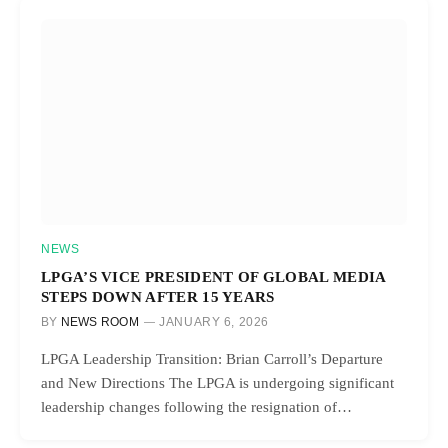
NEWS
LPGA’S VICE PRESIDENT OF GLOBAL MEDIA
STEPS DOWN AFTER 15 YEARS
BY
NEWS ROOM
JANUARY 6, 2026
LPGA Leadership Transition: Brian Carroll’s Departure
and New Directions The LPGA is undergoing significant
leadership changes following the resignation of…