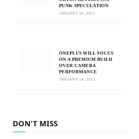
PUNK SPECULATION
JANUARY 14, 2021
ONEPLUS WILL FOCUS
ON A PREMIUM BUILD
OVER CAMERA
PERFORMANCE
JANUARY 14, 2021
DON'T MISS