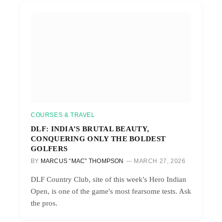
COURSES & TRAVEL
DLF: INDIA’S BRUTAL BEAUTY,
CONQUERING ONLY THE BOLDEST
GOLFERS
BY
MARCUS “MAC” THOMPSON
MARCH 27, 2026
DLF Country Club, site of this week's Hero Indian
Open, is one of the game's most fearsome tests. Ask
the pros.