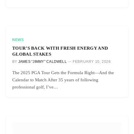
NEWS
TOUR’S BACK WITH FRESH ENERGY AND
GLOBAL STAKES
BY
JAMES “JIMMY” CALDWELL
FEBRUARY 10, 2026
The 2025 PGA Tour Gets the Formula Right—And the
Calendar to Match After 35 years of following
professional golf, I’ve…