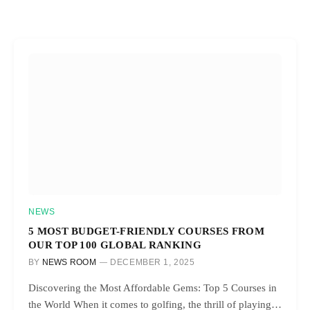
NEWS
5 MOST BUDGET-FRIENDLY COURSES FROM
OUR TOP 100 GLOBAL RANKING
BY
NEWS ROOM
DECEMBER 1, 2025
Discovering the Most Affordable Gems: Top 5 Courses in
the World When it comes to golfing, the thrill of playing…