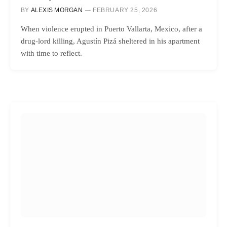
BY
ALEXIS MORGAN
FEBRUARY 25, 2026
When violence erupted in Puerto Vallarta, Mexico, after a
drug-lord killing, Agustín Pizá sheltered in his apartment
with time to reflect.