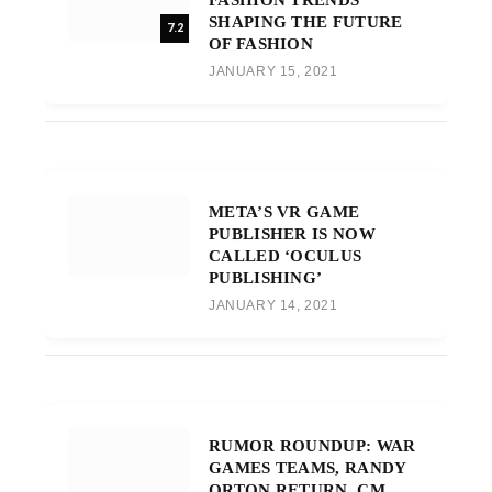
SHAPING THE FUTURE
7.2
OF FASHION
JANUARY 15, 2021
META’S VR GAME
PUBLISHER IS NOW
CALLED ‘OCULUS
PUBLISHING’
JANUARY 14, 2021
RUMOR ROUNDUP: WAR
GAMES TEAMS, RANDY
ORTON RETURN, CM