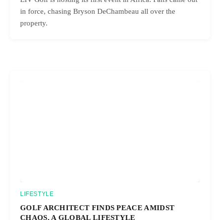
in force, chasing Bryson DeChambeau all over the
property.
LIFESTYLE
GOLF ARCHITECT FINDS PEACE AMIDST
CHAOS, A GLOBAL LIFESTYLE