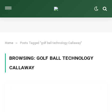
»
Home
Posts Tagged "golf ball technology Callaway"
BROWSING:
GOLF BALL TECHNOLOGY
CALLAWAY