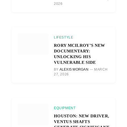
2026
LIFESTYLE
RORY MCILROY’S NEW
DOCUMENTARY:
UNLOCKING HIS
VULNERABLE SIDE
BY
ALEXIS MORGAN
MARCH
27, 2026
EQUIPMENT
HOUSTON: NEW DRIVER,
VENTUS SHAFTS