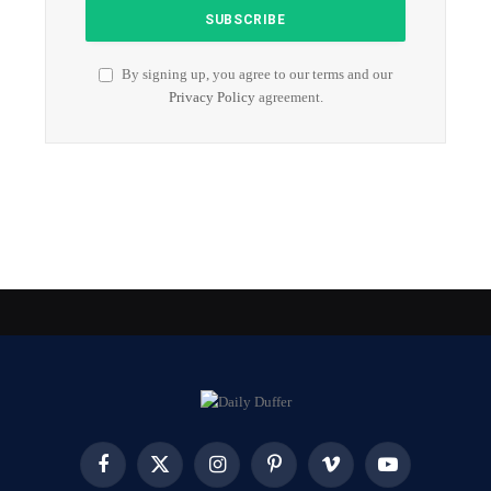
By signing up, you agree to our terms and our
Privacy Policy
agreement.
Facebook
X
Instagram
Pinterest
Vimeo
YouTube