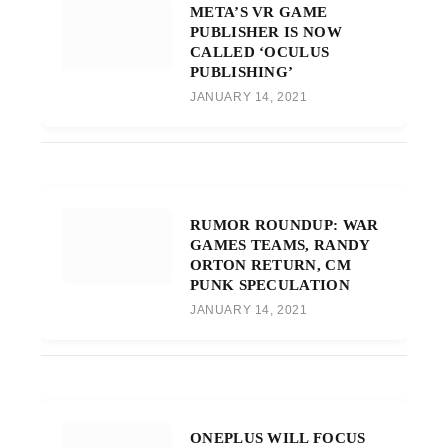
META’S VR GAME
PUBLISHER IS NOW
CALLED ‘OCULUS
PUBLISHING’
JANUARY 14, 2021
RUMOR ROUNDUP: WAR
GAMES TEAMS, RANDY
ORTON RETURN, CM
PUNK SPECULATION
JANUARY 14, 2021
ONEPLUS WILL FOCUS