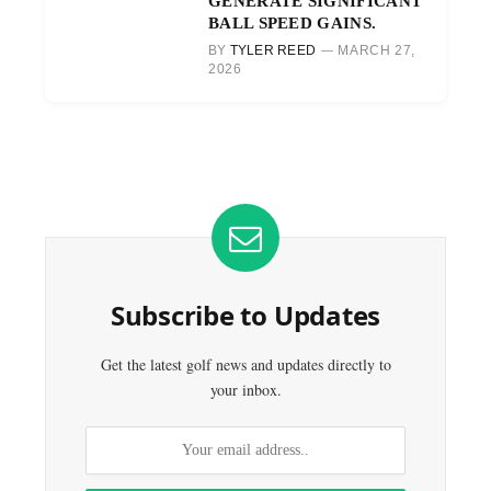
GENERATE SIGNIFICANT
BALL SPEED GAINS.
BY
TYLER REED
MARCH 27,
2026
Subscribe to Updates
Get the latest golf news and updates directly to
your inbox.