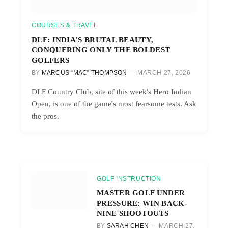
COURSES & TRAVEL
DLF: INDIA’S BRUTAL BEAUTY,
CONQUERING ONLY THE BOLDEST
GOLFERS
BY
MARCUS “MAC” THOMPSON
MARCH 27, 2026
DLF Country Club, site of this week's Hero Indian
Open, is one of the game's most fearsome tests. Ask
the pros.
GOLF INSTRUCTION
MASTER GOLF UNDER
PRESSURE: WIN BACK-
NINE SHOOTOUTS
BY
SARAH CHEN
MARCH 27,