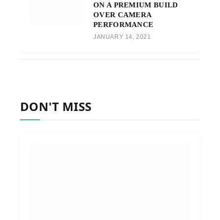
ON A PREMIUM BUILD
OVER CAMERA
PERFORMANCE
JANUARY 14, 2021
DON'T MISS