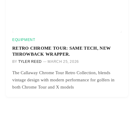
EQUIPMENT
RETRO CHROME TOUR: SAME TECH, NEW
THROWBACK WRAPPER.
BY
TYLER REED
MARCH 25, 2026
The Callaway Chrome Tour Retro Collection, blends
vintage design with modern performance for golfers in
both Chrome Tour and X models