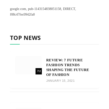
google.com, pub-1143154838051158, DIRECT,
f08c47fec0942fa0
TOP NEWS
REVIEW: 7 FUTURE
FASHION TRENDS
SHAPING THE FUTURE
7.2
OF FASHION
JANUARY 15, 2021