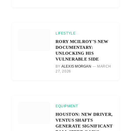
LIFESTYLE
RORY MCILROY’S NEW
DOCUMENTARY:
UNLOCKING HIS
VULNERABLE SIDE
BY
ALEXIS MORGAN
MARCH
27, 2026
EQUIPMENT
HOUSTON: NEW DRIVER,
VENTUS SHAFTS
GENERATE SIGNIFICANT