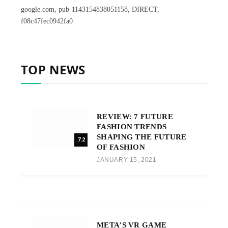
google.com, pub-1143154838051158, DIRECT,
f08c47fec0942fa0
TOP NEWS
REVIEW: 7 FUTURE
FASHION TRENDS
SHAPING THE FUTURE
7.2
OF FASHION
JANUARY 15, 2021
META’S VR GAME