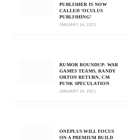
PUBLISHER IS NOW
CALLED ‘OCULUS
PUBLISHING’
JANUARY 14, 2021
RUMOR ROUNDUP: WAR
GAMES TEAMS, RANDY
ORTON RETURN, CM
PUNK SPECULATION
JANUARY 14, 2021
ONEPLUS WILL FOCUS
ON A PREMIUM BUILD