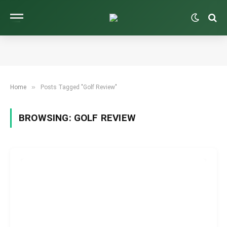
»
Home
Posts Tagged "Golf Review"
BROWSING:
GOLF REVIEW