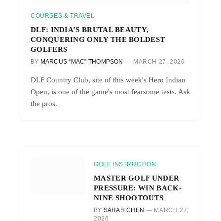
COURSES & TRAVEL
DLF: INDIA’S BRUTAL BEAUTY,
CONQUERING ONLY THE BOLDEST
GOLFERS
BY
MARCUS “MAC” THOMPSON
MARCH 27, 2026
DLF Country Club, site of this week's Hero Indian
Open, is one of the game's most fearsome tests. Ask
the pros.
GOLF INSTRUCTION
MASTER GOLF UNDER
PRESSURE: WIN BACK-
NINE SHOOTOUTS
BY
SARAH CHEN
MARCH 27,
2026