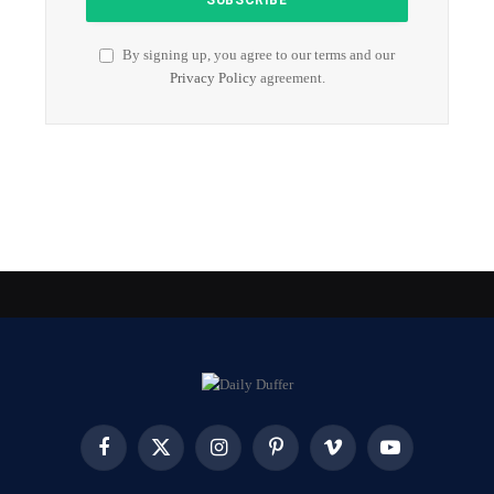
By signing up, you agree to our terms and our
Privacy Policy
agreement.
Facebook
X
Instagram
Pinterest
Vimeo
YouTube
(Twitter)