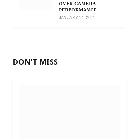
OVER CAMERA
PERFORMANCE
JANUARY 14, 2021
DON'T MISS