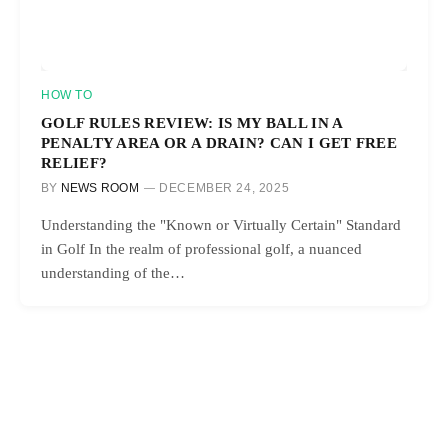
HOW TO
GOLF RULES REVIEW: IS MY BALL IN A
PENALTY AREA OR A DRAIN? CAN I GET FREE
RELIEF?
BY
NEWS ROOM
DECEMBER 24, 2025
Understanding the "Known or Virtually Certain" Standard
in Golf In the realm of professional golf, a nuanced
understanding of the…