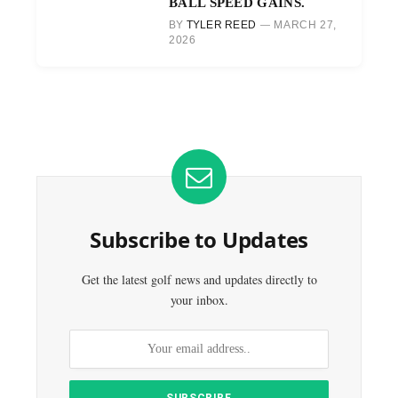
BALL SPEED GAINS.
BY
TYLER REED
MARCH 27,
2026
Subscribe to Updates
Get the latest golf news and updates directly to
your inbox.