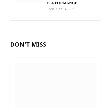
PERFORMANCE
JANUARY 14, 2021
DON'T MISS