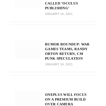
CALLED ‘OCULUS
PUBLISHING’
JANUARY 14, 2021
RUMOR ROUNDUP: WAR
GAMES TEAMS, RANDY
ORTON RETURN, CM
PUNK SPECULATION
JANUARY 14, 2021
ONEPLUS WILL FOCUS
ON A PREMIUM BUILD
OVER CAMERA