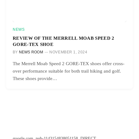
NEWS
REVIEW OF THE MERRELL MOAB SPEED 2
GORE-TEX SHOE
BY
NEWS ROOM
NOVEMBER 1, 2024
The Merrell Moab Speed 2 GORE-TEX shoes offer cross-
over performance suitable for both trail hiking and golf.
These shoes provide…
google.com, pub-1143154838051158, DIRECT,