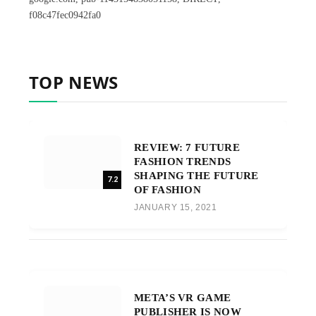
f08c47fec0942fa0
TOP NEWS
REVIEW: 7 FUTURE
FASHION TRENDS
SHAPING THE FUTURE
7.2
OF FASHION
JANUARY 15, 2021
META’S VR GAME
PUBLISHER IS NOW