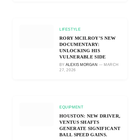
LIFESTYLE
RORY MCILROY’S NEW
DOCUMENTARY:
UNLOCKING HIS
VULNERABLE SIDE
BY
ALEXIS MORGAN
MARCH
27, 2026
EQUIPMENT
HOUSTON: NEW DRIVER,
VENTUS SHAFTS
GENERATE SIGNIFICANT
BALL SPEED GAINS.