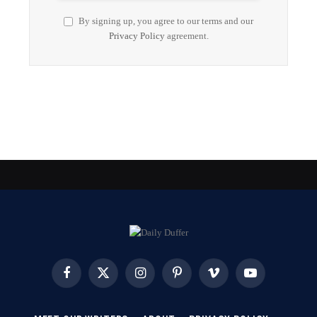
By signing up, you agree to our terms and our
Privacy Policy
agreement.
Facebook
X
Instagram
Pinterest
Vimeo
YouTube
(Twitter)