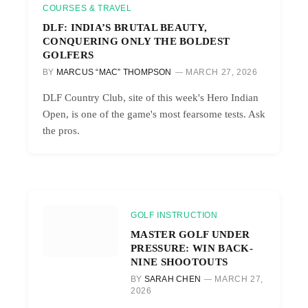
COURSES & TRAVEL
DLF: INDIA’S BRUTAL BEAUTY,
CONQUERING ONLY THE BOLDEST
GOLFERS
BY
MARCUS “MAC” THOMPSON
MARCH 27, 2026
DLF Country Club, site of this week's Hero Indian
Open, is one of the game's most fearsome tests. Ask
the pros.
GOLF INSTRUCTION
MASTER GOLF UNDER
PRESSURE: WIN BACK-
NINE SHOOTOUTS
BY
SARAH CHEN
MARCH 27,
2026