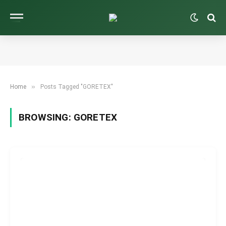
»
Home
Posts Tagged "GORETEX"
BROWSING:
GORETEX