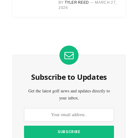
BY
TYLER REED
MARCH 27,
2026
Subscribe to Updates
Get the latest golf news and updates directly to
your inbox.