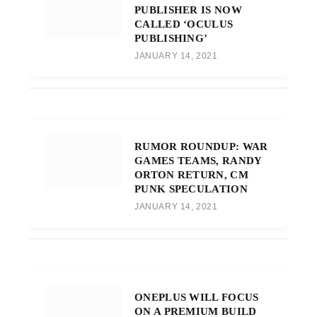
PUBLISHER IS NOW
CALLED ‘OCULUS
PUBLISHING’
JANUARY 14, 2021
RUMOR ROUNDUP: WAR
GAMES TEAMS, RANDY
ORTON RETURN, CM
PUNK SPECULATION
JANUARY 14, 2021
ONEPLUS WILL FOCUS
ON A PREMIUM BUILD