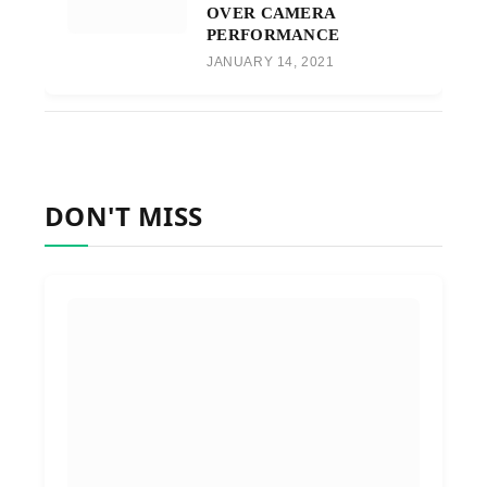
OVER CAMERA
PERFORMANCE
JANUARY 14, 2021
DON'T MISS