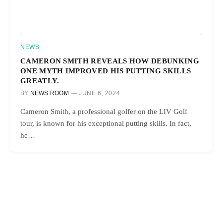
NEWS
CAMERON SMITH REVEALS HOW DEBUNKING
ONE MYTH IMPROVED HIS PUTTING SKILLS
GREATLY.
BY
NEWS ROOM
JUNE 6, 2024
Cameron Smith, a professional golfer on the LIV Golf
tour, is known for his exceptional putting skills. In fact,
he…