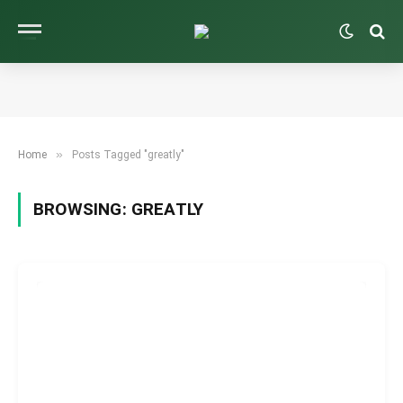
»
Home
Posts Tagged "greatly"
BROWSING:
GREATLY