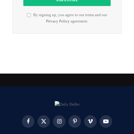
By signing up, you agree to our terms and our
Privacy Policy
agreement.
Facebook
X
Instagram
Pinterest
Vimeo
YouTube
(Twitter)