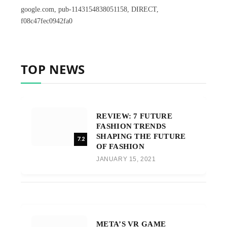
google.com, pub-1143154838051158, DIRECT,
f08c47fec0942fa0
TOP NEWS
REVIEW: 7 FUTURE
FASHION TRENDS
SHAPING THE FUTURE
7.2
OF FASHION
JANUARY 15, 2021
META’S VR GAME