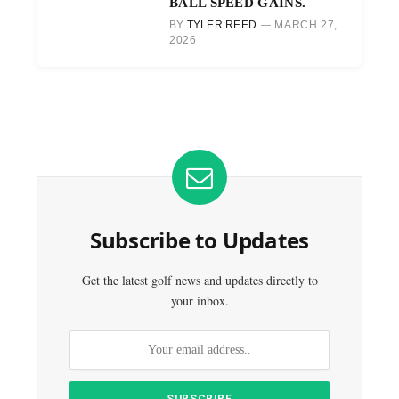
BALL SPEED GAINS.
BY
TYLER REED
MARCH 27,
2026
Subscribe to Updates
Get the latest golf news and updates directly to
your inbox.