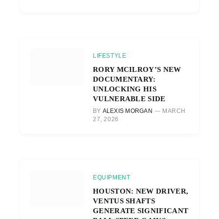
LIFESTYLE
RORY MCILROY’S NEW
DOCUMENTARY:
UNLOCKING HIS
VULNERABLE SIDE
BY
ALEXIS MORGAN
MARCH
27, 2026
EQUIPMENT
HOUSTON: NEW DRIVER,
VENTUS SHAFTS
GENERATE SIGNIFICANT