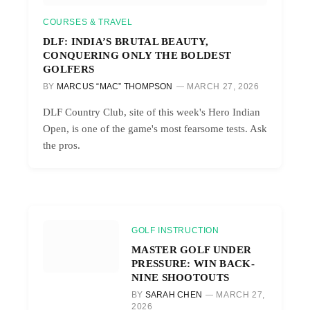
COURSES & TRAVEL
DLF: INDIA’S BRUTAL BEAUTY,
CONQUERING ONLY THE BOLDEST
GOLFERS
BY
MARCUS “MAC” THOMPSON
MARCH 27, 2026
DLF Country Club, site of this week's Hero Indian
Open, is one of the game's most fearsome tests. Ask
the pros.
GOLF INSTRUCTION
MASTER GOLF UNDER
PRESSURE: WIN BACK-
NINE SHOOTOUTS
BY
SARAH CHEN
MARCH 27,
2026