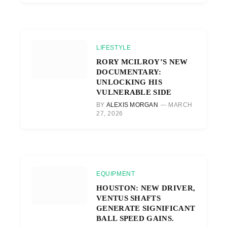
LIFESTYLE
RORY MCILROY’S NEW
DOCUMENTARY:
UNLOCKING HIS
VULNERABLE SIDE
BY
ALEXIS MORGAN
MARCH
27, 2026
EQUIPMENT
HOUSTON: NEW DRIVER,
VENTUS SHAFTS
GENERATE SIGNIFICANT
BALL SPEED GAINS.