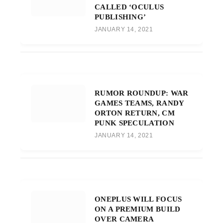
CALLED ‘OCULUS
PUBLISHING’
JANUARY 14, 2021
RUMOR ROUNDUP: WAR
GAMES TEAMS, RANDY
ORTON RETURN, CM
PUNK SPECULATION
JANUARY 14, 2021
ONEPLUS WILL FOCUS
ON A PREMIUM BUILD
OVER CAMERA