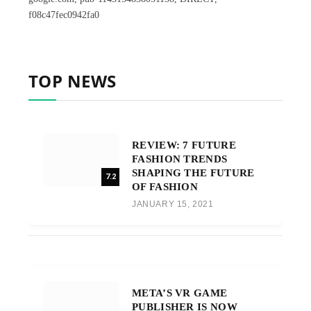
f08c47fec0942fa0
TOP NEWS
REVIEW: 7 FUTURE
FASHION TRENDS
SHAPING THE FUTURE
7.2
OF FASHION
JANUARY 15, 2021
META’S VR GAME
PUBLISHER IS NOW