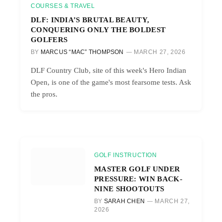
COURSES & TRAVEL
DLF: INDIA’S BRUTAL BEAUTY,
CONQUERING ONLY THE BOLDEST
GOLFERS
BY
MARCUS “MAC” THOMPSON
MARCH 27, 2026
DLF Country Club, site of this week's Hero Indian
Open, is one of the game's most fearsome tests. Ask
the pros.
GOLF INSTRUCTION
MASTER GOLF UNDER
PRESSURE: WIN BACK-
NINE SHOOTOUTS
BY
SARAH CHEN
MARCH 27,
2026