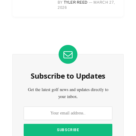
BY
TYLER REED
MARCH 27,
2026
Subscribe to Updates
Get the latest golf news and updates directly to
your inbox.