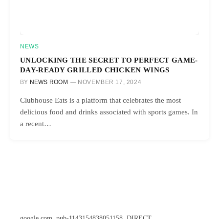
NEWS
UNLOCKING THE SECRET TO PERFECT GAME-
DAY-READY GRILLED CHICKEN WINGS
BY
NEWS ROOM
NOVEMBER 17, 2024
Clubhouse Eats is a platform that celebrates the most
delicious food and drinks associated with sports games. In
a recent…
google.com, pub-1143154838051158, DIRECT,