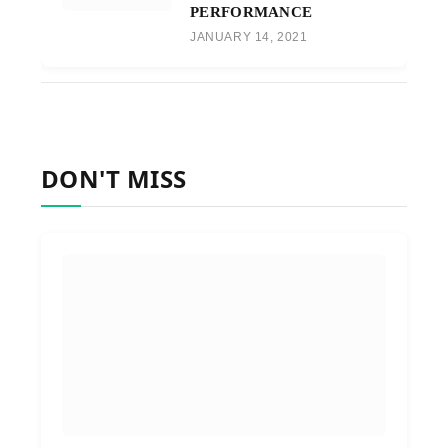
PERFORMANCE
JANUARY 14, 2021
DON'T MISS