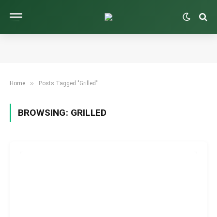
»
Home
Posts Tagged "Grilled"
BROWSING:
GRILLED