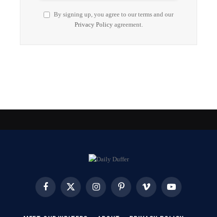
By signing up, you agree to our terms and our
Privacy Policy
agreement.
Facebook
X
Instagram
Pinterest
Vimeo
YouTube
(Twitter)