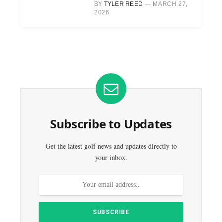
BY
TYLER REED
MARCH 27,
2026
Subscribe to Updates
Get the latest golf news and updates directly to
your inbox.