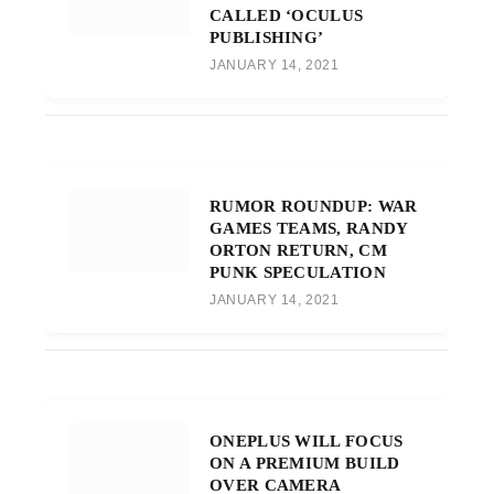
CALLED ‘OCULUS
PUBLISHING’
JANUARY 14, 2021
RUMOR ROUNDUP: WAR
GAMES TEAMS, RANDY
ORTON RETURN, CM
PUNK SPECULATION
JANUARY 14, 2021
ONEPLUS WILL FOCUS
ON A PREMIUM BUILD
OVER CAMERA