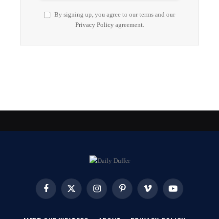
By signing up, you agree to our terms and our
Privacy Policy
agreement.
Facebook
X
Instagram
Pinterest
Vimeo
YouTube
(Twitter)