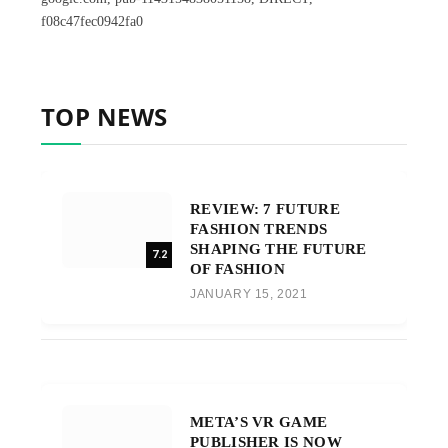
f08c47fec0942fa0
TOP NEWS
REVIEW: 7 FUTURE
FASHION TRENDS
SHAPING THE FUTURE
7.2
OF FASHION
JANUARY 15, 2021
META’S VR GAME
PUBLISHER IS NOW