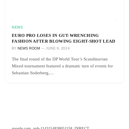
NEWS
EURO PRO LOSES IN GUT-WRENCHING
FASHION AFTER BLOWING EIGHT-SHOT LEAD
BY
NEWS ROOM
JUNE 9, 2024
The final round of the DP World Tour’s Scandinavian
Mixed tournament featured a dramatic turn of events for
Sebastian Soderberg,…
google.com, pub-1143154838051158, DIRECT,