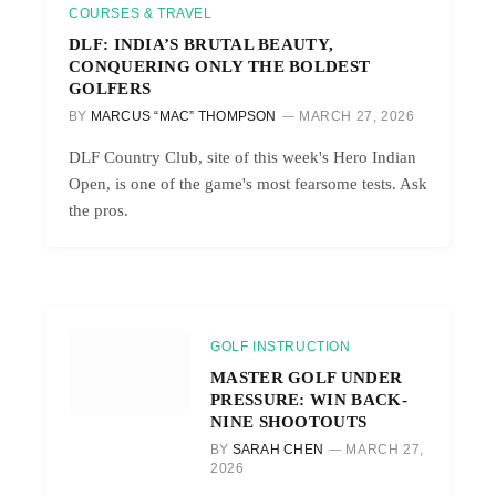
COURSES & TRAVEL
DLF: INDIA’S BRUTAL BEAUTY,
CONQUERING ONLY THE BOLDEST
GOLFERS
BY
MARCUS “MAC” THOMPSON
MARCH 27, 2026
DLF Country Club, site of this week's Hero Indian
Open, is one of the game's most fearsome tests. Ask
the pros.
GOLF INSTRUCTION
MASTER GOLF UNDER
PRESSURE: WIN BACK-
NINE SHOOTOUTS
BY
SARAH CHEN
MARCH 27,
2026