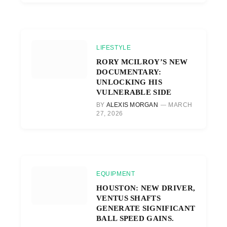
LIFESTYLE
RORY MCILROY’S NEW
DOCUMENTARY:
UNLOCKING HIS
VULNERABLE SIDE
BY
ALEXIS MORGAN
MARCH
27, 2026
EQUIPMENT
HOUSTON: NEW DRIVER,
VENTUS SHAFTS
GENERATE SIGNIFICANT
BALL SPEED GAINS.