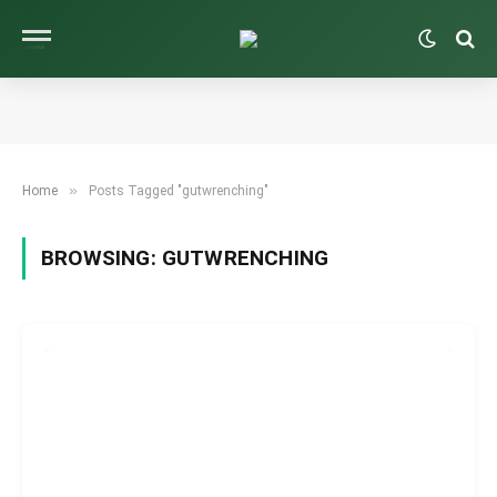
»
Home
Posts Tagged "gutwrenching"
BROWSING:
GUTWRENCHING