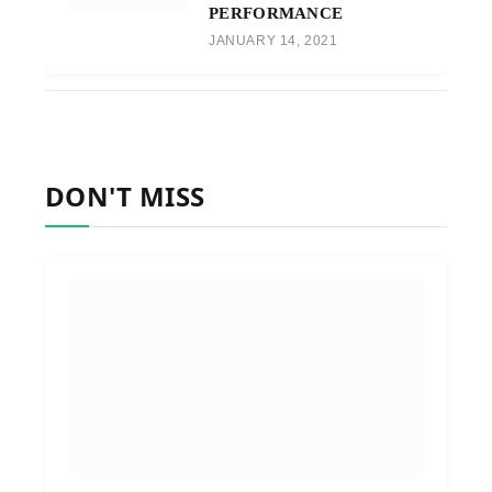
PERFORMANCE
JANUARY 14, 2021
DON'T MISS