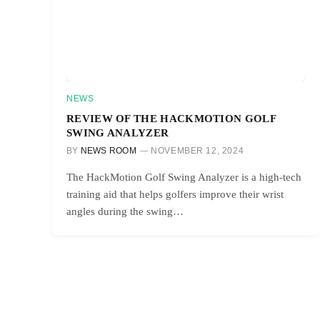
NEWS
REVIEW OF THE HACKMOTION GOLF
SWING ANALYZER
BY
NEWS ROOM
NOVEMBER 12, 2024
The HackMotion Golf Swing Analyzer is a high-tech
training aid that helps golfers improve their wrist
angles during the swing…