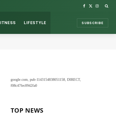
Facebook
X
Instagram
(Twitter)
FITNESS
LIFESTYLE
SUBSCRIBE
google.com, pub-1143154838051158, DIRECT,
f08c47fec0942fa0
TOP NEWS