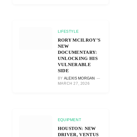
LIFESTYLE
RORY MCILROY’S
NEW
DOCUMENTARY:
UNLOCKING HIS
VULNERABLE
SIDE
BY
ALEXIS MORGAN
MARCH 27, 2026
EQUIPMENT
HOUSTON: NEW
DRIVER, VENTUS