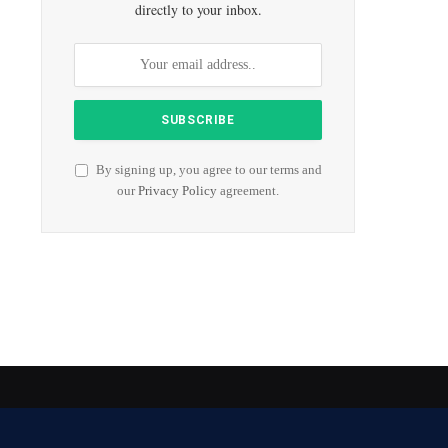
directly to your inbox.
By signing up, you agree to our terms and
our
Privacy Policy
agreement.