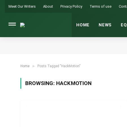
Meet Our Writers
About
Privacy Policy
Terms of use
Cont
HOME
NEWS
EQ
»
Home
Posts Tagged "HackMotion"
BROWSING:
HACKMOTION