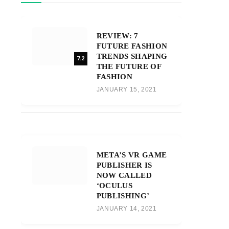
REVIEW: 7
FUTURE FASHION
TRENDS SHAPING
7.2
THE FUTURE OF
FASHION
JANUARY 15, 2021
META’S VR GAME
PUBLISHER IS
NOW CALLED
‘OCULUS
PUBLISHING’
JANUARY 14, 2021