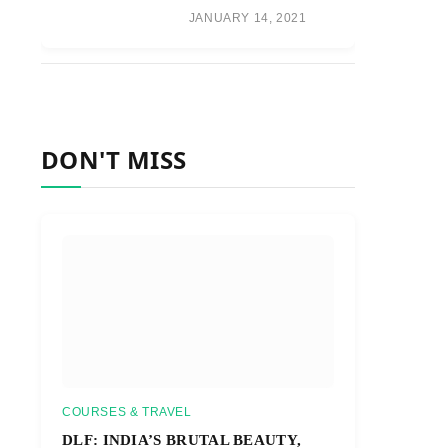
JANUARY 14, 2021
DON'T MISS
COURSES & TRAVEL
DLF: INDIA’S BRUTAL BEAUTY,