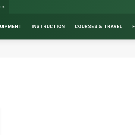
act
UIPMENT
INSTRUCTION
COURSES & TRAVEL