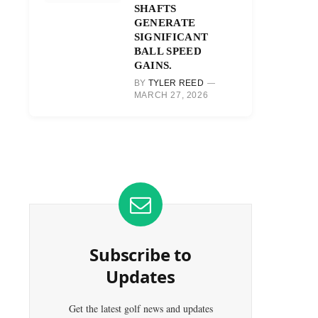
SHAFTS
GENERATE
SIGNIFICANT
BALL SPEED
GAINS.
BY
TYLER REED
MARCH 27, 2026
Subscribe to
Updates
Get the latest golf news and updates