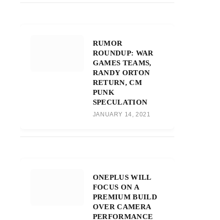
RUMOR
ROUNDUP: WAR
GAMES TEAMS,
RANDY ORTON
RETURN, CM
PUNK
SPECULATION
JANUARY 14, 2021
ONEPLUS WILL
FOCUS ON A
PREMIUM BUILD
OVER CAMERA
PERFORMANCE