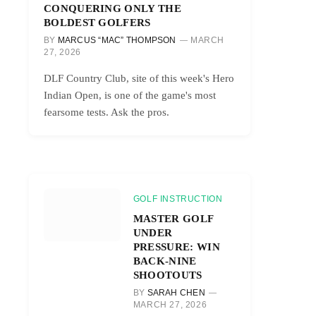
CONQUERING ONLY THE
BOLDEST GOLFERS
BY
MARCUS “MAC” THOMPSON
MARCH
27, 2026
DLF Country Club, site of this week's Hero
Indian Open, is one of the game's most
fearsome tests. Ask the pros.
GOLF INSTRUCTION
MASTER GOLF
UNDER
PRESSURE: WIN
BACK-NINE
SHOOTOUTS
BY
SARAH CHEN
MARCH 27, 2026