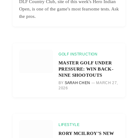
DLF Country Club, site of this week's Hero Indian
Open, is one of the game's most fearsome tests. Ask
the pros.
GOLF INSTRUCTION
MASTER GOLF UNDER
PRESSURE: WIN BACK-
NINE SHOOTOUTS
BY
SARAH CHEN
MARCH 27,
2026
LIFESTYLE
RORY MCILROY’S NEW