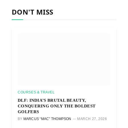
DON'T MISS
COURSES & TRAVEL
DLF: INDIA’S BRUTAL BEAUTY,
CONQUERING ONLY THE BOLDEST
GOLFERS
BY
MARCUS “MAC” THOMPSON
MARCH 27, 2026