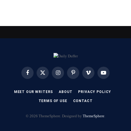
Facebook
X
Instagram
Pinterest
Vimeo
YouTube
(Twitter)
MEET OUR WRITERS
ABOUT
PRIVACY POLICY
TERMS OF USE
CONTACT
© 2026 ThemeSphere. Designed by
ThemeSphere
.