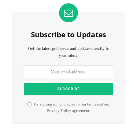
Subscribe to Updates
Get the latest golf news and updates directly to
your inbox.
By signing up, you agree to our terms and our
Privacy Policy
agreement.