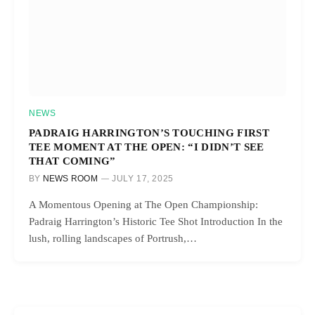
NEWS
PADRAIG HARRINGTON’S TOUCHING FIRST
TEE MOMENT AT THE OPEN: “I DIDN’T SEE
THAT COMING”
BY
NEWS ROOM
JULY 17, 2025
A Momentous Opening at The Open Championship:
Padraig Harrington’s Historic Tee Shot Introduction In the
lush, rolling landscapes of Portrush,…