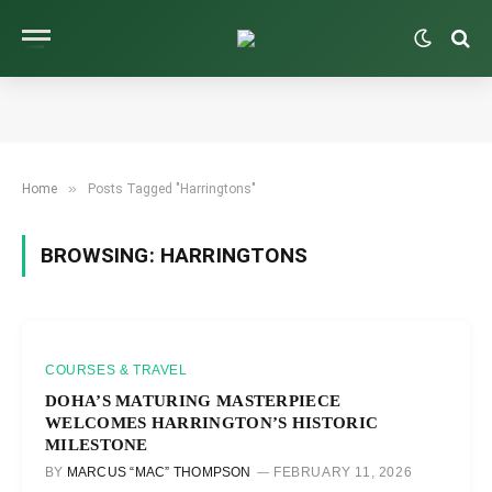
»
Home
Posts Tagged "Harringtons"
BROWSING:
HARRINGTONS
COURSES & TRAVEL
DOHA’S MATURING MASTERPIECE
WELCOMES HARRINGTON’S HISTORIC
MILESTONE
BY
MARCUS “MAC” THOMPSON
FEBRUARY 11, 2026