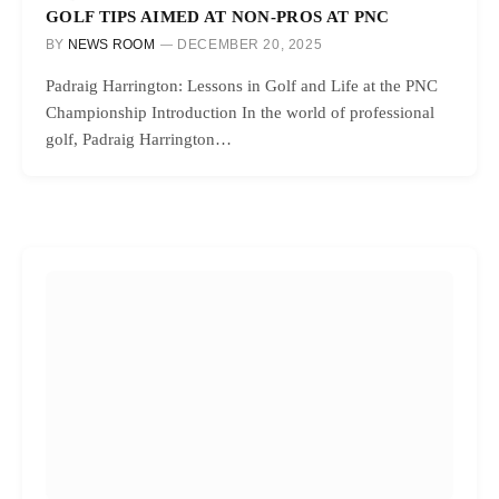
GOLF TIPS AIMED AT NON-PROS AT PNC
BY
NEWS ROOM
DECEMBER 20, 2025
Padraig Harrington: Lessons in Golf and Life at the PNC
Championship Introduction In the world of professional
golf, Padraig Harrington…