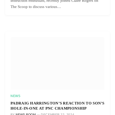
instruction enthusiast, recently joined Claire Rogers on
The Scoop to discuss various…
NEWS
PADRAIG HARRINGTON’S REACTION TO SON’S
HOLE-IN-ONE AT PNC CHAMPIONSHIP
BY
NEWS ROOM
DECEMBER 22, 2024