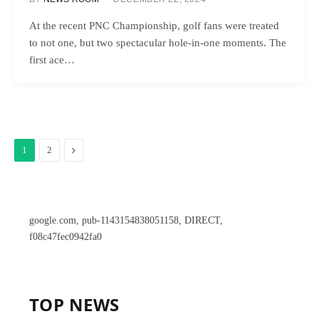
At the recent PNC Championship, golf fans were treated
to not one, but two spectacular hole-in-one moments. The
first ace…
Next
1
2
google.com, pub-1143154838051158, DIRECT,
f08c47fec0942fa0
TOP NEWS