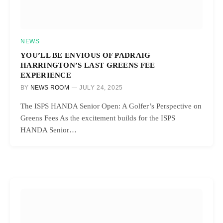
NEWS
YOU’LL BE ENVIOUS OF PADRAIG
HARRINGTON’S LAST GREENS FEE
EXPERIENCE
BY
NEWS ROOM
JULY 24, 2025
The ISPS HANDA Senior Open: A Golfer’s Perspective on
Greens Fees As the excitement builds for the ISPS
HANDA Senior…