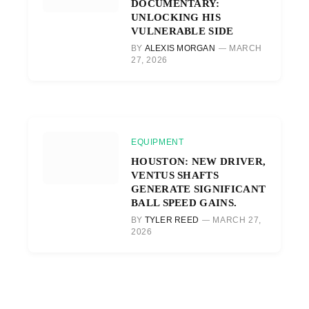
DOCUMENTARY:
UNLOCKING HIS
VULNERABLE SIDE
BY
ALEXIS MORGAN
MARCH
27, 2026
EQUIPMENT
HOUSTON: NEW DRIVER,
VENTUS SHAFTS
GENERATE SIGNIFICANT
BALL SPEED GAINS.
BY
TYLER REED
MARCH 27,
2026