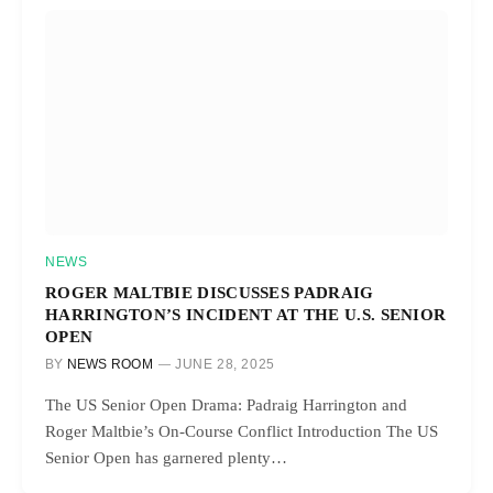
NEWS
ROGER MALTBIE DISCUSSES PADRAIG
HARRINGTON’S INCIDENT AT THE U.S. SENIOR
OPEN
BY
NEWS ROOM
JUNE 28, 2025
The US Senior Open Drama: Padraig Harrington and
Roger Maltbie’s On-Course Conflict Introduction The US
Senior Open has garnered plenty…