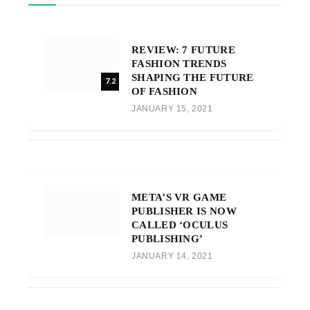
REVIEW: 7 FUTURE
FASHION TRENDS
SHAPING THE FUTURE
7.2
OF FASHION
JANUARY 15, 2021
META’S VR GAME
PUBLISHER IS NOW
CALLED ‘OCULUS
PUBLISHING’
JANUARY 14, 2021