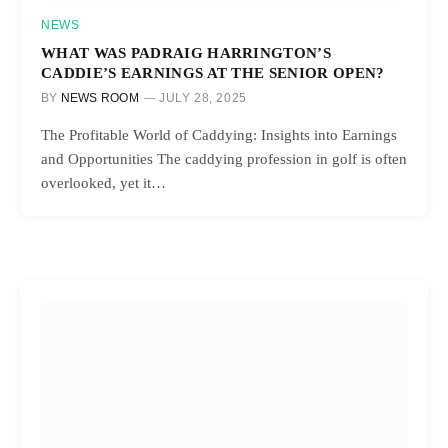
NEWS
WHAT WAS PADRAIG HARRINGTON’S
CADDIE’S EARNINGS AT THE SENIOR OPEN?
BY
NEWS ROOM
JULY 28, 2025
The Profitable World of Caddying: Insights into Earnings
and Opportunities The caddying profession in golf is often
overlooked, yet it…