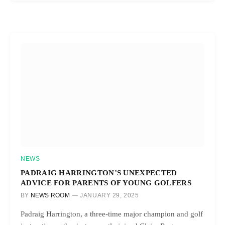
NEWS
PADRAIG HARRINGTON’S UNEXPECTED
ADVICE FOR PARENTS OF YOUNG GOLFERS
BY
NEWS ROOM
JANUARY 29, 2025
Padraig Harrington, a three-time major champion and golf