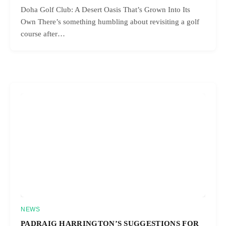
Doha Golf Club: A Desert Oasis That’s Grown Into Its
Own There’s something humbling about revisiting a golf
course after…
NEWS
PADRAIG HARRINGTON’S SUGGESTIONS FOR