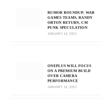
RUMOR ROUNDUP: WAR
GAMES TEAMS, RANDY
ORTON RETURN, CM
PUNK SPECULATION
JANUARY 14, 2021
ONEPLUS WILL FOCUS
ON A PREMIUM BUILD
OVER CAMERA
PERFORMANCE
JANUARY 14, 2021