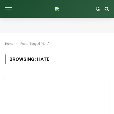
»
Home
Posts Tagged "Hate"
BROWSING:
HATE