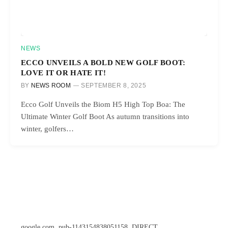
NEWS
ECCO UNVEILS A BOLD NEW GOLF BOOT:
LOVE IT OR HATE IT!
BY
NEWS ROOM
SEPTEMBER 8, 2025
Ecco Golf Unveils the Biom H5 High Top Boa: The
Ultimate Winter Golf Boot As autumn transitions into
winter, golfers…
google.com, pub-1143154838051158, DIRECT,