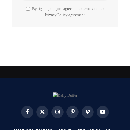
By signing up, you agree to our terms and our
Privacy Policy
agreement.
Facebook
X
Instagram
Pinterest
Vimeo
YouTube
(Twitter)