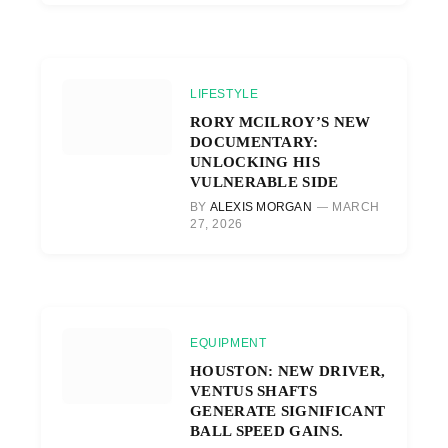
LIFESTYLE
RORY MCILROY’S NEW
DOCUMENTARY:
UNLOCKING HIS
VULNERABLE SIDE
BY
ALEXIS MORGAN
MARCH
27, 2026
EQUIPMENT
HOUSTON: NEW DRIVER,
VENTUS SHAFTS
GENERATE SIGNIFICANT
BALL SPEED GAINS.