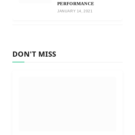
PERFORMANCE
JANUARY 14, 2021
DON'T MISS