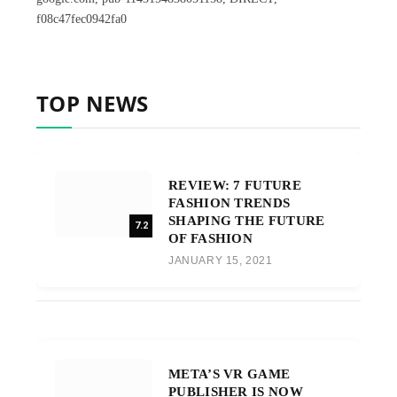
f08c47fec0942fa0
TOP NEWS
REVIEW: 7 FUTURE
FASHION TRENDS
SHAPING THE FUTURE
7.2
OF FASHION
JANUARY 15, 2021
META’S VR GAME
PUBLISHER IS NOW