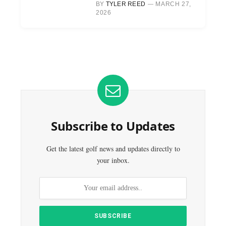
BY
TYLER REED
MARCH 27,
2026
Subscribe to Updates
Get the latest golf news and updates directly to
your inbox.