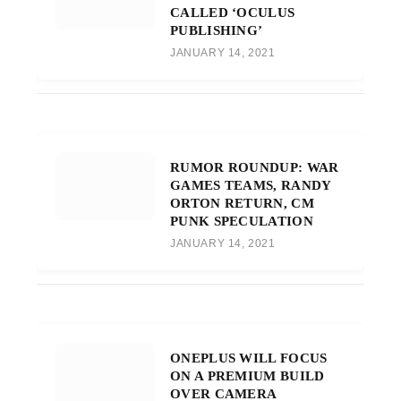
CALLED ‘OCULUS
PUBLISHING’
JANUARY 14, 2021
RUMOR ROUNDUP: WAR
GAMES TEAMS, RANDY
ORTON RETURN, CM
PUNK SPECULATION
JANUARY 14, 2021
ONEPLUS WILL FOCUS
ON A PREMIUM BUILD
OVER CAMERA