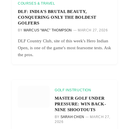
COURSES & TRAVEL
DLF: INDIA’S BRUTAL BEAUTY,
CONQUERING ONLY THE BOLDEST
GOLFERS
BY
MARCUS “MAC” THOMPSON
MARCH 27, 2026
DLF Country Club, site of this week's Hero Indian
Open, is one of the game's most fearsome tests. Ask
the pros.
GOLF INSTRUCTION
MASTER GOLF UNDER
PRESSURE: WIN BACK-
NINE SHOOTOUTS
BY
SARAH CHEN
MARCH 27,
2026