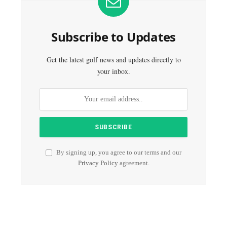
Subscribe to Updates
Get the latest golf news and updates directly to
your inbox.
By signing up, you agree to our terms and our
Privacy Policy
agreement.