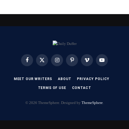
Facebook
X
Instagram
Pinterest
Vimeo
YouTube
(Twitter)
MEET OUR WRITERS
ABOUT
PRIVACY POLICY
TERMS OF USE
CONTACT
© 2026 ThemeSphere. Designed by
ThemeSphere
.