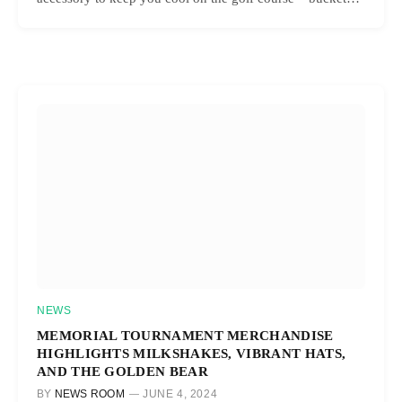
NEWS
MEMORIAL TOURNAMENT MERCHANDISE
HIGHLIGHTS MILKSHAKES, VIBRANT HATS,
AND THE GOLDEN BEAR
BY
NEWS ROOM
JUNE 4, 2024