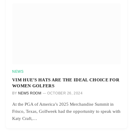
NEWS
VIM HUE’S HATS ARE THE IDEAL CHOICE FOR
WOMEN GOLFERS
BY
NEWS ROOM
OCTOBER 26, 2024
At the PGA of America’s 2025 Merchandise Summit in
Frisco, Texas, Golfweek had the opportunity to speak with
Katy Craft,…