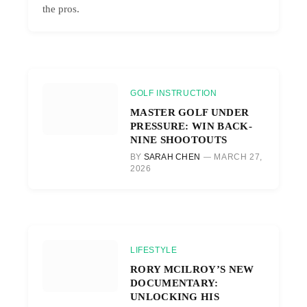
the pros.
GOLF INSTRUCTION
MASTER GOLF UNDER
PRESSURE: WIN BACK-
NINE SHOOTOUTS
BY
SARAH CHEN
MARCH 27,
2026
LIFESTYLE
RORY MCILROY’S NEW
DOCUMENTARY:
UNLOCKING HIS