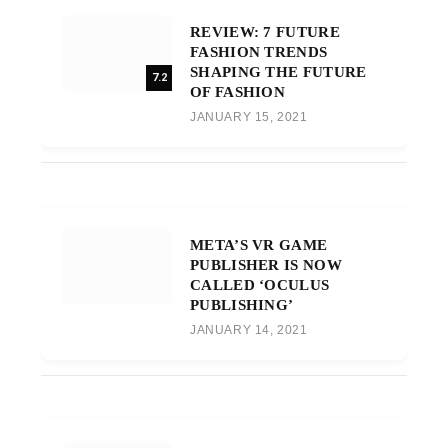
REVIEW: 7 FUTURE
FASHION TRENDS
SHAPING THE FUTURE
7.2
OF FASHION
JANUARY 15, 2021
META’S VR GAME
PUBLISHER IS NOW
CALLED ‘OCULUS
PUBLISHING’
JANUARY 14, 2021