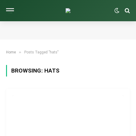
»
Home
Posts Tagged "hats"
BROWSING:
HATS