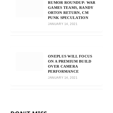
RUMOR ROUNDUP: WAR
GAMES TEAMS, RANDY
ORTON RETURN, CM
PUNK SPECULATION
JANUARY 14, 2021
ONEPLUS WILL FOCUS
ON A PREMIUM BUILD
OVER CAMERA
PERFORMANCE
JANUARY 14, 2021