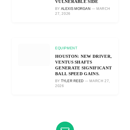
VULNERABLE SIDE
BY
ALEXIS MORGAN
MARCH
27, 2026
EQUIPMENT
HOUSTON: NEW DRIVER,
VENTUS SHAFTS
GENERATE SIGNIFICANT
BALL SPEED GAINS.
BY
TYLER REED
MARCH 27,
2026