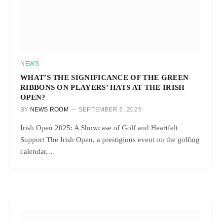
NEWS
WHAT’S THE SIGNIFICANCE OF THE GREEN
RIBBONS ON PLAYERS’ HATS AT THE IRISH
OPEN?
BY
NEWS ROOM
SEPTEMBER 6, 2025
Irish Open 2025: A Showcase of Golf and Heartfelt
Support The Irish Open, a prestigious event on the golfing
calendar,…