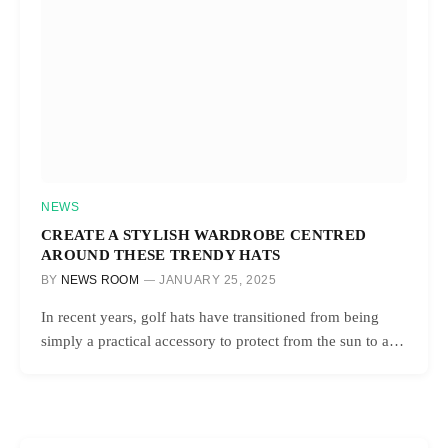
NEWS
CREATE A STYLISH WARDROBE CENTRED
AROUND THESE TRENDY HATS
BY
NEWS ROOM
JANUARY 25, 2025
In recent years, golf hats have transitioned from being
simply a practical accessory to protect from the sun to a…