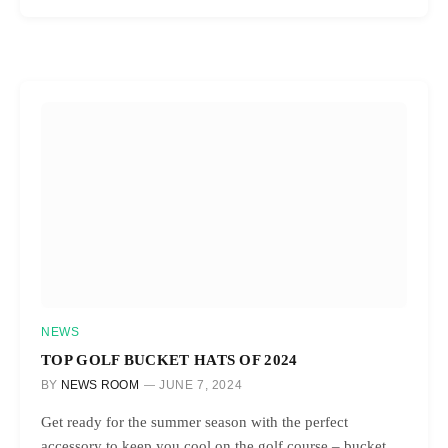
NEWS
TOP GOLF BUCKET HATS OF 2024
BY
NEWS ROOM
JUNE 7, 2024
Get ready for the summer season with the perfect
accessory to keep you cool on the golf course – bucket…