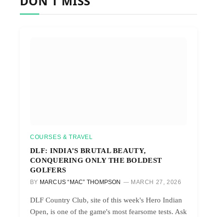
DON'T MISS
COURSES & TRAVEL
DLF: INDIA’S BRUTAL BEAUTY,
CONQUERING ONLY THE BOLDEST
GOLFERS
BY
MARCUS “MAC” THOMPSON
MARCH 27, 2026
DLF Country Club, site of this week's Hero Indian
Open, is one of the game's most fearsome tests. Ask