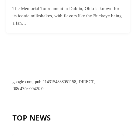
The Memorial Tournament in Dublin, Ohio is known for
its iconic milkshakes, with flavors like the Buckeye being
a fan…
google.com, pub-1143154838051158, DIRECT,
f08c47fec0942fa0
TOP NEWS