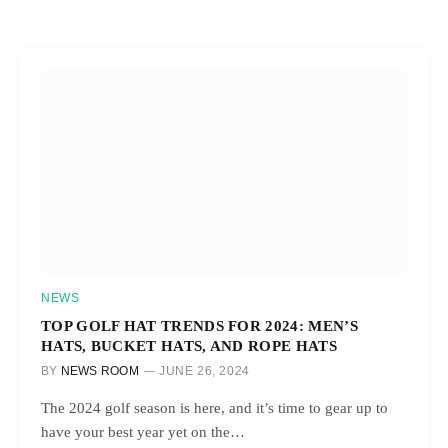
NEWS
TOP GOLF HAT TRENDS FOR 2024: MEN’S
HATS, BUCKET HATS, AND ROPE HATS
BY
NEWS ROOM
JUNE 26, 2024
The 2024 golf season is here, and it’s time to gear up to
have your best year yet on the…