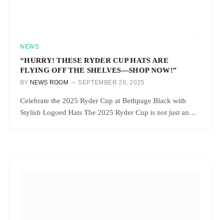
NEWS
“HURRY! THESE RYDER CUP HATS ARE
FLYING OFF THE SHELVES—SHOP NOW!”
BY
NEWS ROOM
SEPTEMBER 26, 2025
Celebrate the 2025 Ryder Cup at Bethpage Black with
Stylish Logoed Hats The 2025 Ryder Cup is not just an…