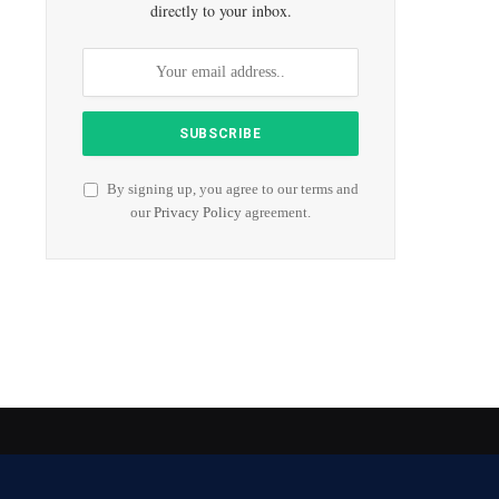
directly to your inbox.
By signing up, you agree to our terms and
our
Privacy Policy
agreement.