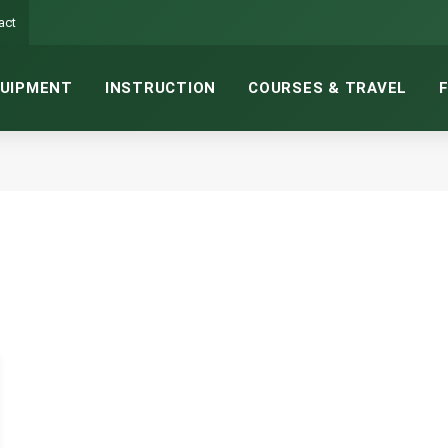
act
UIPMENT
INSTRUCTION
COURSES & TRAVEL