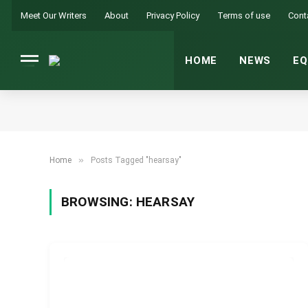
Meet Our Writers
About
Privacy Policy
Terms of use
Cont
HOME
NEWS
EQ
»
Home
Posts Tagged "hearsay"
BROWSING:
HEARSAY