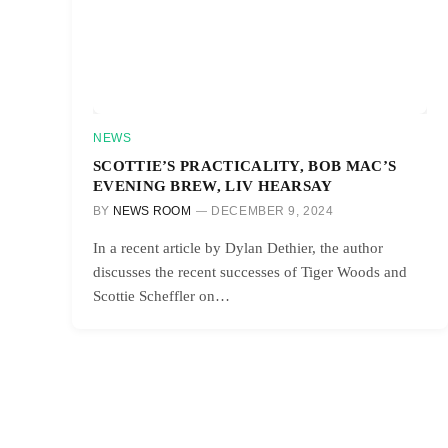
NEWS
SCOTTIE’S PRACTICALITY, BOB MAC’S
EVENING BREW, LIV HEARSAY
BY
NEWS ROOM
DECEMBER 9, 2024
In a recent article by Dylan Dethier, the author
discusses the recent successes of Tiger Woods and
Scottie Scheffler on…