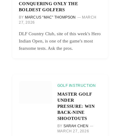
CONQUERING ONLY THE
BOLDEST GOLFERS
BY
MARCUS “MAC” THOMPSON
MARCH
27, 2026
DLF Country Club, site of this week's Hero
Indian Open, is one of the game's most
fearsome tests. Ask the pros.
GOLF INSTRUCTION
MASTER GOLF
UNDER
PRESSURE: WIN
BACK-NINE
SHOOTOUTS
BY
SARAH CHEN
MARCH 27, 2026