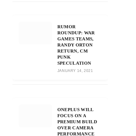
RUMOR
ROUNDUP: WAR
GAMES TEAMS,
RANDY ORTON
RETURN, CM
PUNK
SPECULATION
JANUARY 14, 2021
ONEPLUS WILL
FOCUS ON A
PREMIUM BUILD
OVER CAMERA
PERFORMANCE