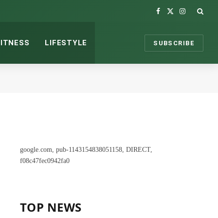
Facebook
X
Instagram
(Twitter)
FITNESS
LIFESTYLE
SUBSCRIBE
google.com, pub-1143154838051158, DIRECT,
f08c47fec0942fa0
TOP NEWS