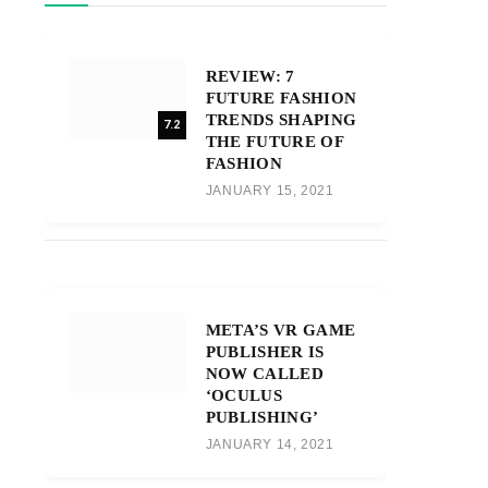
REVIEW: 7
FUTURE FASHION
TRENDS SHAPING
7.2
THE FUTURE OF
FASHION
JANUARY 15, 2021
META’S VR GAME
PUBLISHER IS
NOW CALLED
‘OCULUS
PUBLISHING’
JANUARY 14, 2021