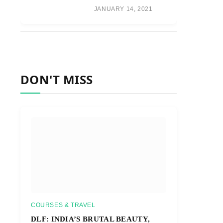
JANUARY 14, 2021
DON'T MISS
COURSES & TRAVEL
DLF: INDIA’S BRUTAL BEAUTY,