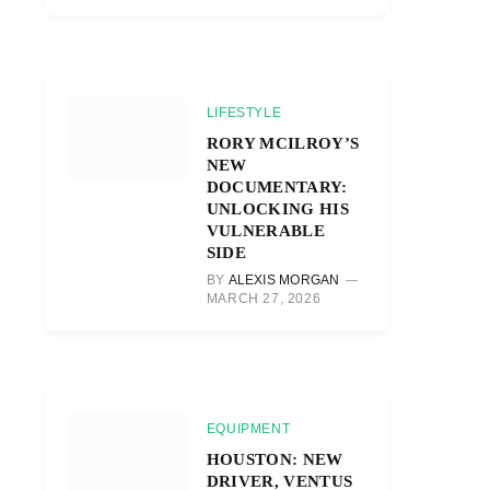
LIFESTYLE
RORY MCILROY’S
NEW
DOCUMENTARY:
UNLOCKING HIS
VULNERABLE
SIDE
BY
ALEXIS MORGAN
MARCH 27, 2026
EQUIPMENT
HOUSTON: NEW
DRIVER, VENTUS