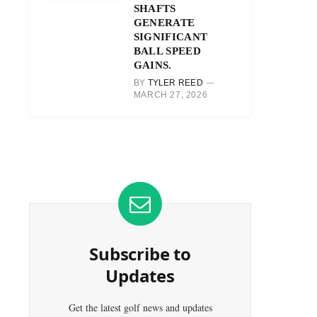
SHAFTS
GENERATE
SIGNIFICANT
BALL SPEED
GAINS.
BY
TYLER REED
MARCH 27, 2026
Subscribe to
Updates
Get the latest golf news and updates