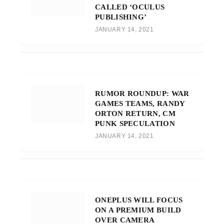
CALLED ‘OCULUS
PUBLISHING’
JANUARY 14, 2021
RUMOR ROUNDUP: WAR
GAMES TEAMS, RANDY
ORTON RETURN, CM
PUNK SPECULATION
JANUARY 14, 2021
ONEPLUS WILL FOCUS
ON A PREMIUM BUILD
OVER CAMERA