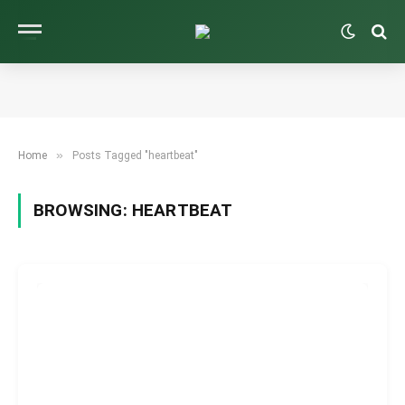
»
Home
Posts Tagged "heartbeat"
BROWSING:
HEARTBEAT