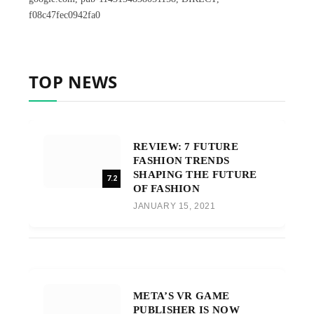
f08c47fec0942fa0
TOP NEWS
REVIEW: 7 FUTURE
FASHION TRENDS
SHAPING THE FUTURE
7.2
OF FASHION
JANUARY 15, 2021
META’S VR GAME
PUBLISHER IS NOW