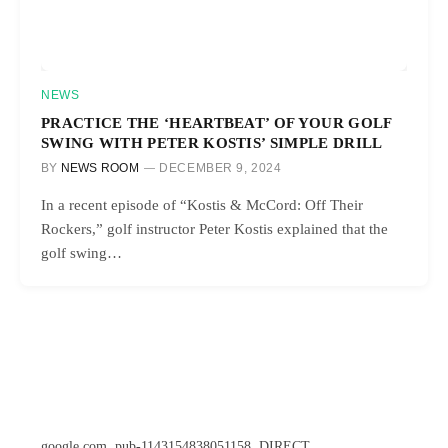
NEWS
PRACTICE THE ‘HEARTBEAT’ OF YOUR GOLF
SWING WITH PETER KOSTIS’ SIMPLE DRILL
BY
NEWS ROOM
DECEMBER 9, 2024
In a recent episode of “Kostis & McCord: Off Their
Rockers,” golf instructor Peter Kostis explained that the
golf swing…
google.com, pub-1143154838051158, DIRECT,