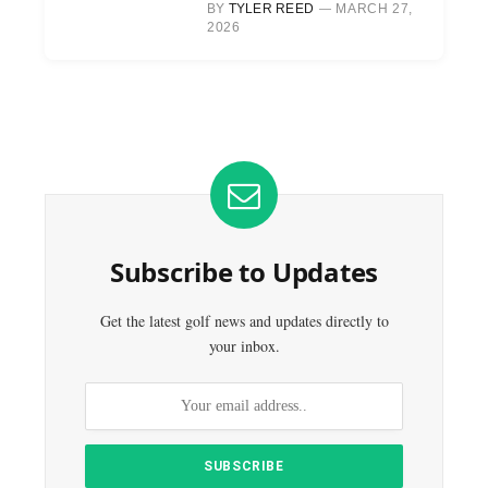
BY
TYLER REED
MARCH 27,
2026
Subscribe to Updates
Get the latest golf news and updates directly to
your inbox.