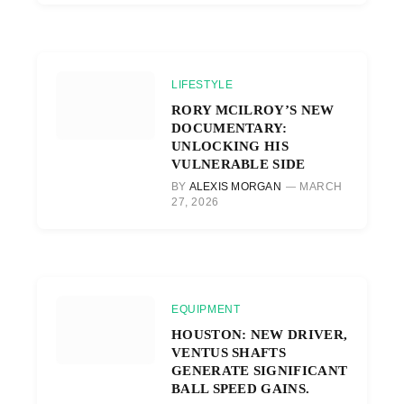
LIFESTYLE
RORY MCILROY’S NEW
DOCUMENTARY:
UNLOCKING HIS
VULNERABLE SIDE
BY
ALEXIS MORGAN
MARCH
27, 2026
EQUIPMENT
HOUSTON: NEW DRIVER,
VENTUS SHAFTS
GENERATE SIGNIFICANT
BALL SPEED GAINS.