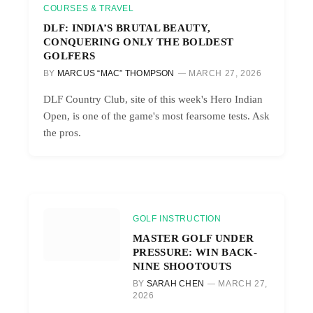
COURSES & TRAVEL
DLF: INDIA’S BRUTAL BEAUTY,
CONQUERING ONLY THE BOLDEST
GOLFERS
BY
MARCUS “MAC” THOMPSON
MARCH 27, 2026
DLF Country Club, site of this week's Hero Indian
Open, is one of the game's most fearsome tests. Ask
the pros.
GOLF INSTRUCTION
MASTER GOLF UNDER
PRESSURE: WIN BACK-
NINE SHOOTOUTS
BY
SARAH CHEN
MARCH 27,
2026