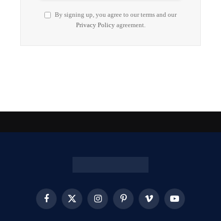
By signing up, you agree to our terms and our
Privacy Policy
agreement.
Facebook
X
Instagram
Pinterest
Vimeo
YouTube
(Twitter)