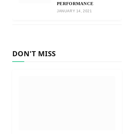
PERFORMANCE
JANUARY 14, 2021
DON'T MISS