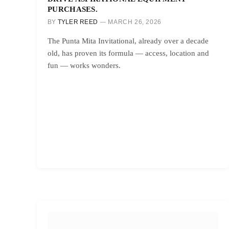
PURCHASES.
BY
TYLER REED
MARCH 26, 2026
The Punta Mita Invitational, already over a decade
old, has proven its formula — access, location and
fun — works wonders.