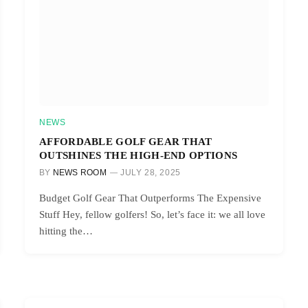
NEWS
AFFORDABLE GOLF GEAR THAT
OUTSHINES THE HIGH-END OPTIONS
BY
NEWS ROOM
JULY 28, 2025
Budget Golf Gear That Outperforms The Expensive
Stuff Hey, fellow golfers! So, let’s face it: we all love
hitting the…