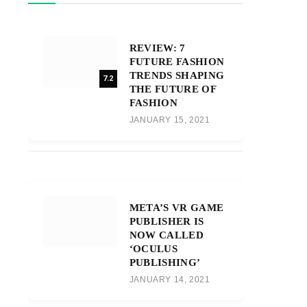
REVIEW: 7
FUTURE FASHION
TRENDS SHAPING
7.2
THE FUTURE OF
FASHION
JANUARY 15, 2021
META’S VR GAME
PUBLISHER IS
NOW CALLED
‘OCULUS
PUBLISHING’
JANUARY 14, 2021