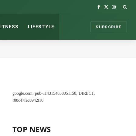
Facebook
X
Instagram
(Twitter)
FITNESS
LIFESTYLE
SUBSCRIBE
google.com, pub-1143154838051158, DIRECT,
f08c47fec0942fa0
TOP NEWS