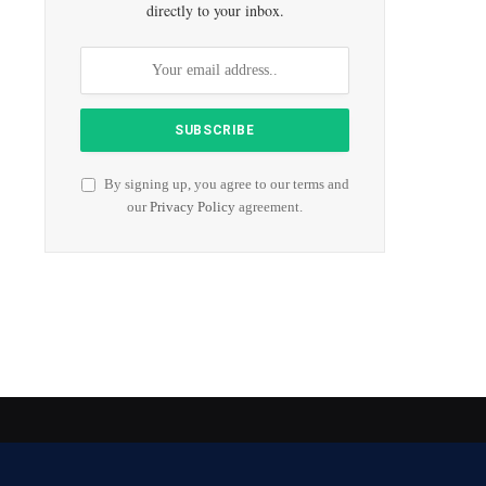
directly to your inbox.
By signing up, you agree to our terms and
our
Privacy Policy
agreement.