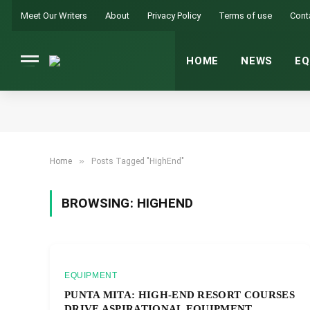
Meet Our Writers
About
Privacy Policy
Terms of use
Cont
HOME
NEWS
EQ
»
Home
Posts Tagged "HighEnd"
BROWSING:
HIGHEND
EQUIPMENT
PUNTA MITA: HIGH-END RESORT COURSES
DRIVE ASPIRATIONAL EQUIPMENT