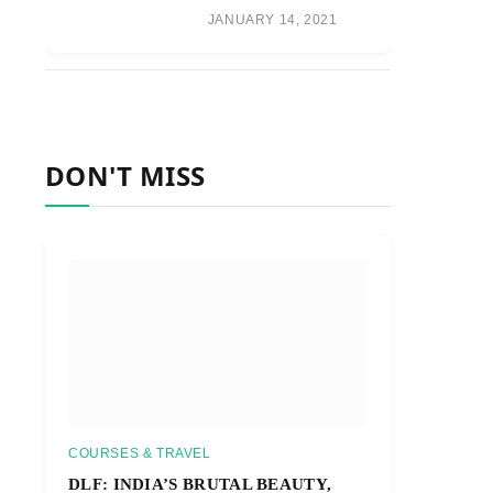
JANUARY 14, 2021
DON'T MISS
COURSES & TRAVEL
DLF: INDIA’S BRUTAL BEAUTY,