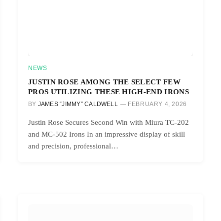
NEWS
JUSTIN ROSE AMONG THE SELECT FEW
PROS UTILIZING THESE HIGH-END IRONS
BY
JAMES “JIMMY” CALDWELL
FEBRUARY 4, 2026
Justin Rose Secures Second Win with Miura TC-202
and MC-502 Irons In an impressive display of skill
and precision, professional…