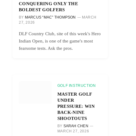
CONQUERING ONLY THE
BOLDEST GOLFERS
BY
MARCUS “MAC” THOMPSON
MARCH
27, 2026
DLF Country Club, site of this week's Hero
Indian Open, is one of the game's most
fearsome tests. Ask the pros.
GOLF INSTRUCTION
MASTER GOLF
UNDER
PRESSURE: WIN
BACK-NINE
SHOOTOUTS
BY
SARAH CHEN
MARCH 27, 2026