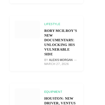
LIFESTYLE
RORY MCILROY’S
NEW
DOCUMENTARY:
UNLOCKING HIS
VULNERABLE
SIDE
BY
ALEXIS MORGAN
MARCH 27, 2026
EQUIPMENT
HOUSTON: NEW
DRIVER, VENTUS