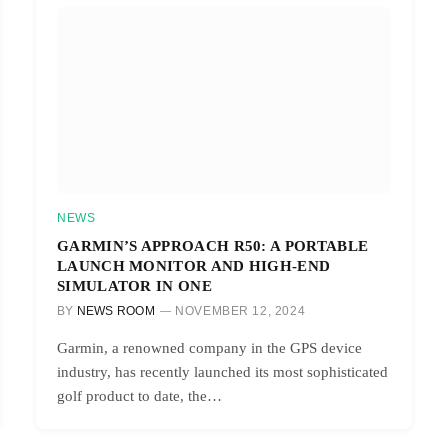
NEWS
GARMIN’S APPROACH R50: A PORTABLE
LAUNCH MONITOR AND HIGH-END
SIMULATOR IN ONE
BY
NEWS ROOM
NOVEMBER 12, 2024
Garmin, a renowned company in the GPS device
industry, has recently launched its most sophisticated
golf product to date, the…