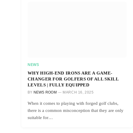
NEWS
WHY HIGH-END IRONS ARE A GAME-
CHANGER FOR GOLFERS OF ALL SKILL
LEVELS | FULLY EQUIPPED
BY
NEWS ROOM
MARCH 16, 2025
When it comes to playing with forged golf clubs,
there is a common misconception that they are only
suitable for…