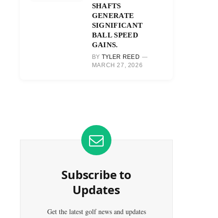
SHAFTS
GENERATE
SIGNIFICANT
BALL SPEED
GAINS.
BY
TYLER REED
MARCH 27, 2026
Subscribe to
Updates
Get the latest golf news and updates