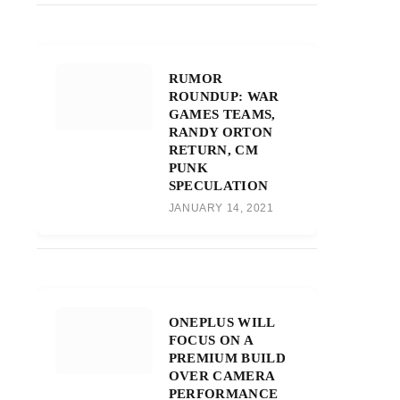
RUMOR
ROUNDUP: WAR
GAMES TEAMS,
RANDY ORTON
RETURN, CM
PUNK
SPECULATION
JANUARY 14, 2021
ONEPLUS WILL
FOCUS ON A
PREMIUM BUILD
OVER CAMERA
PERFORMANCE