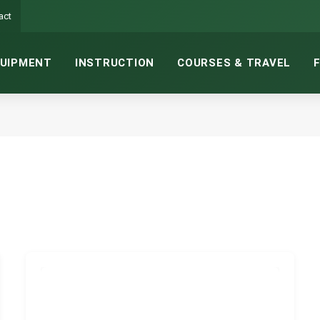
act
UIPMENT
INSTRUCTION
COURSES & TRAVEL