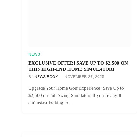
NEWS
EXCLUSIVE OFFER! SAVE UP TO $2,500 ON
THIS HIGH-END HOME SIMULATOR!
BY
NEWS ROOM
NOVEMBER 27, 2025
Upgrade Your Home Golf Experience: Save Up to
$2,500 on Full Swing Simulators If you’re a golf
enthusiast looking to…