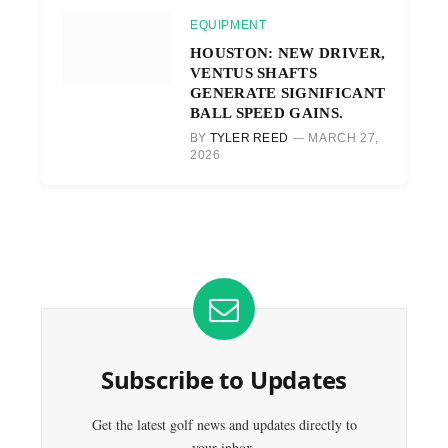
EQUIPMENT
HOUSTON: NEW DRIVER,
VENTUS SHAFTS
GENERATE SIGNIFICANT
BALL SPEED GAINS.
BY
TYLER REED
MARCH 27,
2026
Subscribe to Updates
Get the latest golf news and updates directly to
your inbox.