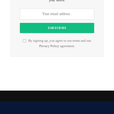
By signing up, you agree to our terms and our
Privacy Policy
agreement.