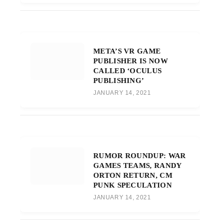
META’S VR GAME
PUBLISHER IS NOW
CALLED ‘OCULUS
PUBLISHING’
JANUARY 14, 2021
RUMOR ROUNDUP: WAR
GAMES TEAMS, RANDY
ORTON RETURN, CM
PUNK SPECULATION
JANUARY 14, 2021