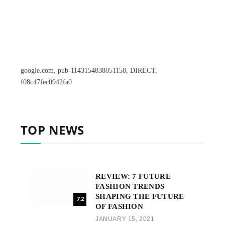
google.com, pub-1143154838051158, DIRECT,
f08c47fec0942fa0
TOP NEWS
REVIEW: 7 FUTURE
FASHION TRENDS
SHAPING THE FUTURE
7.2
OF FASHION
JANUARY 15, 2021