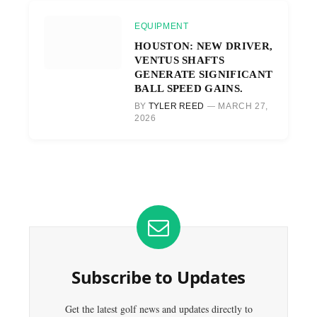
EQUIPMENT
HOUSTON: NEW DRIVER,
VENTUS SHAFTS
GENERATE SIGNIFICANT
BALL SPEED GAINS.
BY
TYLER REED
MARCH 27,
2026
Subscribe to Updates
Get the latest golf news and updates directly to