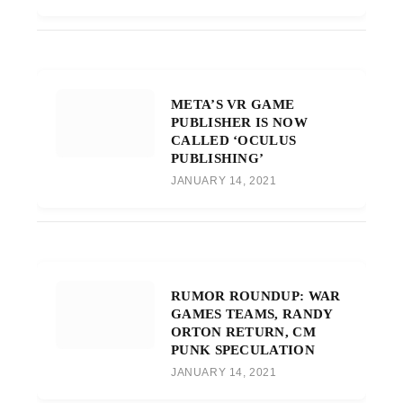
META’S VR GAME
PUBLISHER IS NOW
CALLED ‘OCULUS
PUBLISHING’
JANUARY 14, 2021
RUMOR ROUNDUP: WAR
GAMES TEAMS, RANDY
ORTON RETURN, CM
PUNK SPECULATION
JANUARY 14, 2021