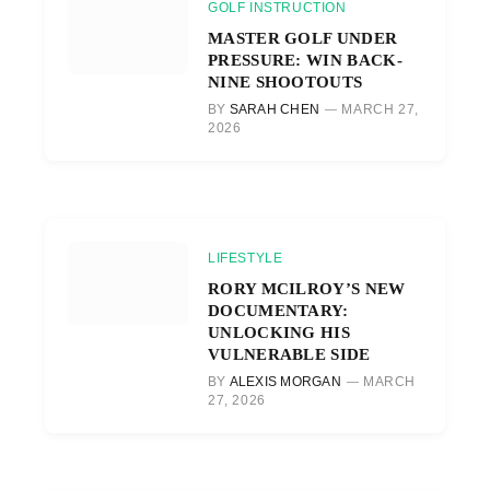
GOLF INSTRUCTION
MASTER GOLF UNDER
PRESSURE: WIN BACK-
NINE SHOOTOUTS
BY
SARAH CHEN
MARCH 27,
2026
LIFESTYLE
RORY MCILROY’S NEW
DOCUMENTARY:
UNLOCKING HIS
VULNERABLE SIDE
BY
ALEXIS MORGAN
MARCH
27, 2026