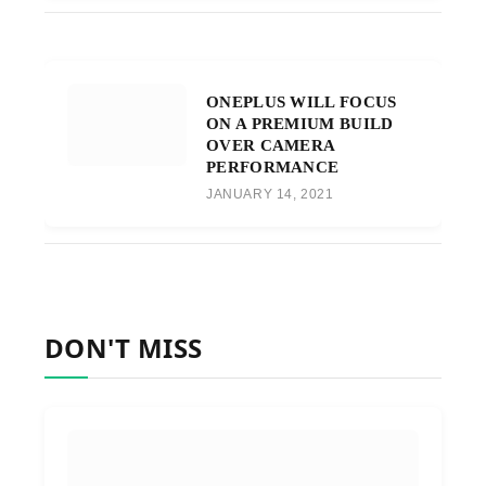
ONEPLUS WILL FOCUS
ON A PREMIUM BUILD
OVER CAMERA
PERFORMANCE
JANUARY 14, 2021
DON'T MISS