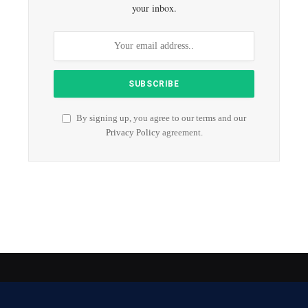
your inbox.
By signing up, you agree to our terms and our
Privacy Policy
agreement.