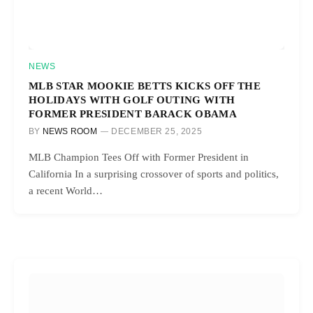
NEWS
MLB STAR MOOKIE BETTS KICKS OFF THE
HOLIDAYS WITH GOLF OUTING WITH
FORMER PRESIDENT BARACK OBAMA
BY
NEWS ROOM
DECEMBER 25, 2025
MLB Champion Tees Off with Former President in
California In a surprising crossover of sports and politics,
a recent World…