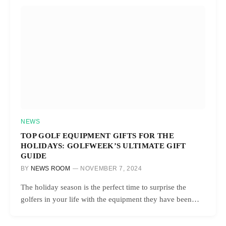
NEWS
TOP GOLF EQUIPMENT GIFTS FOR THE
HOLIDAYS: GOLFWEEK’S ULTIMATE GIFT
GUIDE
BY
NEWS ROOM
NOVEMBER 7, 2024
The holiday season is the perfect time to surprise the
golfers in your life with the equipment they have been…