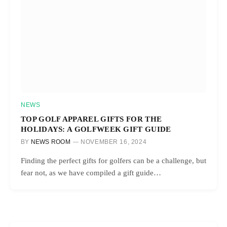
NEWS
TOP GOLF APPAREL GIFTS FOR THE
HOLIDAYS: A GOLFWEEK GIFT GUIDE
BY
NEWS ROOM
NOVEMBER 16, 2024
Finding the perfect gifts for golfers can be a challenge, but
fear not, as we have compiled a gift guide…