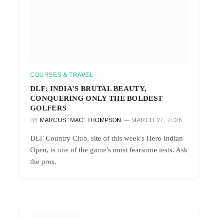
COURSES & TRAVEL
DLF: INDIA’S BRUTAL BEAUTY,
CONQUERING ONLY THE BOLDEST
GOLFERS
BY
MARCUS “MAC” THOMPSON
MARCH 27, 2026
DLF Country Club, site of this week's Hero Indian
Open, is one of the game's most fearsome tests. Ask
the pros.