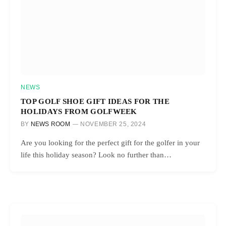
NEWS
TOP GOLF SHOE GIFT IDEAS FOR THE
HOLIDAYS FROM GOLFWEEK
BY
NEWS ROOM
NOVEMBER 25, 2024
Are you looking for the perfect gift for the golfer in your
life this holiday season? Look no further than…