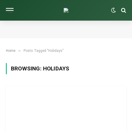
»
Home
Posts Tagged "Holidays"
BROWSING:
HOLIDAYS