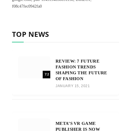
f08c47fec0942fa0
TOP NEWS
REVIEW: 7 FUTURE
FASHION TRENDS
SHAPING THE FUTURE
7.2
OF FASHION
JANUARY 15, 2021
META’S VR GAME
PUBLISHER IS NOW