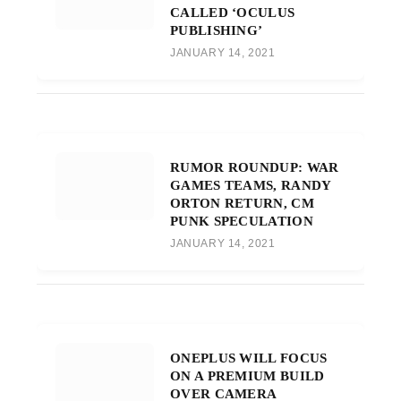
CALLED ‘OCULUS
PUBLISHING’
JANUARY 14, 2021
RUMOR ROUNDUP: WAR
GAMES TEAMS, RANDY
ORTON RETURN, CM
PUNK SPECULATION
JANUARY 14, 2021
ONEPLUS WILL FOCUS
ON A PREMIUM BUILD
OVER CAMERA