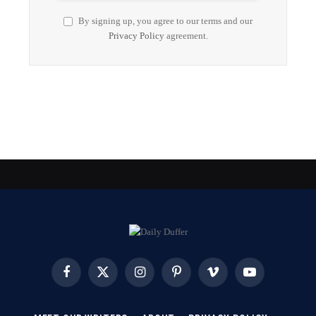
By signing up, you agree to our terms and our
Privacy Policy
agreement.
Facebook
X
Instagram
Pinterest
Vimeo
YouTube
(Twitter)