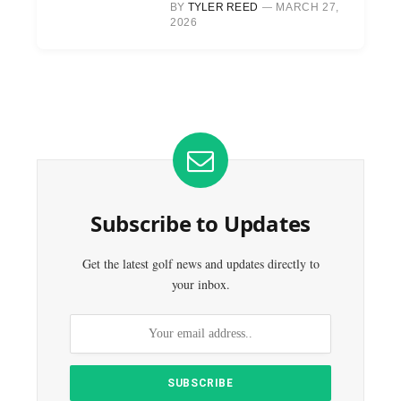
BY
TYLER REED
MARCH 27,
2026
Subscribe to Updates
Get the latest golf news and updates directly to
your inbox.