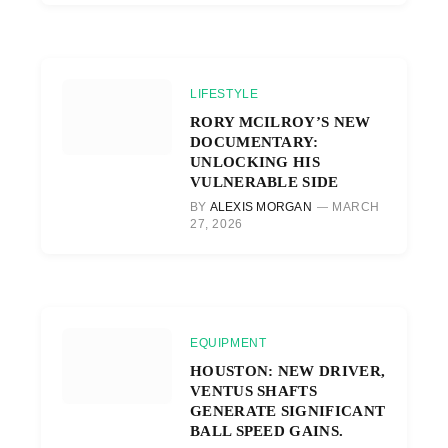
LIFESTYLE
RORY MCILROY’S NEW
DOCUMENTARY:
UNLOCKING HIS
VULNERABLE SIDE
BY
ALEXIS MORGAN
MARCH
27, 2026
EQUIPMENT
HOUSTON: NEW DRIVER,
VENTUS SHAFTS
GENERATE SIGNIFICANT
BALL SPEED GAINS.