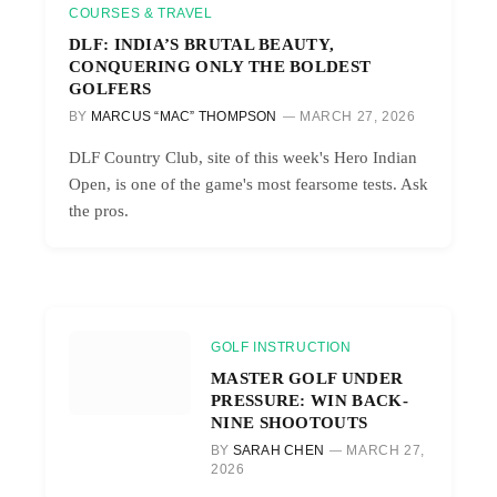
COURSES & TRAVEL
DLF: INDIA’S BRUTAL BEAUTY,
CONQUERING ONLY THE BOLDEST
GOLFERS
BY
MARCUS “MAC” THOMPSON
MARCH 27, 2026
DLF Country Club, site of this week's Hero Indian
Open, is one of the game's most fearsome tests. Ask
the pros.
GOLF INSTRUCTION
MASTER GOLF UNDER
PRESSURE: WIN BACK-
NINE SHOOTOUTS
BY
SARAH CHEN
MARCH 27,
2026