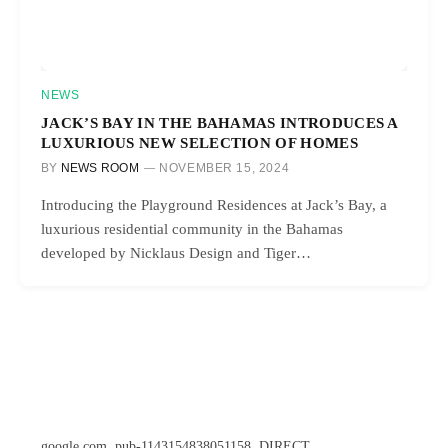
NEWS
JACK’S BAY IN THE BAHAMAS INTRODUCES A
LUXURIOUS NEW SELECTION OF HOMES
BY
NEWS ROOM
NOVEMBER 15, 2024
Introducing the Playground Residences at Jack’s Bay, a
luxurious residential community in the Bahamas
developed by Nicklaus Design and Tiger…
google.com, pub-1143154838051158, DIRECT,