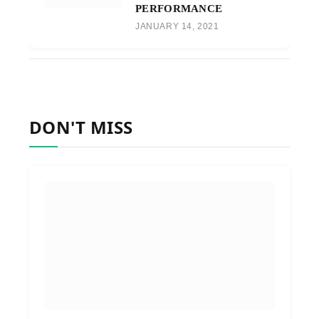
PERFORMANCE
JANUARY 14, 2021
DON'T MISS