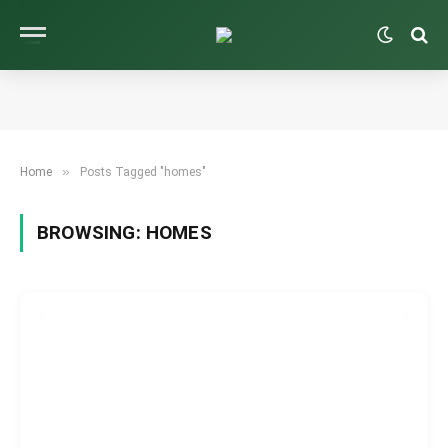
»
Home
Posts Tagged "homes"
BROWSING:
HOMES